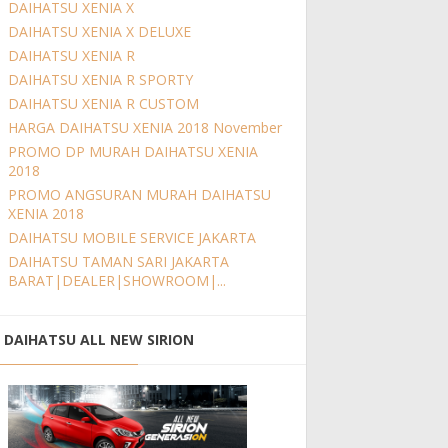
DAIHATSU XENIA X
DAIHATSU XENIA X DELUXE
DAIHATSU XENIA R
DAIHATSU XENIA R SPORTY
DAIHATSU XENIA R CUSTOM
HARGA DAIHATSU XENIA 2018 November
PROMO DP MURAH DAIHATSU XENIA
2018
PROMO ANGSURAN MURAH DAIHATSU
XENIA 2018
DAIHATSU MOBILE SERVICE JAKARTA
DAIHATSU TAMAN SARI JAKARTA
BARAT|DEALER|SHOWROOM|...
DAIHATSU ALL NEW SIRION