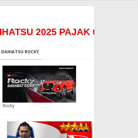
U 2025 PAJAK 0%0Bunga 0% 
DAIHATSU ROCKY
Rocky