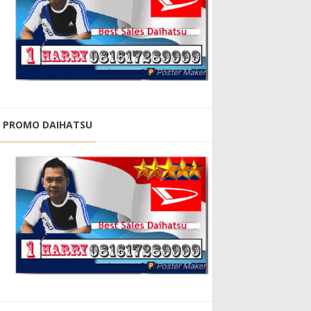
PROMO DAIHATSU