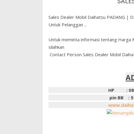
SALE
Sales Dealer Mobil Daihatsu PADANG |
Untuk Pelanggan ...
Untuk meminta informasi tentang Harga M
silahkan
Contact Person Sales Dealer Mobil Daih
A
HP : 0852631
pin BB : 51AC
www.daihat