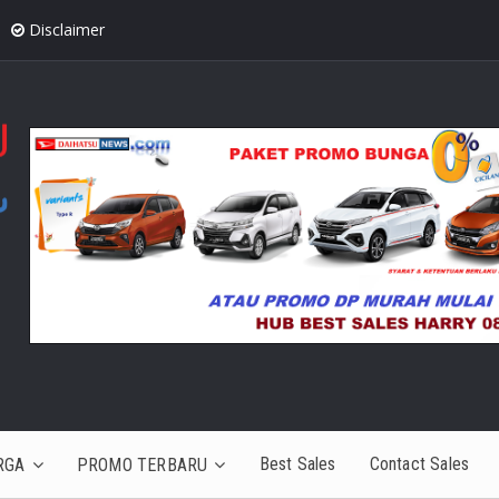
Disclaimer
Best Sales
Contact Sales
RGA
PROMO TERBARU