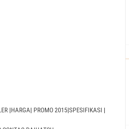
ER |HARGA| PROMO 2015|SPESIFIKASI |