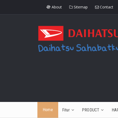
About
Sitemap
Contact
Home
Fitur
PRODUCT
HA