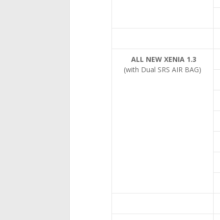
ALL NEW XENIA 1.3
(with Dual SRS AIR BAG)