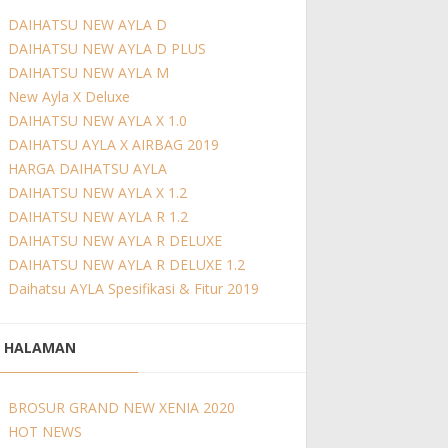
DAIHATSU NEW AYLA D
DAIHATSU NEW AYLA D PLUS
DAIHATSU NEW AYLA M
New Ayla X Deluxe
DAIHATSU NEW AYLA X 1.0
DAIHATSU AYLA X AIRBAG 2019
HARGA DAIHATSU AYLA
DAIHATSU NEW AYLA X 1.2
DAIHATSU NEW AYLA R 1.2
DAIHATSU NEW AYLA R DELUXE
DAIHATSU NEW AYLA R DELUXE 1.2
Daihatsu AYLA Spesifikasi & Fitur 2019
HALAMAN
BROSUR GRAND NEW XENIA 2020
HOT NEWS