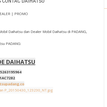
S CONTAC DAIHATSU
 DEALER | PROMO
obil Daihatsu dan Dealer Mobil Daihatsu di PADANG,
atsu PADANG:
DE DAIHATSU
95964
7282
supadang.co