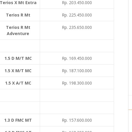
Terios X Mt Extra
Rp. 203.450.000
Terios R Mt
Rp. 225.450.000
Terios R Mt
Rp. 235.650.000
Adventure
1.5 D M/T MC
Rp. 169.450.000
1.5 X M/T MC
Rp. 187.100.000
1.5 X A/T MC
Rp. 198.300.000
1.3 D FMC MT
Rp. 157.600.000