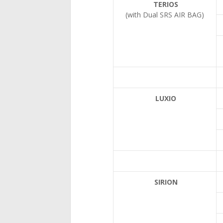
TERIOS
(with Dual SRS AIR BAG)
LUXIO
SIRION