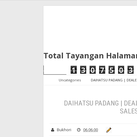
Total Tayangan Halama
1
3
0
7
5
0
3
Uncategories
DAIHATSU PADANG | DEALE
DAIHATSU PADANG | DEAL
SALE
Bukhori
06.06.00