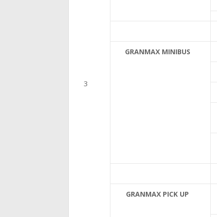
GRANMAX MINIBUS
GRANMAX PICK UP