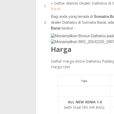
» Daftar Alamat Dealer Daihatsu di 
Barat
Bagi anda yang berada di
Sumatra B
dealer Daihatsu di Sumatra Barat, ad
Barat
berikut :
Harga
Daftar Harga Astra Daihatsu Padan
Harga Unit
Tipe
ALL NEW XENIA 1.0
(with Dual SRS AIR BAG)