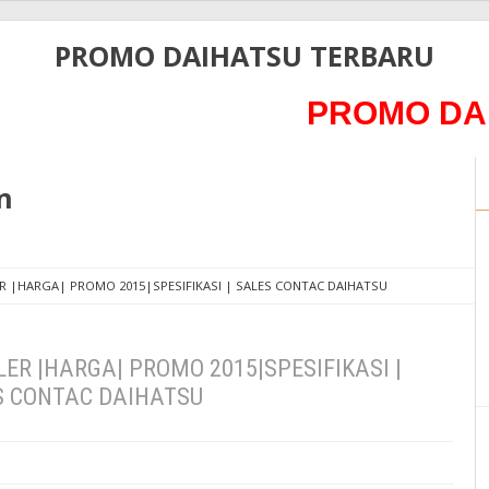
PROMO DAIHATSU TERBARU
PROMO DAIHATS
n
R |HARGA| PROMO 2015|SPESIFIKASI | SALES CONTAC DAIHATSU
ER |HARGA| PROMO 2015|SPESIFIKASI |
S CONTAC DAIHATSU