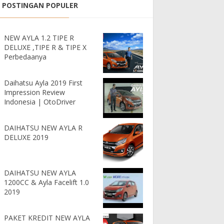
POSTINGAN POPULER
NEW AYLA 1.2 TIPE R
DELUXE ,TIPE R & TIPE X
Perbedaanya
Daihatsu Ayla 2019 First
Impression Review
Indonesia | OtoDriver
DAIHATSU NEW AYLA R
DELUXE 2019
DAIHATSU NEW AYLA
1200CC & Ayla Facelift 1.0
2019
PAKET KREDIT NEW AYLA