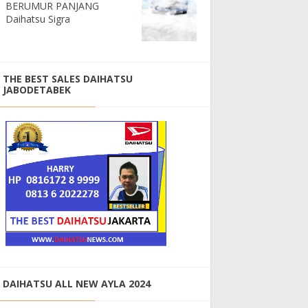
BERUMUR PANJANG
Daihatsu Sigra
THE BEST SALES DAIHATSU
JABODETABEK
DAIHATSU ALL NEW AYLA 2024