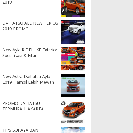
2019
DAIHATSU ALL NEW TERIOS
2019 PROMO
New Ayla R DELUXE Exterior
Spesifikasi & Fitur
New Astra Daihatsu Ayla
2019. Tampil Lebih Mewah
PROMO DAIHATSU
TERMURAH JAKARTA
TIPS SUPAYA BAN