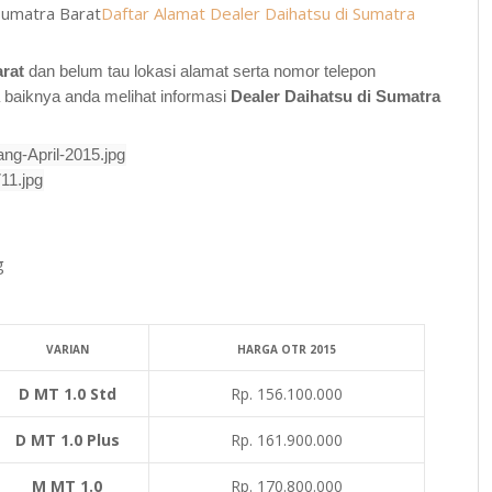
Sumatra Barat
Daftar Alamat Dealer Daihatsu di Sumatra
arat
dan belum tau lokasi alamat serta nomor telepon
a baiknya anda melihat informasi
Dealer
Daihatsu di
Sumatra
g
VARIAN
HARGA OTR 2015
D MT 1.0 Std
Rp. 156.100.000
D MT 1.0 Plus
Rp. 161.900.000
M MT 1.0
Rp. 170.800.000