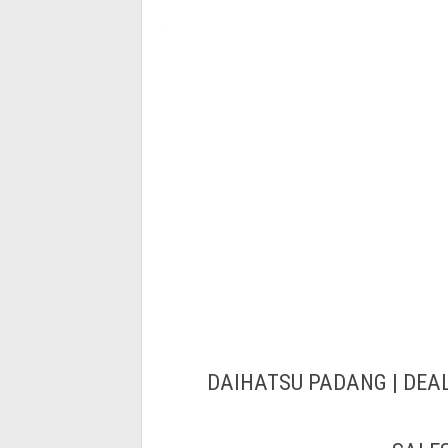
DAIHATSU PADANG | DEAL