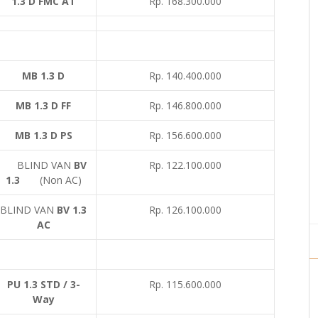
1.3 D FMC AT
Rp. 168.300.000
MB 1.3 D
Rp. 140.400.000
MB 1.3 D FF
Rp. 146.800.000
MB 1.3 D PS
Rp. 156.600.000
BLIND VAN
BV
Rp. 122.100.000
1.3
(Non AC)
BLIND VAN
BV 1.3
Rp. 126.100.000
AC
PU 1.3 STD / 3-
Rp. 115.600.000
Way