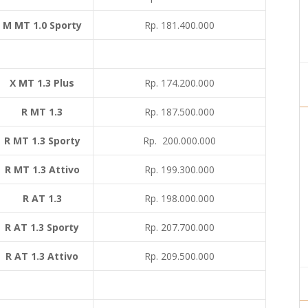
M MT 1.0 Sporty
Rp. 181.400.000
X MT 1.3 Plus
Rp. 174.200.000
R MT 1.3
Rp. 187.500.000
R MT 1.3 Sporty
Rp. 200.000.000
R MT 1.3 Attivo
Rp. 199.300.000
R AT 1.3
Rp. 198.000.000
R AT 1.3 Sporty
Rp. 207.700.000
R AT 1.3 Attivo
Rp. 209.500.000