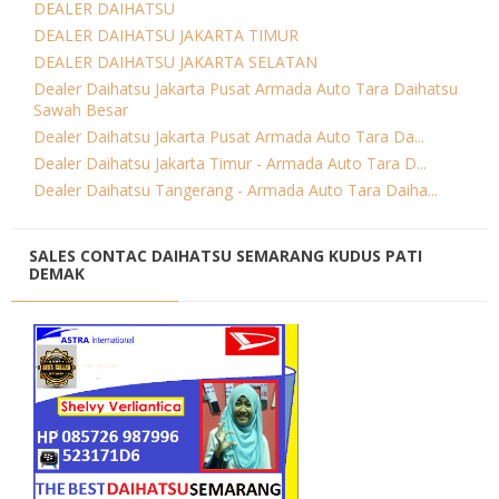
DEALER DAIHATSU
DEALER DAIHATSU JAKARTA TIMUR
DEALER DAIHATSU JAKARTA SELATAN
Dealer Daihatsu Jakarta Pusat Armada Auto Tara Daihatsu
Sawah Besar
Dealer Daihatsu Jakarta Pusat Armada Auto Tara Da...
Dealer Daihatsu Jakarta Timur - Armada Auto Tara D...
Dealer Daihatsu Tangerang - Armada Auto Tara Daiha...
SALES CONTAC DAIHATSU SEMARANG KUDUS PATI
DEMAK