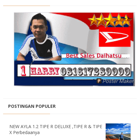
POSTINGAN POPULER
NEW AYLA 1.2 TIPE R DELUXE ,TIPE R & TIPE
X Perbedaanya