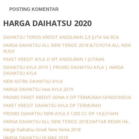
POSTING KOMENTAR
HARGA DAIHATSU 2020
DAIHATSU TERIOS KREDIT ANGSURAN 2,9 JUTA Via BCA
HARGA DAIHATSU ALL NEW TERIOS 2018 &TOYOTA ALL NEW
RUSH
PAKET KREDIT AYLA D MT ANGSURAN 1 JUTAAN
DAIHATSU AYLA 2019 | PROMO DAIHATSU AYLA | HARGA
DAIHATSU AYLA
NEW ASTRA DAIHATSU AYLA
HARGA DAIHATSU new AYLA 2019
PROMO PAKET KREDIT XENIA X DP TERMURAH SEINDONESIA
PAKET KREDIT DAIHATSU AYLA DP TERMURAH
PROMO DAIHATSU NEW AYLA X 1200 CC DP 14 JUTAAN
HARGA DAIHATSU ALL NEW TERIOS 2018.DAFTAR RESMI HA...
Harga Daihatsu Great New Xenia 2018
HARGA DAIHATSU HI MAX 2018