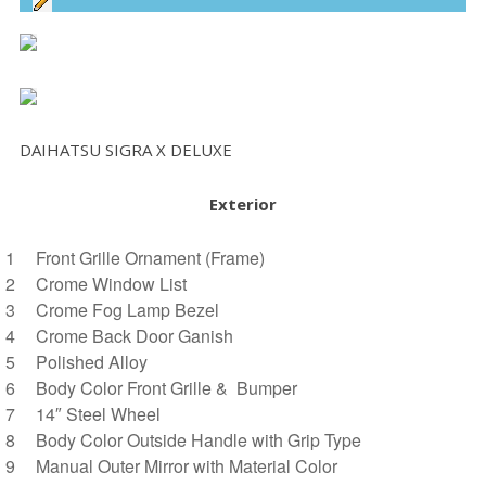
DAIHATSU SIGRA X DELUXE
Exterior
Front Grille Ornament (Frame)
Crome Window List
Crome Fog Lamp Bezel
Crome Back Door Ganish
Polished Alloy
Body Color Front Grille & Bumper
14″ Steel Wheel
Body Color Outside Handle with Grip Type
Manual Outer Mirror with Material Color