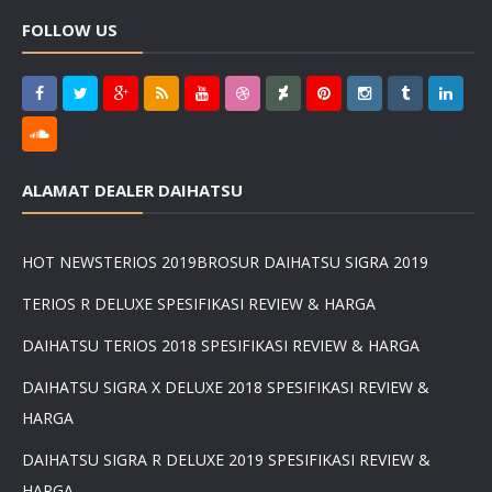
FOLLOW US
ALAMAT DEALER DAIHATSU
HOT NEWS
TERIOS 2019
BROSUR DAIHATSU SIGRA 2019
TERIOS R DELUXE SPESIFIKASI REVIEW & HARGA
DAIHATSU TERIOS 2018 SPESIFIKASI REVIEW & HARGA
DAIHATSU SIGRA X DELUXE 2018 SPESIFIKASI REVIEW &
HARGA
DAIHATSU SIGRA R DELUXE 2019 SPESIFIKASI REVIEW &
HARGA