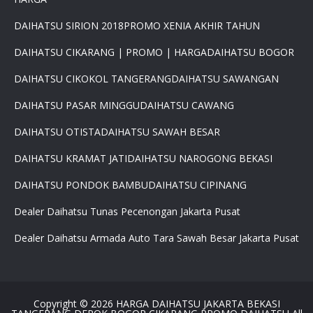
DAIHATSU SIRION 2018
PROMO XENIA AKHIR TAHUN
DAIHATSU CIKARANG | PROMO | HARGA
DAIHATSU BOGOR
×
DAIHATSU CIKOKOL TANGERANG
DAIHATSU SAWANGAN
PROMO DAIHATSU 2025 PAJAK
DAIHATSU PASAR MINGGU
DAIHATSU CAWANG
0 %BEST DEAL PROMO MURAH
PROMO TERBATAS STOCK 2025
DAIHATSU OTISTA
DAIHATSU SAWAH BESAR
HARGA SUPER MURAH
Daihatsu Rocky Promo 0% -
DAIHATSU KRAMAT JATI
DAIHATSU NAROGONG BEKASI
PROMO AYLA DP 3 JUTA -
PROMO SIGRA DP 6 JUTA -
DAIHATSU PONDOK BAMBU
DAIHATSU CIPINANG
PROMO XENIA DP 7 JUTA -
PROMO DISKON TERIOS DP
Dealer Daihatsu Tunas Pecenongan Jakarta Pusat
16Jt -SIRION LUXIO GRAN
MAX DP 7 JT HUB
Dealer Daihatsu Armada Auto Tara Sawah Besar Jakarta Pusat
081617289999
Copyright ©
2026
HARGA DAIHATSU JAKARTA BEKASI