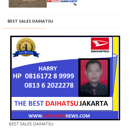
BEST SALES DAIHATSU
BEST SALES DAIHATSU