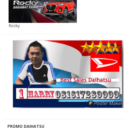
Rocky
PROMO DAIHATSU