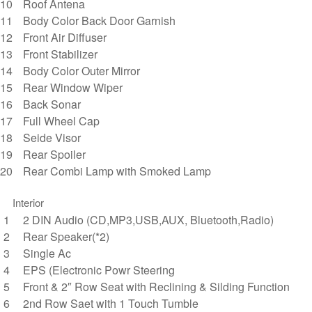
Roof Antena
Body Color Back Door Garnish
Front Air Diffuser
Front Stabilizer
Body Color Outer Mirror
Rear Window Wiper
Back Sonar
Full Wheel Cap
Seide Visor
Rear Spoiler
Rear Combi Lamp with Smoked Lamp
Interior
2 DIN Audio (CD,MP3,USB,AUX, Bluetooth,Radio)
Rear Speaker(*2)
Single Ac
EPS (Electronic Powr Steering
Front & 2″ Row Seat with Reclining & Silding Function
2nd Row Saet with 1 Touch Tumble