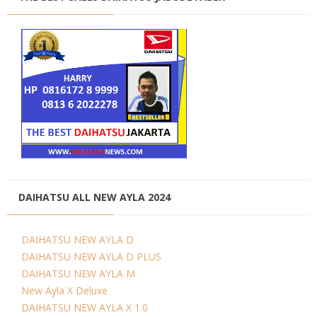
DAIHATSU ALL NEW AYLA 2024
DAIHATSU NEW AYLA D
DAIHATSU NEW AYLA D PLUS
DAIHATSU NEW AYLA M
New Ayla X Deluxe
DAIHATSU NEW AYLA X 1.0