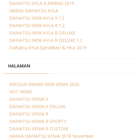
DAIHATSU AYLA X AIRBAG 2019
HARGA DAIHATSU AYLA
DAIHATSU NEW AYLA X 1.2
DAIHATSU NEW AYLA R 1.2
DAIHATSU NEW AYLA R DELUXE
DAIHATSU NEW AYLA R DELUXE 1.2
Daihatsu AYLA Spesifikasi & Fitur 2019
HALAMAN
BROSUR GRAND NEW XENIA 2020
HOT NEWS
DAIHATSU XENIA X
DAIHATSU XENIA X DELUXE
DAIHATSU XENIA R
DAIHATSU XENIA R SPORTY
DAIHATSU XENIA R CUSTOM
HARGA DAIHATSU XENIA 2018 November