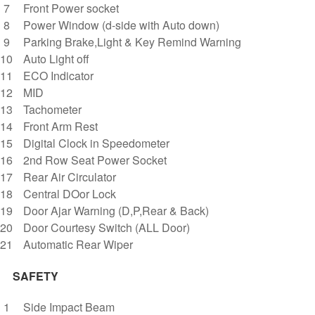
Front Power socket
Power Window (d-side with Auto down)
Parking Brake,Light & Key Remind Warning
Auto Light off
ECO Indicator
MID
Tachometer
Front Arm Rest
Digital Clock in Speedometer
2nd Row Seat Power Socket
Rear Air Circulator
Central DOor Lock
Door Ajar Warning (D,P,Rear & Back)
Door Courtesy Switch (ALL Door)
Automatic Rear Wiper
SAFETY
Side Impact Beam