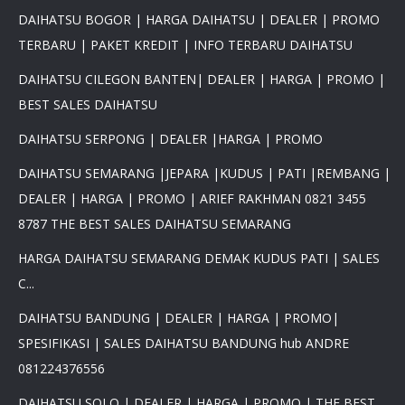
DAIHATSU BOGOR | HARGA DAIHATSU | DEALER | PROMO
TERBARU | PAKET KREDIT | INFO TERBARU DAIHATSU
DAIHATSU CILEGON BANTEN| DEALER | HARGA | PROMO |
BEST SALES DAIHATSU
DAIHATSU SERPONG | DEALER |HARGA | PROMO
DAIHATSU SEMARANG |JEPARA |KUDUS | PATI |REMBANG |
DEALER | HARGA | PROMO | ARIEF RAKHMAN 0821 3455
8787 THE BEST SALES DAIHATSU SEMARANG
HARGA DAIHATSU SEMARANG DEMAK KUDUS PATI | SALES
C...
DAIHATSU BANDUNG | DEALER | HARGA | PROMO|
SPESIFIKASI | SALES DAIHATSU BANDUNG hub ANDRE
081224376556
DAIHATSU SOLO | DEALER | HARGA | PROMO | THE BEST