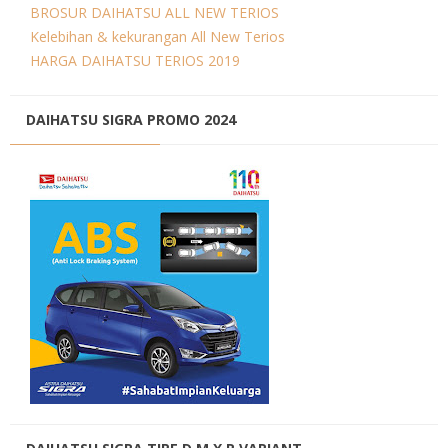
BROSUR DAIHATSU ALL NEW TERIOS
Kelebihan & kekurangan All New Terios
HARGA DAIHATSU TERIOS 2019
DAIHATSU SIGRA PROMO 2024