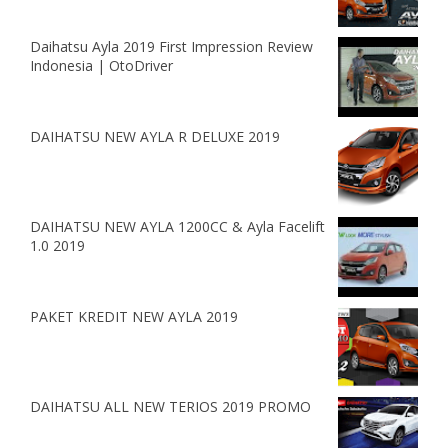
Daihatsu Ayla 2019 First Impression Review
Indonesia | OtoDriver
DAIHATSU NEW AYLA R DELUXE 2019
DAIHATSU NEW AYLA 1200CC & Ayla Facelift
1.0 2019
PAKET KREDIT NEW AYLA 2019
DAIHATSU ALL NEW TERIOS 2019 PROMO