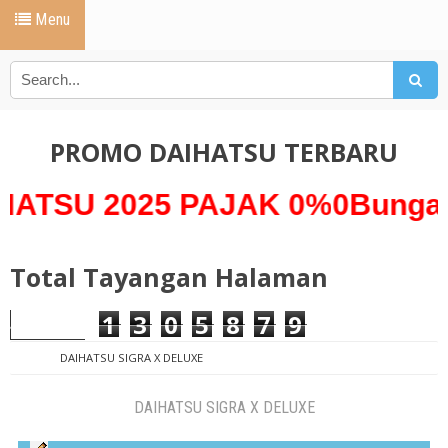
Menu
PROMO DAIHATSU TERBARU
2025 PAJAK 0%0Bunga 0% *A
Total Tayangan Halaman
1
3
0
5
8
7
9
DAIHATSU SIGRA X DELUXE
DAIHATSU SIGRA X DELUXE