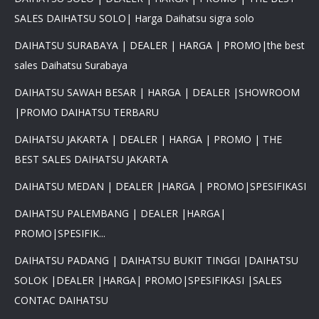
SALES DAIHATSU SOLO| Harga Daihatsu sigra solo
DAIHATSU SURABAYA | DEALER | HARGA | PROMO|the best
sales Daihatsu Surabaya
DAIHATSU SAWAH BESAR | HARGA | DEALER |SHOWROOM
|PROMO DAIHATSU TERBARU
DAIHATSU JAKARTA | DEALER | HARGA | PROMO | THE
BEST SALES DAIHATSU JAKARTA
DAIHATSU MEDAN | DEALER |HARGA | PROMO|SPESIFIKASI
DAIHATSU PALEMBANG | DEALER |HARGA|
PROMO|SPESIFIK...
DAIHATSU PADANG | DAIHATSU BUKIT TINGGI |DAIHATSU
SOLOK |DEALER |HARGA| PROMO|SPESIFIKASI |SALES
CONTAC DAIHATSU