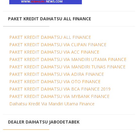
PAKET KREDIT DAIHATSU ALL FINANCE
PAKET KREDIT DAIHATSU ALL FINANCE
PAKET KREDIT DAIHATSU VIA CLIPAN FINANCE
PAKET KREDIT DAIHATSU VIA ACC FINANCE
PAKET KREDIT DAIHATSU VIA MANDIRI UTAMA FINANCE
PAKET KREDIT DAIHATSU VIA MANDIRI TUNAS FINANCE
PAKET KREDIT DAIHATSU VIA ADIRA FINANCE
PAKET KREDIT DAIHATSU VIA OTO FINANCE
PAKET KREDIT DAIHATSU VIA BCA FINANCE 2019
PAKET KREDIT DAIHATSU VIA MYBANK FINANCE
Daihatsu Kredit Via Mandiri Utama Finance
DEALER DAIHATSU JABODETABEK