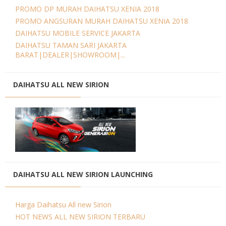
PROMO DP MURAH DAIHATSU XENIA 2018
PROMO ANGSURAN MURAH DAIHATSU XENIA 2018
DAIHATSU MOBILE SERVICE JAKARTA
DAIHATSU TAMAN SARI JAKARTA
BARAT|DEALER|SHOWROOM|...
DAIHATSU ALL NEW SIRION
DAIHATSU ALL NEW SIRION LAUNCHING
Harga Daihatsu All new Sirion
HOT NEWS ALL NEW SIRION TERBARU