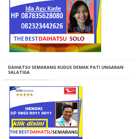
DAIHATSU SEMARANG KUDUS DEMAK PATI UNGARAN
SALATIGA