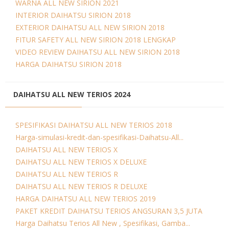
WARNA ALL NEW SIRION 2021
INTERIOR DAIHATSU SIRION 2018
EXTERIOR DAIHATSU ALL NEW SIRION 2018
FITUR SAFETY ALL NEW SIRION 2018 LENGKAP
VIDEO REVIEW DAIHATSU ALL NEW SIRION 2018
HARGA DAIHATSU SIRION 2018
DAIHATSU ALL NEW TERIOS 2024
SPESIFIKASI DAIHATSU ALL NEW TERIOS 2018
Harga-simulasi-kredit-dan-spesifikasi-Daihatsu-All...
DAIHATSU ALL NEW TERIOS X
DAIHATSU ALL NEW TERIOS X DELUXE
DAIHATSU ALL NEW TERIOS R
DAIHATSU ALL NEW TERIOS R DELUXE
HARGA DAIHATSU ALL NEW TERIOS 2019
PAKET KREDIT DAIHATSU TERIOS ANGSURAN 3,5 JUTA
Harga Daihatsu Terios All New , Spesifikasi, Gamba...