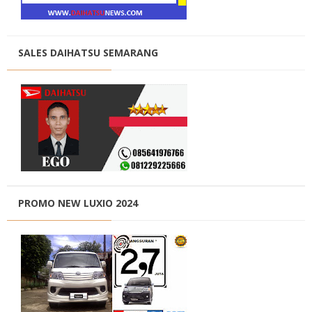
SALES DAIHATSU SEMARANG
PROMO NEW LUXIO 2024