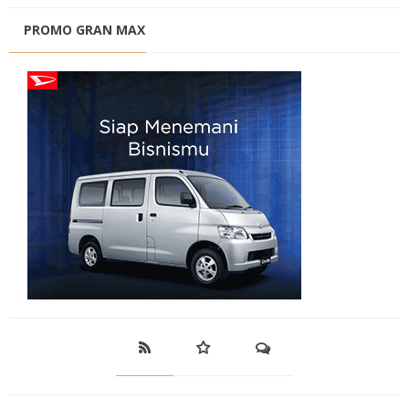
PROMO GRAN MAX