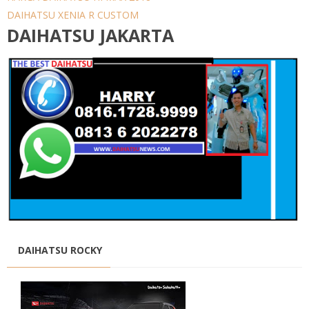
DAIHATSU XENIA R CUSTOM
DAIHATSU JAKARTA
DAIHATSU ROCKY