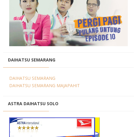
DAIHATSU SEMARANG
DAIHATSU SEMARANG
DAIHATSU SEMARANG MAJAPAHIT
ASTRA DAIHATSU SOLO