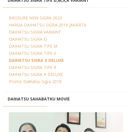
DAIHATSU SIGRA TIPE D,M,X,R VARIANT
BROSURE NEW SIGRA 2020
HARGA DAIHATSU SIGRA 2019 JAKARTA
DAIHATSU SIGRA VARIANT
DAIHATSU SIGRA D
DAIHATSU SIGRA TIPE M
DAIHATSU SIGRA TIPE X
DAIHATSU SIGRA X DELUXE
DAIHATSU SIGRA TIPE R
DAIHATSU SIGRA R DELUXE
Promo Daihatsu Sigra 2018
DAIHATSU SAHABATKU MOVIE