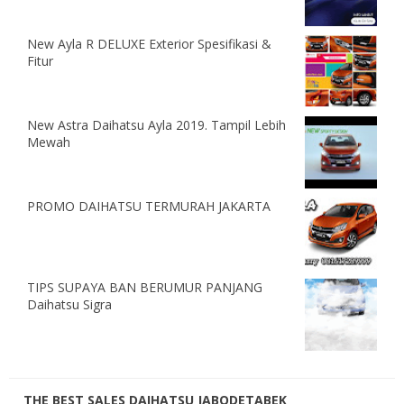
New Ayla R DELUXE Exterior Spesifikasi &
Fitur
New Astra Daihatsu Ayla 2019. Tampil Lebih
Mewah
PROMO DAIHATSU TERMURAH JAKARTA
TIPS SUPAYA BAN BERUMUR PANJANG
Daihatsu Sigra
THE BEST SALES DAIHATSU JABODETABEK