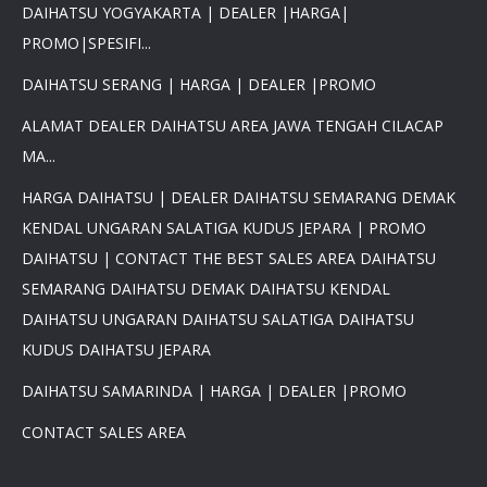
DAIHATSU YOGYAKARTA | DEALER |HARGA|
PROMO|SPESIFI...
DAIHATSU SERANG | HARGA | DEALER |PROMO
ALAMAT DEALER DAIHATSU AREA JAWA TENGAH CILACAP
MA...
HARGA DAIHATSU | DEALER DAIHATSU SEMARANG DEMAK
KENDAL UNGARAN SALATIGA KUDUS JEPARA | PROMO
DAIHATSU | CONTACT THE BEST SALES AREA DAIHATSU
SEMARANG DAIHATSU DEMAK DAIHATSU KENDAL
DAIHATSU UNGARAN DAIHATSU SALATIGA DAIHATSU
KUDUS DAIHATSU JEPARA
DAIHATSU SAMARINDA | HARGA | DEALER |PROMO
CONTACT SALES AREA