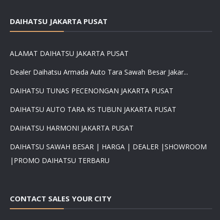
DAIHATSU JAKARTA PUSAT
ALAMAT DAIHATSU JAKARTA PUSAT
Dealer Daihatsu Armada Auto Tara Sawah Besar Jakar...
DAIHATSU TUNAS PECENONGAN JAKARTA PUSAT
DAIHATSU AUTO TARA KS TUBUN JAKARTA PUSAT
DAIHATSU HARMONI JAKARTA PUSAT
DAIHATSU SAWAH BESAR | HARGA | DEALER |SHOWROOM
|PROMO DAIHATSU TERBARU
CONTACT SALES YOUR CITY