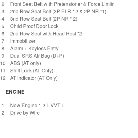
Front Seat Belt with Pretensioner & Force Limitr
2nd Row Seat Belt (3P ELR * 2 & 2P NR *1)
3nd Row Seat Belt (2P NR * 2)
Child Proof Door Lock
2nd Row Seat with Head Rest *2
Immobilizer
Alarm + Keyless Entry
Dual SRS Air Bag (D+P)
ABS (AT only)
Shift Lock (AT Only)
AT Indicator (AT Only)
ENGINE
New Engine 1.2 L VVT-i
Drive by Wire