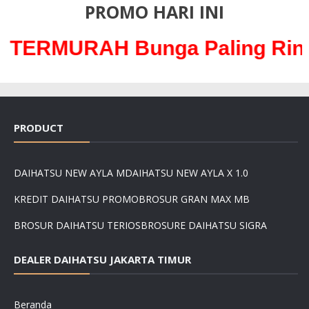
PROMO HARI INI
AH Bunga Paling Ringan hany
PRODUCT
DAIHATSU NEW AYLA M
DAIHATSU NEW AYLA X 1.0
KREDIT DAIHATSU PROMO
BROSUR GRAN MAX MB
BROSUR DAIHATSU TERIOS
BROSURE DAIHATSU SIGRA
DEALER DAIHATSU JAKARTA TIMUR
Beranda