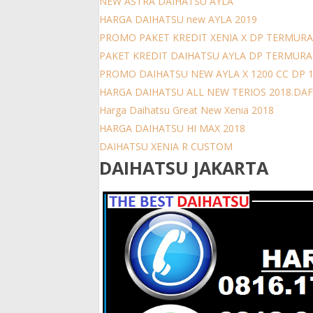
NEW ASTRA DAIHATSU AYLA
HARGA DAIHATSU new AYLA 2019
PROMO PAKET KREDIT XENIA X DP TERMURA
PAKET KREDIT DAIHATSU AYLA DP TERMUR
PROMO DAIHATSU NEW AYLA X 1200 CC DP 
HARGA DAIHATSU ALL NEW TERIOS 2018.DAFT
Harga Daihatsu Great New Xenia 2018
HARGA DAIHATSU HI MAX 2018
DAIHATSU XENIA R CUSTOM
DAIHATSU JAKARTA