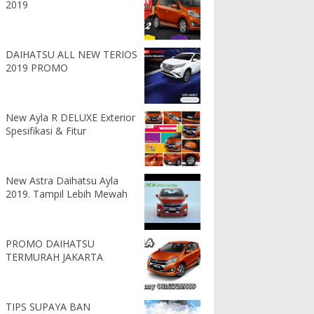
2019
DAIHATSU ALL NEW TERIOS
2019 PROMO
New Ayla R DELUXE Exterior
Spesifikasi & Fitur
New Astra Daihatsu Ayla
2019. Tampil Lebih Mewah
PROMO DAIHATSU
TERMURAH JAKARTA
TIPS SUPAYA BAN