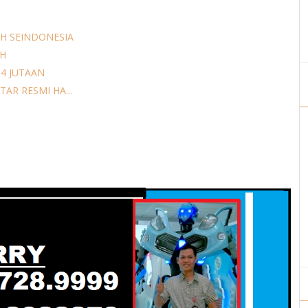
H SEINDONESIA
AH
14 JUTAAN
AR RESMI HA...