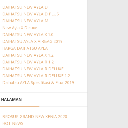
DAIHATSU NEW AYLA D
DAIHATSU NEW AYLA D PLUS
DAIHATSU NEW AYLA M
New Ayla X Deluxe
DAIHATSU NEW AYLA X 1.0
DAIHATSU AYLA X AIRBAG 2019
HARGA DAIHATSU AYLA
DAIHATSU NEW AYLA X 1.2
DAIHATSU NEW AYLA R 1.2
DAIHATSU NEW AYLA R DELUXE
DAIHATSU NEW AYLA R DELUXE 1.2
Daihatsu AYLA Spesifikasi & Fitur 2019
HALAMAN
BROSUR GRAND NEW XENIA 2020
HOT NEWS