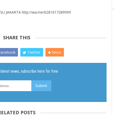
U JAKARTA http://wa.me/6281617289999
SHARE THIS
acebook
Twitter
More
RELATED POSTS