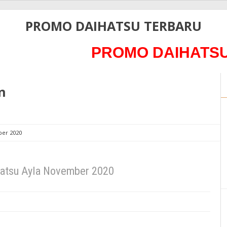
PROMO DAIHATSU TERBARU
PROMO DAIHATSU 202
n
ber 2020
hatsu Ayla November 2020