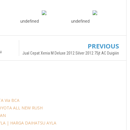
undefined
undefined
PREVIOUS
u
Jual Cepat Xenia M Deluxe 2012 Silver 2012 75jt AC Duigiiin
A Via BCA
OYOTA ALL NEW RUSH
AAN
YLA | HARGA DAIHATSU AYLA