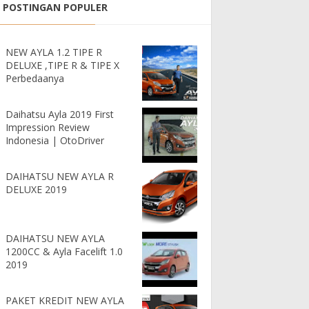
POSTINGAN POPULER
NEW AYLA 1.2 TIPE R
DELUXE ,TIPE R & TIPE X
Perbedaanya
Daihatsu Ayla 2019 First
Impression Review
Indonesia | OtoDriver
DAIHATSU NEW AYLA R
DELUXE 2019
DAIHATSU NEW AYLA
1200CC & Ayla Facelift 1.0
2019
PAKET KREDIT NEW AYLA