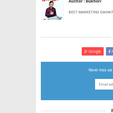
Author : Bukhori
BEST MARKETING DAIHATS
Google
F