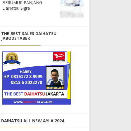
BERUMUR PANJANG
Daihatsu Sigra
THE BEST SALES DAIHATSU
JABODETABEK
DAIHATSU ALL NEW AYLA 2024