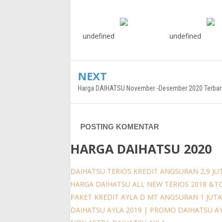
undefined
undefined
NEXT
Harga DAIHATSU November -Desember 2020 Terbar
POSTING KOMENTAR
HARGA DAIHATSU 2020
DAIHATSU TERIOS KREDIT ANGSURAN 2,9 JUT
HARGA DAIHATSU ALL NEW TERIOS 2018 &T
PAKET KREDIT AYLA D MT ANGSURAN 1 JUT
DAIHATSU AYLA 2019 | PROMO DAIHATSU A