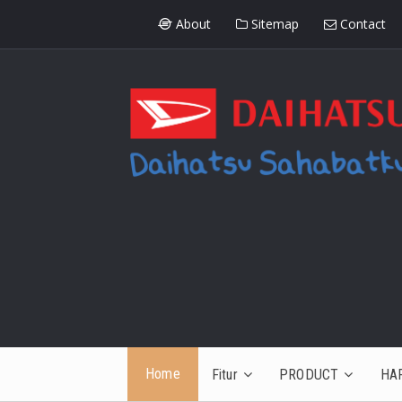
About
Sitemap
Contact
Home
Fitur
PRODUCT
HA