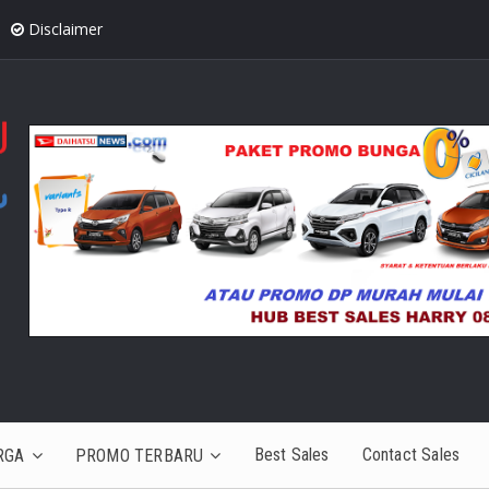
Disclaimer
Best Sales
Contact Sales
RGA
PROMO TERBARU