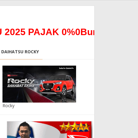
5 PAJAK 0%0Bunga 0% *ALL 
DAIHATSU ROCKY
Rocky