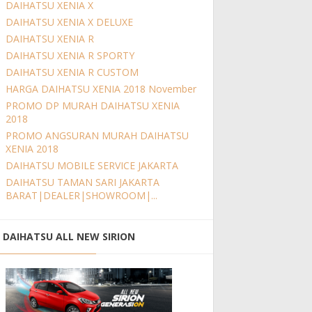
DAIHATSU XENIA X
DAIHATSU XENIA X DELUXE
DAIHATSU XENIA R
DAIHATSU XENIA R SPORTY
DAIHATSU XENIA R CUSTOM
HARGA DAIHATSU XENIA 2018 November
PROMO DP MURAH DAIHATSU XENIA
2018
PROMO ANGSURAN MURAH DAIHATSU
XENIA 2018
DAIHATSU MOBILE SERVICE JAKARTA
DAIHATSU TAMAN SARI JAKARTA
BARAT|DEALER|SHOWROOM|...
DAIHATSU ALL NEW SIRION