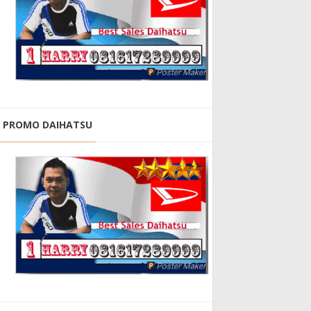
PROMO DAIHATSU