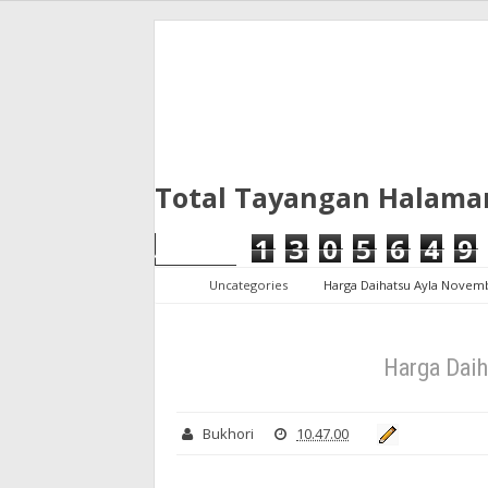
Total Tayangan Halama
1
3
0
5
6
4
9
Uncategories
Harga Daihatsu Ayla Novem
Harga Dai
Bukhori
10.47.00