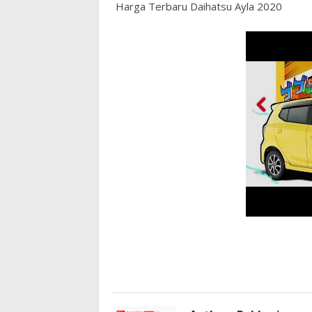
Harga Terbaru Daihatsu Ayla 2020