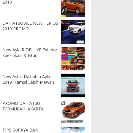
2019
DAIHATSU ALL NEW TERIOS
2019 PROMO
New Ayla R DELUXE Exterior
Spesifikasi & Fitur
New Astra Daihatsu Ayla
2019. Tampil Lebih Mewah
PROMO DAIHATSU
TERMURAH JAKARTA
TIPS SUPAYA BAN