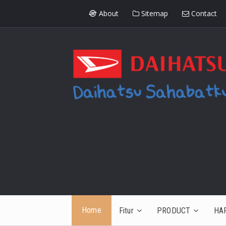
About
Sitemap
Contact
Home
Fitur
PRODUCT
HA