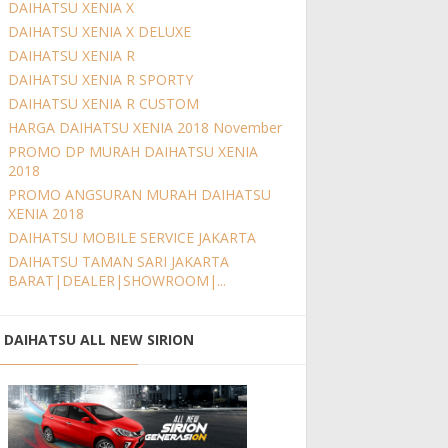
DAIHATSU XENIA X
DAIHATSU XENIA X DELUXE
DAIHATSU XENIA R
DAIHATSU XENIA R SPORTY
DAIHATSU XENIA R CUSTOM
HARGA DAIHATSU XENIA 2018 November
PROMO DP MURAH DAIHATSU XENIA
2018
PROMO ANGSURAN MURAH DAIHATSU
XENIA 2018
DAIHATSU MOBILE SERVICE JAKARTA
DAIHATSU TAMAN SARI JAKARTA
BARAT|DEALER|SHOWROOM|...
DAIHATSU ALL NEW SIRION