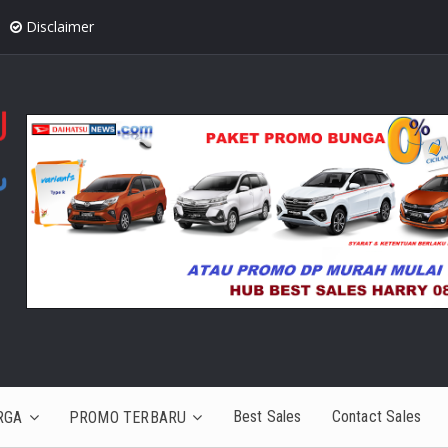
Disclaimer
Best Sales
Contact Sales
RGA
PROMO TERBARU