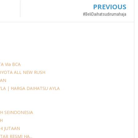
PREVIOUS
#BeliDaihatsudirumahaja
A Via BCA
OYOTA ALL NEW RUSH
AAN
YLA | HARGA DAIHATSU AYLA
H SEINDONESIA
AH
14 JUTAAN
AR RESMI HA...