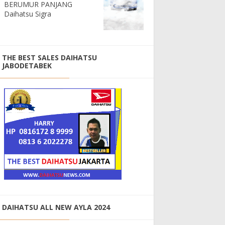
BERUMUR PANJANG
Daihatsu Sigra
THE BEST SALES DAIHATSU
JABODETABEK
DAIHATSU ALL NEW AYLA 2024