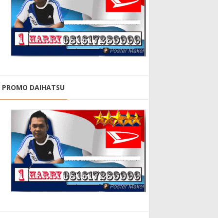
PROMO DAIHATSU