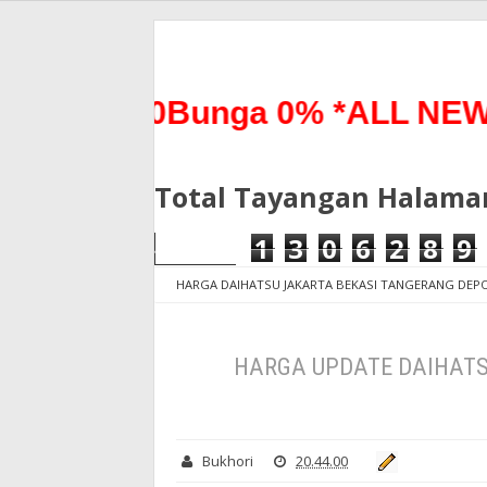
 0%0Bunga 0% *ALL NEW TER
Total Tayangan Halama
1
3
0
6
2
8
9
HARGA DAIHATSU JAKARTA BEKASI TANGERANG DE
2020
HARGA UPDATE DAIHATSU SIGRA MULAI MEI 
HARGA UPDATE DAIHATSU
Bukhori
20.44.00