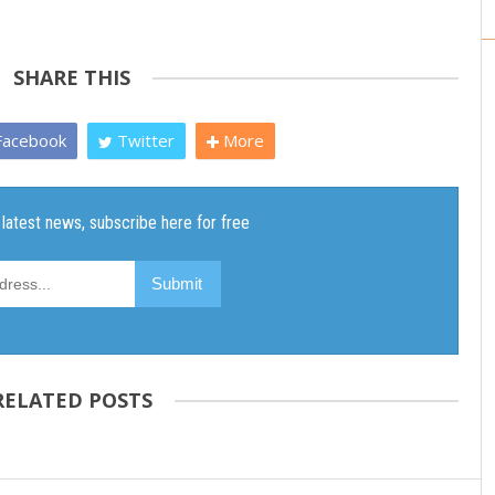
SHARE THIS
acebook
Twitter
More
RELATED POSTS