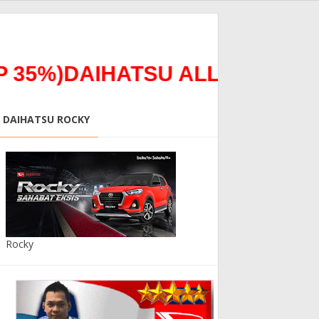
35%)DAIHATSU ALL NEW TERI
DAIHATSU ROCKY
Rocky