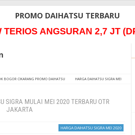
PROMO DAIHATSU TERBARU
IOS ANGSURAN 2,7 JT (DP 
n
POK BOGOR CIKARANG PROMO DAIHATSU
HARGA DAIHATSU SIGRA MEI
2020 TERBARU OTR JAKARTA
 SIGRA MULAI MEI 2020 TERBARU OTR
JAKARTA
HARGA DAIHATSU SIGRA MEI 2020