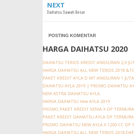
NEXT
Daihatsu Sawah Besar
POSTING KOMENTAR
HARGA DAIHATSU 2020
DAIHATSU TERIOS KREDIT ANGSURAN 2,9 JUT
HARGA DAIHATSU ALL NEW TERIOS 2018 &T
PAKET KREDIT AYLA D MT ANGSURAN 1 JUT
DAIHATSU AYLA 2019 | PROMO DAIHATSU A
NEW ASTRA DAIHATSU AYLA
HARGA DAIHATSU new AYLA 2019
PROMO PAKET KREDIT XENIA X DP TERMURA
PAKET KREDIT DAIHATSU AYLA DP TERMUR
PROMO DAIHATSU NEW AYLA X 1200 CC DP 
HARGA DAIHATSU ALL NEW TERIOS 2018.DAFT