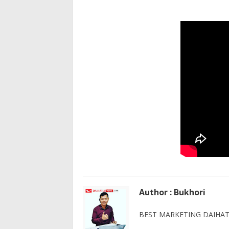
Author : Bukhori
BEST MARKETING DAIHATS