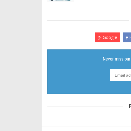
Google
F