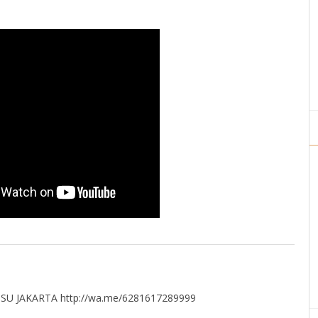
U JAKARTA http://wa.me/6281617289999