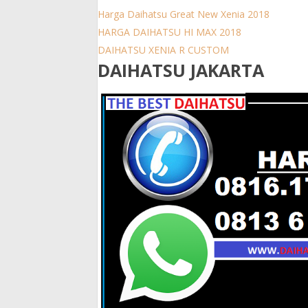
Harga Daihatsu Great New Xenia 2018
HARGA DAIHATSU HI MAX 2018
DAIHATSU XENIA R CUSTOM
DAIHATSU JAKARTA