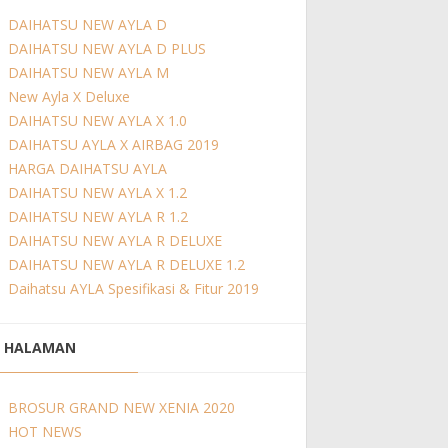
DAIHATSU NEW AYLA D
DAIHATSU NEW AYLA D PLUS
DAIHATSU NEW AYLA M
New Ayla X Deluxe
DAIHATSU NEW AYLA X 1.0
DAIHATSU AYLA X AIRBAG 2019
HARGA DAIHATSU AYLA
DAIHATSU NEW AYLA X 1.2
DAIHATSU NEW AYLA R 1.2
DAIHATSU NEW AYLA R DELUXE
DAIHATSU NEW AYLA R DELUXE 1.2
Daihatsu AYLA Spesifikasi & Fitur 2019
HALAMAN
BROSUR GRAND NEW XENIA 2020
HOT NEWS