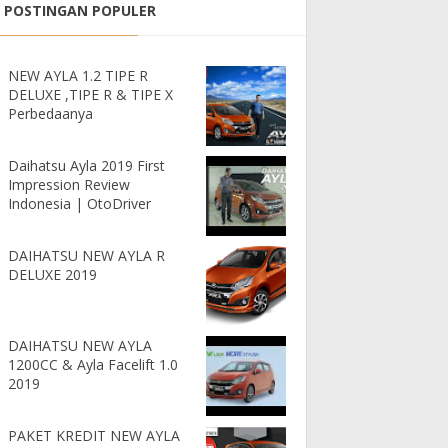
POSTINGAN POPULER
NEW AYLA 1.2 TIPE R
DELUXE ,TIPE R & TIPE X
Perbedaanya
Daihatsu Ayla 2019 First
Impression Review
Indonesia | OtoDriver
DAIHATSU NEW AYLA R
DELUXE 2019
DAIHATSU NEW AYLA
1200CC & Ayla Facelift 1.0
2019
PAKET KREDIT NEW AYLA