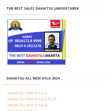
THE BEST SALES DAIHATSU JABODETABEK
DAIHATSU ALL NEW AYLA 2024
DAIHATSU NEW AYLA D
DAIHATSU NEW AYLA D PLUS
DAIHATSU NEW AYLA M
New Ayla X Deluxe