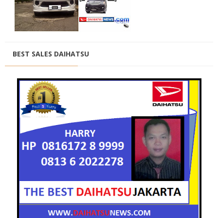
BEST SALES DAIHATSU