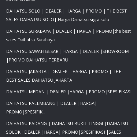
DAIHATSU SOLO | DEALER | HARGA | PROMO | THE BEST
SALES DAIHATSU SOLO| Harga Daihatsu sigra solo
DAIHATSU SURABAYA | DEALER | HARGA | PROMO|the best
sales Daihatsu Surabaya
DAIHATSU SAWAH BESAR | HARGA | DEALER |SHOWROOM
|PROMO DAIHATSU TERBARU
DAIHATSU JAKARTA | DEALER | HARGA | PROMO | THE
BEST SALES DAIHATSU JAKARTA
DAIHATSU MEDAN | DEALER |HARGA | PROMO|SPESIFIKASI
DAIHATSU PALEMBANG | DEALER |HARGA|
PROMO|SPESIFIK...
DAIHATSU PADANG | DAIHATSU BUKIT TINGGI |DAIHATSU
SOLOK |DEALER |HARGA| PROMO|SPESIFIKASI |SALES