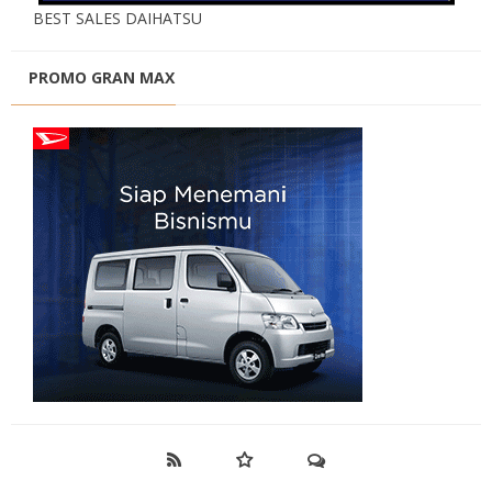
BEST SALES DAIHATSU
PROMO GRAN MAX