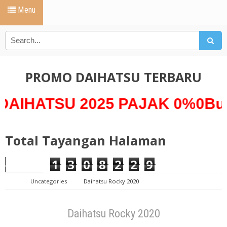
Menu
PROMO DAIHATSU TERBARU
SU 2025 PAJAK 0%0Bunga 0%
Total Tayangan Halaman
1
3
0
8
2
2
9
Uncategories
Daihatsu Rocky 2020
Daihatsu Rocky 2020