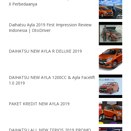
X Perbedaanya
Daihatsu Ayla 2019 First Impression Review
Indonesia | OtoDriver
DAIHATSU NEW AYLA R DELUXE 2019
DAIHATSU NEW AYLA 1200CC & Ayla Facelift
1.0 2019
PAKET KREDIT NEW AYLA 2019
DAIHATSU ALL NEW TERIOS 2019 PROMO