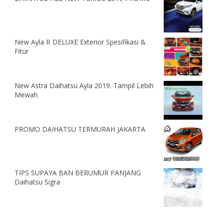
New Ayla R DELUXE Exterior Spesifikasi &
Fitur
New Astra Daihatsu Ayla 2019. Tampil Lebih
Mewah
PROMO DAIHATSU TERMURAH JAKARTA
TIPS SUPAYA BAN BERUMUR PANJANG
Daihatsu Sigra