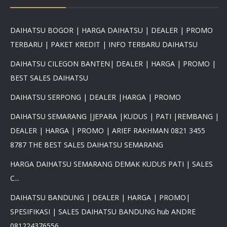
DAIHATSU BOGOR | HARGA DAIHATSU | DEALER | PROMO
TERBARU | PAKET KREDIT | INFO TERBARU DAIHATSU
DAIHATSU CILEGON BANTEN| DEALER | HARGA | PROMO |
BEST SALES DAIHATSU
DAIHATSU SERPONG | DEALER |HARGA | PROMO
DAIHATSU SEMARANG |JEPARA |KUDUS | PATI |REMBANG |
DEALER | HARGA | PROMO | ARIEF RAKHMAN 0821 3455
8787 THE BEST SALES DAIHATSU SEMARANG
HARGA DAIHATSU SEMARANG DEMAK KUDUS PATI | SALES
C...
DAIHATSU BANDUNG | DEALER | HARGA | PROMO|
SPESIFIKASI | SALES DAIHATSU BANDUNG hub ANDRE
081224376556