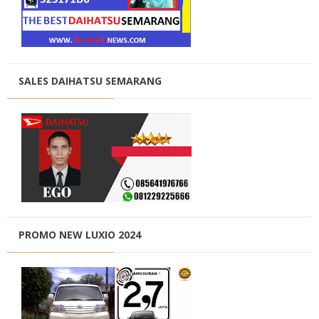
SALES DAIHATSU SEMARANG
PROMO NEW LUXIO 2024