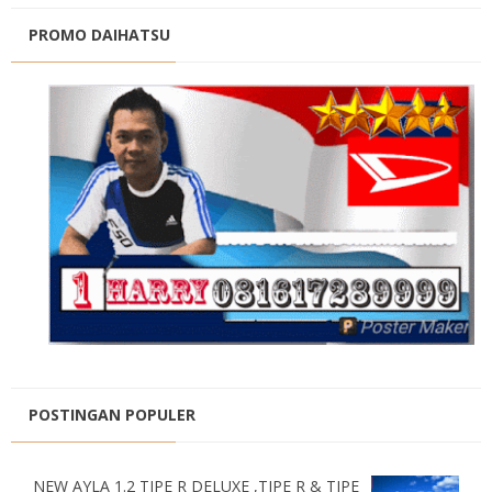
PROMO DAIHATSU
POSTINGAN POPULER
NEW AYLA 1.2 TIPE R DELUXE ,TIPE R & TIPE