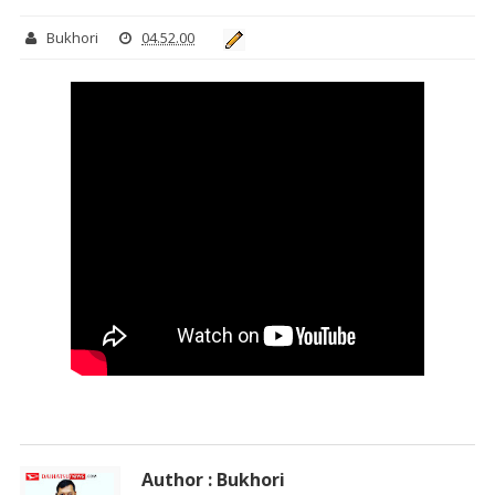
Bukhori
04.52.00
Author : Bukhori