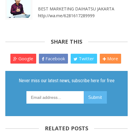
BEST MARKETING DAIHATSU JAKARTA
http://wa.me/6281617289999
SHARE THIS
Google
Facebook
Twitter
More
RELATED POSTS