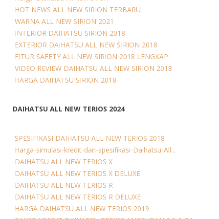
HOT NEWS ALL NEW SIRION TERBARU
WARNA ALL NEW SIRION 2021
INTERIOR DAIHATSU SIRION 2018
EXTERIOR DAIHATSU ALL NEW SIRION 2018
FITUR SAFETY ALL NEW SIRION 2018 LENGKAP
VIDEO REVIEW DAIHATSU ALL NEW SIRION 2018
HARGA DAIHATSU SIRION 2018
DAIHATSU ALL NEW TERIOS 2024
SPESIFIKASI DAIHATSU ALL NEW TERIOS 2018
Harga-simulasi-kredit-dan-spesifikasi-Daihatsu-All...
DAIHATSU ALL NEW TERIOS X
DAIHATSU ALL NEW TERIOS X DELUXE
DAIHATSU ALL NEW TERIOS R
DAIHATSU ALL NEW TERIOS R DELUXE
HARGA DAIHATSU ALL NEW TERIOS 2019