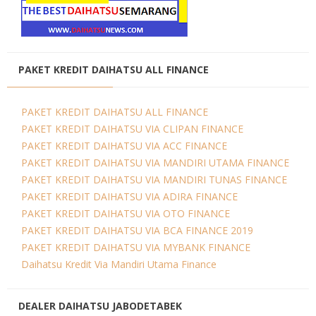
PAKET KREDIT DAIHATSU ALL FINANCE
PAKET KREDIT DAIHATSU ALL FINANCE
PAKET KREDIT DAIHATSU VIA CLIPAN FINANCE
PAKET KREDIT DAIHATSU VIA ACC FINANCE
PAKET KREDIT DAIHATSU VIA MANDIRI UTAMA FINANCE
PAKET KREDIT DAIHATSU VIA MANDIRI TUNAS FINANCE
PAKET KREDIT DAIHATSU VIA ADIRA FINANCE
PAKET KREDIT DAIHATSU VIA OTO FINANCE
PAKET KREDIT DAIHATSU VIA BCA FINANCE 2019
PAKET KREDIT DAIHATSU VIA MYBANK FINANCE
Daihatsu Kredit Via Mandiri Utama Finance
DEALER DAIHATSU JABODETABEK