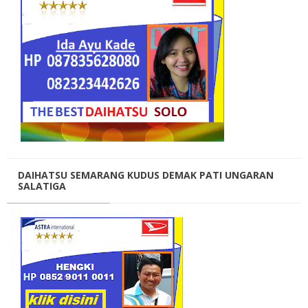
DAIHATSU SEMARANG KUDUS DEMAK PATI UNGARAN
SALATIGA