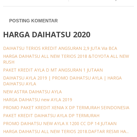
POSTING KOMENTAR
HARGA DAIHATSU 2020
DAIHATSU TERIOS KREDIT ANGSURAN 2,9 JUTA Via BCA
HARGA DAIHATSU ALL NEW TERIOS 2018 &TOYOTA ALL NEW
RUSH
PAKET KREDIT AYLA D MT ANGSURAN 1 JUTAAN
DAIHATSU AYLA 2019 | PROMO DAIHATSU AYLA | HARGA
DAIHATSU AYLA
NEW ASTRA DAIHATSU AYLA
HARGA DAIHATSU new AYLA 2019
PROMO PAKET KREDIT XENIA X DP TERMURAH SEINDONESIA
PAKET KREDIT DAIHATSU AYLA DP TERMURAH
PROMO DAIHATSU NEW AYLA X 1200 CC DP 14 JUTAAN
HARGA DAIHATSU ALL NEW TERIOS 2018.DAFTAR RESMI HA...