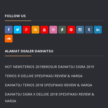
FOLLOW US
ALAMAT DEALER DAIHATSU
HOT NEWS
TERIOS 2019
BROSUR DAIHATSU SIGRA 2019
TERIOS R DELUXE SPESIFIKASI REVIEW & HARGA
DAIHATSU TERIOS 2018 SPESIFIKASI REVIEW & HARGA
DAIHATSU SIGRA X DELUXE 2018 SPESIFIKASI REVIEW &
HARGA