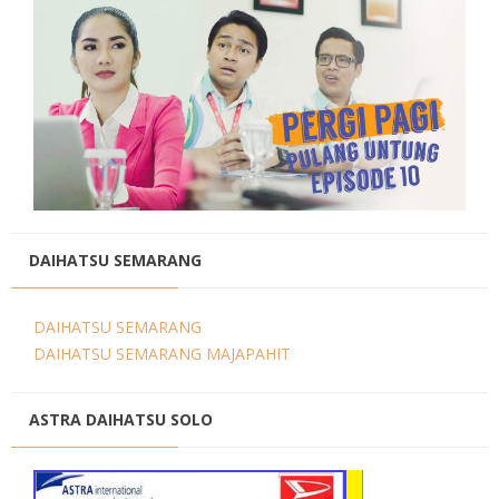
DAIHATSU SEMARANG
DAIHATSU SEMARANG
DAIHATSU SEMARANG MAJAPAHIT
ASTRA DAIHATSU SOLO