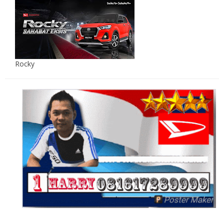
Rocky