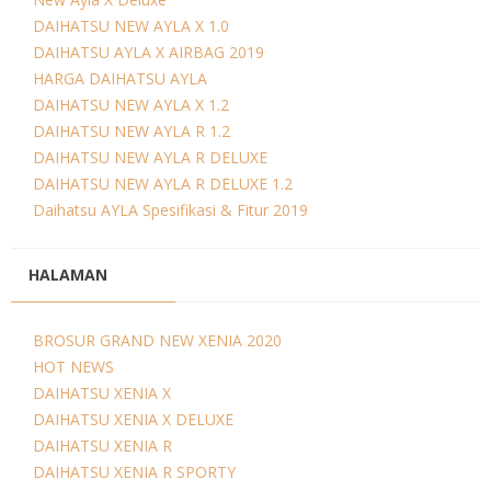
DAIHATSU NEW AYLA X 1.0
DAIHATSU AYLA X AIRBAG 2019
HARGA DAIHATSU AYLA
DAIHATSU NEW AYLA X 1.2
DAIHATSU NEW AYLA R 1.2
DAIHATSU NEW AYLA R DELUXE
DAIHATSU NEW AYLA R DELUXE 1.2
Daihatsu AYLA Spesifikasi & Fitur 2019
HALAMAN
BROSUR GRAND NEW XENIA 2020
HOT NEWS
DAIHATSU XENIA X
DAIHATSU XENIA X DELUXE
DAIHATSU XENIA R
DAIHATSU XENIA R SPORTY