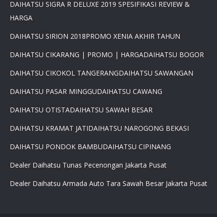
DAIHATSU SIGRA R DELUXE 2019 SPESIFIKASI REVIEW &
HARGA
DAIHATSU SIRION 2018
PROMO XENIA AKHIR TAHUN
DAIHATSU CIKARANG | PROMO | HARGA
DAIHATSU BOGOR
DAIHATSU CIKOKOL TANGERANG
DAIHATSU SAWANGAN
DAIHATSU PASAR MINGGU
DAIHATSU CAWANG
×
DAIHATSU OTISTA
DAIHATSU SAWAH BESAR
PROMO DAIHATSU 2025 PAJAK
0 %BEST DEAL PROMO MURAH
DAIHATSU KRAMAT JATI
DAIHATSU NAROGONG BEKASI
PROMO TERBATAS STOCK 2025
HARGA SUPER MURAH
DAIHATSU PONDOK BAMBU
DAIHATSU CIPINANG
Daihatsu Rocky Promo 0% -
PROMO AYLA DP 3 JUTA -
Dealer Daihatsu Tunas Pecenongan Jakarta Pusat
PROMO SIGRA DP 6 JUTA -
Dealer Daihatsu Armada Auto Tara Sawah Besar Jakarta Pusat
PROMO XENIA DP 7 JUTA -
PROMO DISKON TERIOS DP
16Jt -SIRION LUXIO GRAN
MAX DP 7 JT HUB