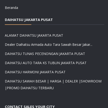
Beranda
DAIHATSU JAKARTA PUSAT
ALAMAT DAIHATSU JAKARTA PUSAT
Dealer Daihatsu Armada Auto Tara Sawah Besar Jakar...
DAIHATSU TUNAS PECENONGAN JAKARTA PUSAT
DAIHATSU AUTO TARA KS TUBUN JAKARTA PUSAT
DAIHATSU HARMONI JAKARTA PUSAT
DAIHATSU SAWAH BESAR | HARGA | DEALER |SHOWROOM
|PROMO DAIHATSU TERBARU
CONTACT SALES YOUR CITY