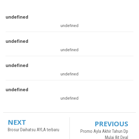
undefined
undefined
undefined
undefined
undefined
undefined
undefined
undefined
NEXT
PREVIOUS
Brosur Daihatsu AYLA terbaru
Promo Ayla Akhir Tahun Dp
Mulai 8jt Deal