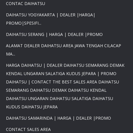
CONTAC DAIHATSU
DAIHATSU YOGYAKARTA | DEALER |HARGA|
PROMO|SPESIFI...
DAIHATSU SERANG | HARGA | DEALER |PROMO
ALAMAT DEALER DAIHATSU AREA JAWA TENGAH CILACAP
MA...
HARGA DAIHATSU | DEALER DAIHATSU SEMARANG DEMAK
KENDAL UNGARAN SALATIGA KUDUS JEPARA | PROMO
DAIHATSU | CONTACT THE BEST SALES AREA DAIHATSU
SEMARANG DAIHATSU DEMAK DAIHATSU KENDAL
DAIHATSU UNGARAN DAIHATSU SALATIGA DAIHATSU
KUDUS DAIHATSU JEPARA
DAIHATSU SAMARINDA | HARGA | DEALER |PROMO
CONTACT SALES AREA