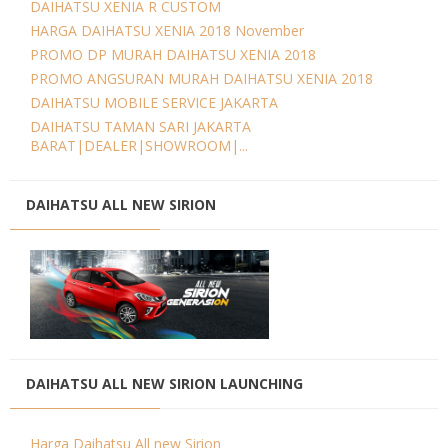
DAIHATSU XENIA R CUSTOM
HARGA DAIHATSU XENIA 2018 November
PROMO DP MURAH DAIHATSU XENIA 2018
PROMO ANGSURAN MURAH DAIHATSU XENIA 2018
DAIHATSU MOBILE SERVICE JAKARTA
DAIHATSU TAMAN SARI JAKARTA
BARAT|DEALER|SHOWROOM|...
DAIHATSU ALL NEW SIRION
DAIHATSU ALL NEW SIRION LAUNCHING
Harga Daihatsu All new Sirion