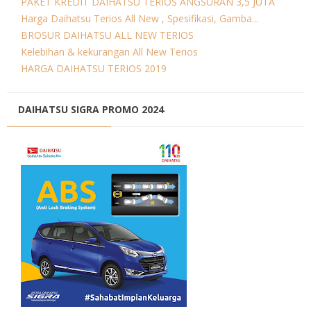
PAKET KREDIT DAIHATSU TERIOS ANGSURAN 3,5 JUTA
Harga Daihatsu Terios All New , Spesifikasi, Gamba...
BROSUR DAIHATSU ALL NEW TERIOS
Kelebihan & kekurangan All New Terios
HARGA DAIHATSU TERIOS 2019
DAIHATSU SIGRA PROMO 2024