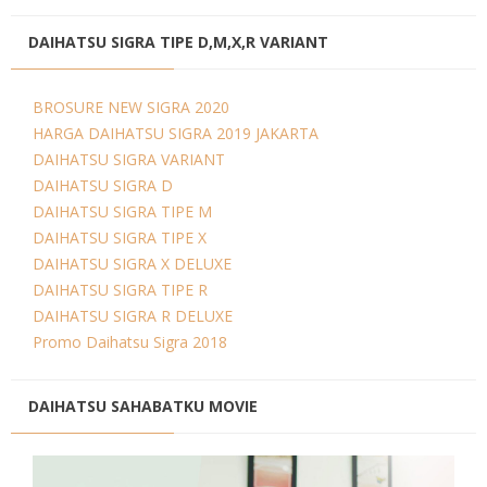
DAIHATSU SIGRA TIPE D,M,X,R VARIANT
BROSURE NEW SIGRA 2020
HARGA DAIHATSU SIGRA 2019 JAKARTA
DAIHATSU SIGRA VARIANT
DAIHATSU SIGRA D
DAIHATSU SIGRA TIPE M
DAIHATSU SIGRA TIPE X
DAIHATSU SIGRA X DELUXE
DAIHATSU SIGRA TIPE R
DAIHATSU SIGRA R DELUXE
Promo Daihatsu Sigra 2018
DAIHATSU SAHABATKU MOVIE