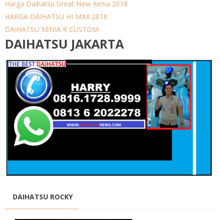
Harga Daihatsu Great New Xenia 2018
HARGA DAIHATSU HI MAX 2018
DAIHATSU XENIA R CUSTOM
DAIHATSU JAKARTA
DAIHATSU ROCKY