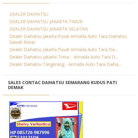
DEALER DAIHATSU
DEALER DAIHATSU JAKARTA TIMUR
DEALER DAIHATSU JAKARTA SELATAN
Dealer Daihatsu Jakarta Pusat Armada Auto Tara Daihatsu
Sawah Besar
Dealer Daihatsu Jakarta Pusat Armada Auto Tara Da...
Dealer Daihatsu Jakarta Timur - Armada Auto Tara D...
Dealer Daihatsu Tangerang - Armada Auto Tara Daiha...
SALES CONTAC DAIHATSU SEMARANG KUDUS PATI
DEMAK