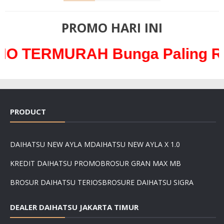
PROMO HARI INI
URAH Bunga Paling Ringan ha
PRODUCT
DAIHATSU NEW AYLA M
DAIHATSU NEW AYLA X 1.0
KREDIT DAIHATSU PROMO
BROSUR GRAN MAX MB
BROSUR DAIHATSU TERIOS
BROSURE DAIHATSU SIGRA
DEALER DAIHATSU JAKARTA TIMUR