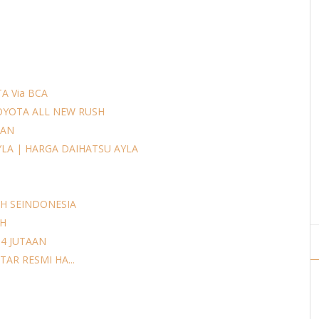
A Via BCA
OYOTA ALL NEW RUSH
AAN
YLA | HARGA DAIHATSU AYLA
H SEINDONESIA
AH
14 JUTAAN
AR RESMI HA...