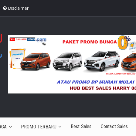
Disclaimer
Best Sales
Contact Sales
RGA
PROMO TERBARU