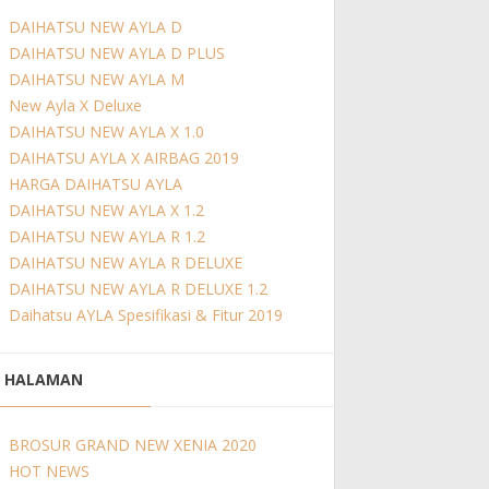
DAIHATSU NEW AYLA D
DAIHATSU NEW AYLA D PLUS
DAIHATSU NEW AYLA M
New Ayla X Deluxe
DAIHATSU NEW AYLA X 1.0
DAIHATSU AYLA X AIRBAG 2019
HARGA DAIHATSU AYLA
DAIHATSU NEW AYLA X 1.2
DAIHATSU NEW AYLA R 1.2
DAIHATSU NEW AYLA R DELUXE
DAIHATSU NEW AYLA R DELUXE 1.2
Daihatsu AYLA Spesifikasi & Fitur 2019
HALAMAN
BROSUR GRAND NEW XENIA 2020
HOT NEWS