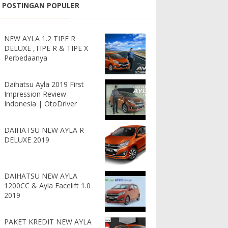
POSTINGAN POPULER
NEW AYLA 1.2 TIPE R
DELUXE ,TIPE R & TIPE X
Perbedaanya
Daihatsu Ayla 2019 First
Impression Review
Indonesia | OtoDriver
DAIHATSU NEW AYLA R
DELUXE 2019
DAIHATSU NEW AYLA
1200CC & Ayla Facelift 1.0
2019
PAKET KREDIT NEW AYLA