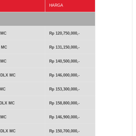
HARGA
T MC
Rp 120,750,000,-
T MC
Rp 131,150,000,-
T MC
Rp 140,500,000,-
T DLX MC
Rp 146,000,000,-
 MC
Rp 153,300,000,-
 DLX MC
Rp 158,800,000,-
T MC
Rp 146,900,000,-
T DLX MC
Rp 150,700,000,-