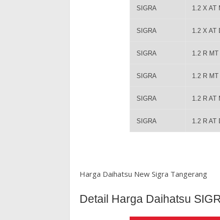
SIGRA
1.2 X AT
SIGRA
1.2 X AT
SIGRA
1.2 R M
SIGRA
1.2 R M
SIGRA
1.2 R AT
SIGRA
1.2 R AT
Harga Daihatsu New Sigra Tangerang
Detail Harga Daihatsu SIG