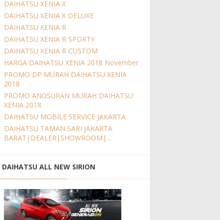
DAIHATSU XENIA X
DAIHATSU XENIA X DELUXE
DAIHATSU XENIA R
DAIHATSU XENIA R SPORTY
DAIHATSU XENIA R CUSTOM
HARGA DAIHATSU XENIA 2018 November
PROMO DP MURAH DAIHATSU XENIA
2018
PROMO ANGSURAN MURAH DAIHATSU
XENIA 2018
DAIHATSU MOBILE SERVICE JAKARTA
DAIHATSU TAMAN SARI JAKARTA
BARAT|DEALER|SHOWROOM|...
DAIHATSU ALL NEW SIRION