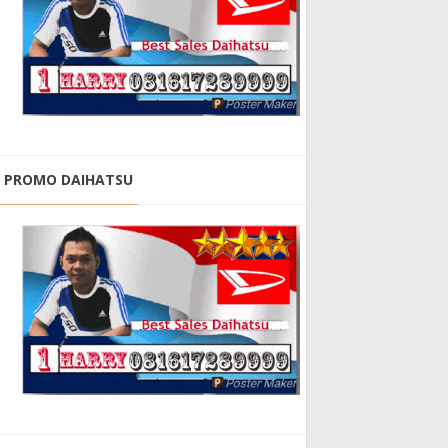
PROMO DAIHATSU