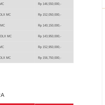
 MC
Rp 146,550,000,-
 DLX MC
Rp 152,050,000,-
T MC
Rp 140,150,000,-
T DLX MC
Rp 143,950,000,-
 MC
Rp 152,950,000,-
 DLX MC
Rp 156,750,000,-
RA