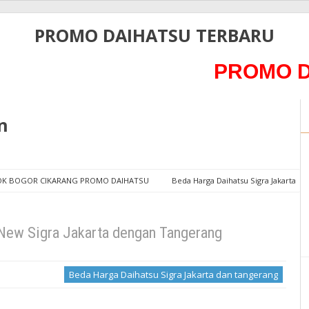
PROMO DAIHATSU TERBARU
PROMO DAIHA
n
POK BOGOR CIKARANG PROMO DAIHATSU
Beda Harga Daihatsu Sigra Jakarta
arta dengan Tangerang
New Sigra Jakarta dengan Tangerang
Beda Harga Daihatsu Sigra Jakarta dan tangerang