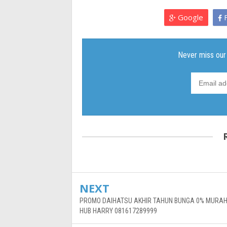
Google
F
NEXT
PROMO DAIHATSU AKHIR TAHUN BUNGA 0% MURAH
HUB HARRY 081617289999