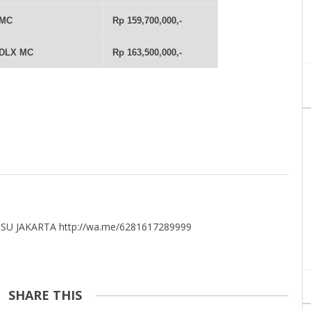
 MC
Rp 159,700,000,-
 DLX MC
Rp 163,500,000,-
U JAKARTA http://wa.me/6281617289999
SHARE THIS