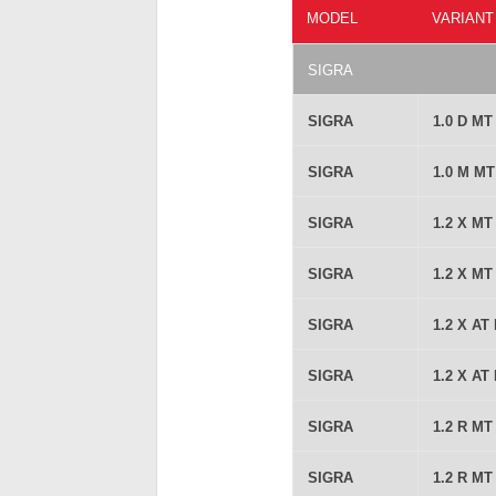
MODEL
VARIANT
SIGRA
SIGRA
1.0 D M
SIGRA
1.0 M M
SIGRA
1.2 X M
SIGRA
1.2 X M
SIGRA
1.2 X AT
SIGRA
1.2 X AT
SIGRA
1.2 R M
SIGRA
1.2 R M