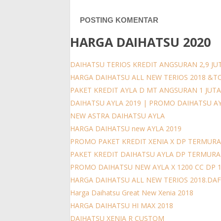
POSTING KOMENTAR
HARGA DAIHATSU 2020
DAIHATSU TERIOS KREDIT ANGSURAN 2,9 JUT
HARGA DAIHATSU ALL NEW TERIOS 2018 &T
PAKET KREDIT AYLA D MT ANGSURAN 1 JUT
DAIHATSU AYLA 2019 | PROMO DAIHATSU A
NEW ASTRA DAIHATSU AYLA
HARGA DAIHATSU new AYLA 2019
PROMO PAKET KREDIT XENIA X DP TERMURA
PAKET KREDIT DAIHATSU AYLA DP TERMUR
PROMO DAIHATSU NEW AYLA X 1200 CC DP 
HARGA DAIHATSU ALL NEW TERIOS 2018.DAFT
Harga Daihatsu Great New Xenia 2018
HARGA DAIHATSU HI MAX 2018
DAIHATSU XENIA R CUSTOM