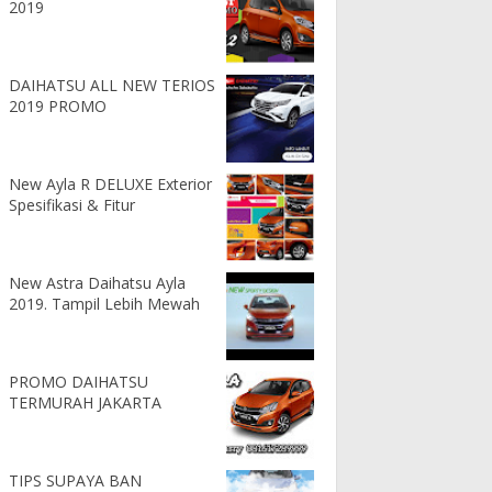
2019
DAIHATSU ALL NEW TERIOS
2019 PROMO
New Ayla R DELUXE Exterior
Spesifikasi & Fitur
New Astra Daihatsu Ayla
2019. Tampil Lebih Mewah
PROMO DAIHATSU
TERMURAH JAKARTA
TIPS SUPAYA BAN