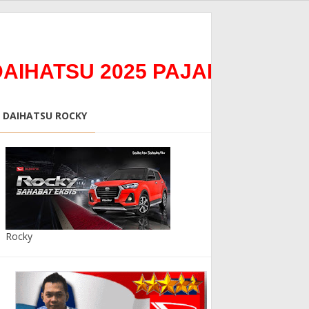
TSU 2025 PAJAK 0%0Bunga 0
DAIHATSU ROCKY
Rocky