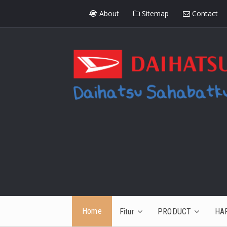
About
Sitemap
Contact
Home
Fitur
PRODUCT
HA