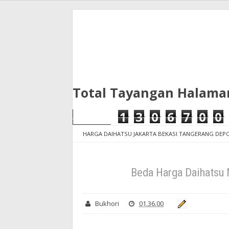
Total Tayangan Halama
1
3
0
6
7
0
0
HARGA DAIHATSU JAKARTA BEKASI TANGERANG DE
dan tangerang
Beda Harga Daihatsu New Sigra Jak
Beda Harga Daihatsu 
Bukhori
01.36.00