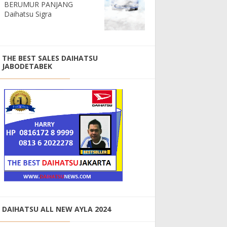
BERUMUR PANJANG
Daihatsu Sigra
THE BEST SALES DAIHATSU
JABODETABEK
DAIHATSU ALL NEW AYLA 2024