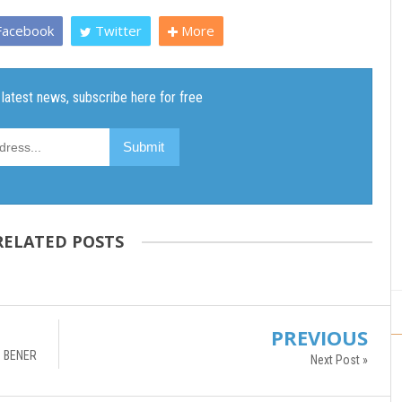
acebook
Twitter
More
RELATED POSTS
PREVIOUS
 BENER
Next Post »