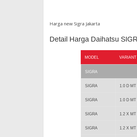
Harga new Sigra Jakarta
Detail Harga Daihatsu SIG
MODEL
VARIANT
SIGRA
SIGRA
1.0 D M
SIGRA
1.0 D M
SIGRA
1.2 X M
SIGRA
1.2 X M