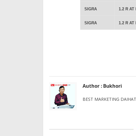
SIGRA
1.2 R AT
SIGRA
1.2 R AT
Author : Bukhori
BEST MARKETING DAIHATS