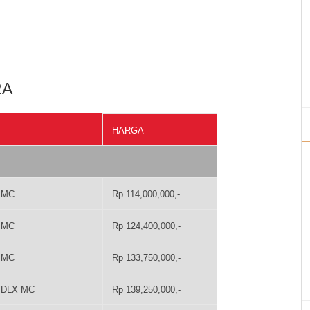
RA
HARGA
T MC
Rp 114,000,000,-
T MC
Rp 124,400,000,-
T MC
Rp 133,750,000,-
T DLX MC
Rp 139,250,000,-