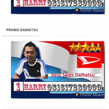
PROMO DAIHATSU