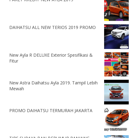
DAIHATSU ALL NEW TERIOS 2019 PROMO
New Ayla R DELUXE Exterior Spesifikasi &
Fitur
New Astra Daihatsu Ayla 2019. Tampil Lebih
Mewah
PROMO DAIHATSU TERMURAH JAKARTA