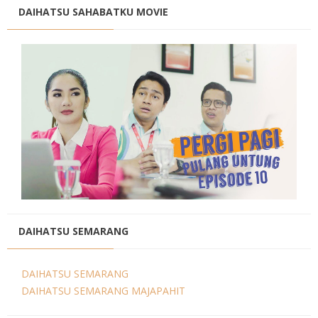
DAIHATSU SAHABATKU MOVIE
DAIHATSU SEMARANG
DAIHATSU SEMARANG
DAIHATSU SEMARANG MAJAPAHIT