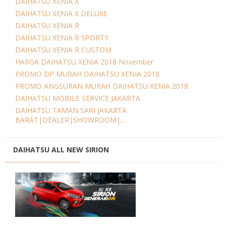
DAIHATSU XENIA X
DAIHATSU XENIA X DELUXE
DAIHATSU XENIA R
DAIHATSU XENIA R SPORTY
DAIHATSU XENIA R CUSTOM
HARGA DAIHATSU XENIA 2018 November
PROMO DP MURAH DAIHATSU XENIA 2018
PROMO ANGSURAN MURAH DAIHATSU XENIA 2018
DAIHATSU MOBILE SERVICE JAKARTA
DAIHATSU TAMAN SARI JAKARTA
BARAT|DEALER|SHOWROOM|...
DAIHATSU ALL NEW SIRION