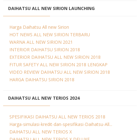
DAIHATSU ALL NEW SIRION LAUNCHING
Harga Daihatsu All new Sirion
HOT NEWS ALL NEW SIRION TERBARU
WARNA ALL NEW SIRION 2021
INTERIOR DAIHATSU SIRION 2018
EXTERIOR DAIHATSU ALL NEW SIRION 2018
FITUR SAFETY ALL NEW SIRION 2018 LENGKAP
VIDEO REVIEW DAIHATSU ALL NEW SIRION 2018
HARGA DAIHATSU SIRION 2018
DAIHATSU ALL NEW TERIOS 2024
SPESIFIKASI DAIHATSU ALL NEW TERIOS 2018
Harga-simulasi-kredit-dan-spesifikasi-Daihatsu-All...
DAIHATSU ALL NEW TERIOS X
DAIHATSU ALL NEW TERIOS X DELUXE