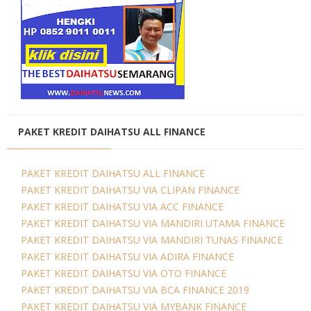
PAKET KREDIT DAIHATSU ALL FINANCE
PAKET KREDIT DAIHATSU ALL FINANCE
PAKET KREDIT DAIHATSU VIA CLIPAN FINANCE
PAKET KREDIT DAIHATSU VIA ACC FINANCE
PAKET KREDIT DAIHATSU VIA MANDIRI UTAMA FINANCE
PAKET KREDIT DAIHATSU VIA MANDIRI TUNAS FINANCE
PAKET KREDIT DAIHATSU VIA ADIRA FINANCE
PAKET KREDIT DAIHATSU VIA OTO FINANCE
PAKET KREDIT DAIHATSU VIA BCA FINANCE 2019
PAKET KREDIT DAIHATSU VIA MYBANK FINANCE