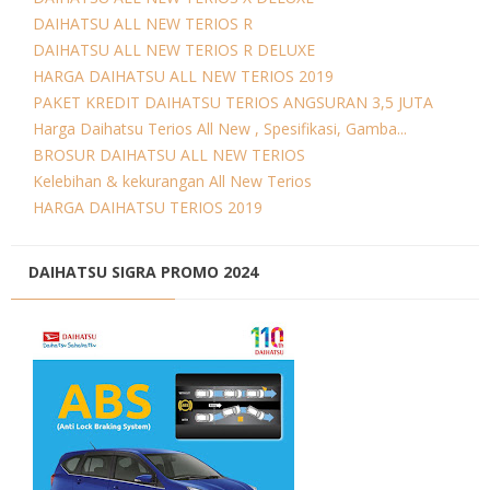
DAIHATSU ALL NEW TERIOS R
DAIHATSU ALL NEW TERIOS R DELUXE
HARGA DAIHATSU ALL NEW TERIOS 2019
PAKET KREDIT DAIHATSU TERIOS ANGSURAN 3,5 JUTA
Harga Daihatsu Terios All New , Spesifikasi, Gamba...
BROSUR DAIHATSU ALL NEW TERIOS
Kelebihan & kekurangan All New Terios
HARGA DAIHATSU TERIOS 2019
DAIHATSU SIGRA PROMO 2024