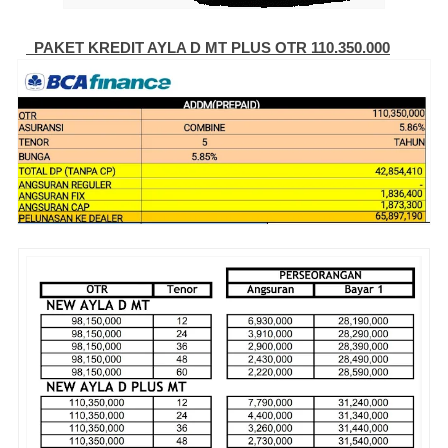
PAKET KREDIT AYLA D MT PLUS OTR 110.350.000