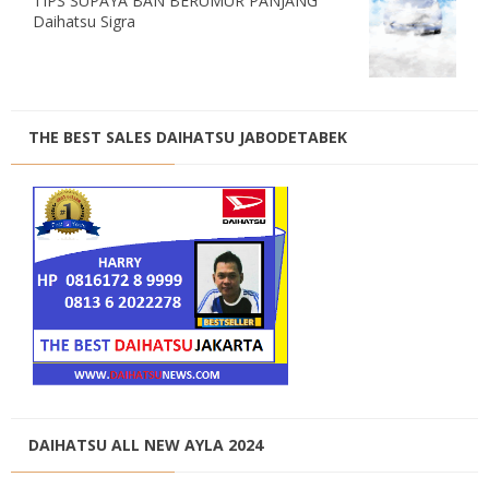
TIPS SUPAYA BAN BERUMUR PANJANG
Daihatsu Sigra
THE BEST SALES DAIHATSU JABODETABEK
DAIHATSU ALL NEW AYLA 2024