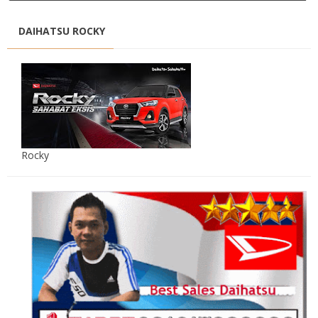
DAIHATSU ROCKY
Rocky