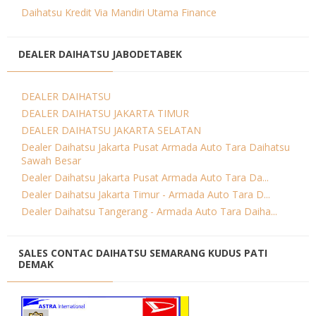
Daihatsu Kredit Via Mandiri Utama Finance
DEALER DAIHATSU JABODETABEK
DEALER DAIHATSU
DEALER DAIHATSU JAKARTA TIMUR
DEALER DAIHATSU JAKARTA SELATAN
Dealer Daihatsu Jakarta Pusat Armada Auto Tara Daihatsu
Sawah Besar
Dealer Daihatsu Jakarta Pusat Armada Auto Tara Da...
Dealer Daihatsu Jakarta Timur - Armada Auto Tara D...
Dealer Daihatsu Tangerang - Armada Auto Tara Daiha...
SALES CONTAC DAIHATSU SEMARANG KUDUS PATI
DEMAK