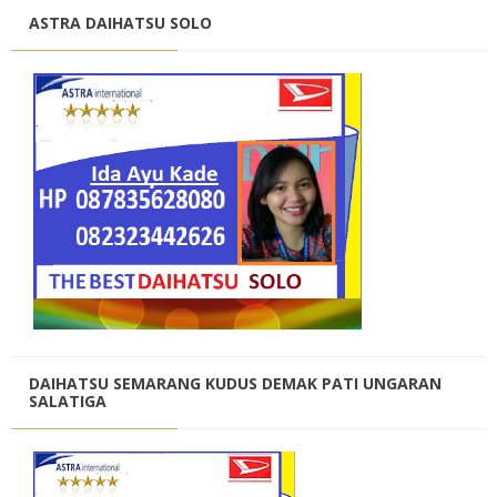
ASTRA DAIHATSU SOLO
DAIHATSU SEMARANG KUDUS DEMAK PATI UNGARAN
SALATIGA