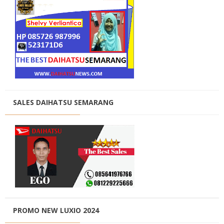
SALES DAIHATSU SEMARANG
PROMO NEW LUXIO 2024