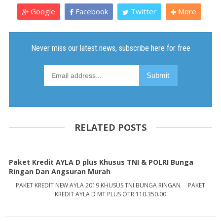
Google
Facebook
Twitter
More
RELATED POSTS
Paket Kredit AYLA D plus Khusus TNI & POLRI Bunga
Ringan Dan Angsuran Murah
PAKET KREDIT NEW AYLA 2019 KHUSUS TNI BUNGA RINGAN PAKET
KREDIT AYLA D MT PLUS OTR 110.350.00