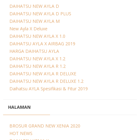
DAIHATSU NEW AYLA D
DAIHATSU NEW AYLA D PLUS
DAIHATSU NEW AYLA M
New Ayla X Deluxe
DAIHATSU NEW AYLA X 1.0
DAIHATSU AYLA X AIRBAG 2019
HARGA DAIHATSU AYLA
DAIHATSU NEW AYLA X 1.2
DAIHATSU NEW AYLA R 1.2
DAIHATSU NEW AYLA R DELUXE
DAIHATSU NEW AYLA R DELUXE 1.2
Daihatsu AYLA Spesifikasi & Fitur 2019
HALAMAN
BROSUR GRAND NEW XENIA 2020
HOT NEWS