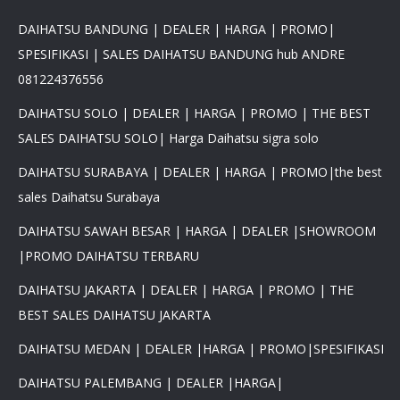
DAIHATSU BANDUNG | DEALER | HARGA | PROMO|
SPESIFIKASI | SALES DAIHATSU BANDUNG hub ANDRE
081224376556
DAIHATSU SOLO | DEALER | HARGA | PROMO | THE BEST
SALES DAIHATSU SOLO| Harga Daihatsu sigra solo
DAIHATSU SURABAYA | DEALER | HARGA | PROMO|the best
sales Daihatsu Surabaya
DAIHATSU SAWAH BESAR | HARGA | DEALER |SHOWROOM
|PROMO DAIHATSU TERBARU
DAIHATSU JAKARTA | DEALER | HARGA | PROMO | THE
BEST SALES DAIHATSU JAKARTA
DAIHATSU MEDAN | DEALER |HARGA | PROMO|SPESIFIKASI
DAIHATSU PALEMBANG | DEALER |HARGA|