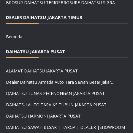
BROSUR DAIHATSU TERIOS
BROSURE DAIHATSU SIGRA
DEALER DAIHATSU JAKARTA TIMUR
Beranda
DAIHATSU JAKARTA PUSAT
ALAMAT DAIHATSU JAKARTA PUSAT
Dealer Daihatsu Armada Auto Tara Sawah Besar Jakar...
DAIHATSU TUNAS PECENONGAN JAKARTA PUSAT
DAIHATSU AUTO TARA KS TUBUN JAKARTA PUSAT
DAIHATSU HARMONI JAKARTA PUSAT
DAIHATSU SAWAH BESAR | HARGA | DEALER |SHOWROOM