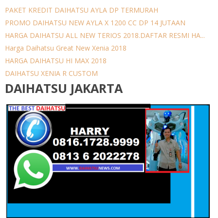
PAKET KREDIT DAIHATSU AYLA DP TERMURAH
PROMO DAIHATSU NEW AYLA X 1200 CC DP 14 JUTAAN
HARGA DAIHATSU ALL NEW TERIOS 2018.DAFTAR RESMI HA...
Harga Daihatsu Great New Xenia 2018
HARGA DAIHATSU HI MAX 2018
DAIHATSU XENIA R CUSTOM
DAIHATSU JAKARTA