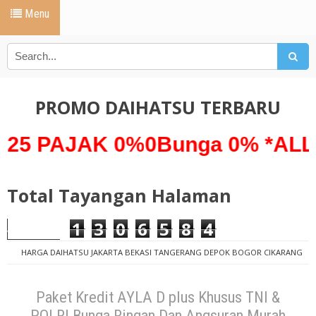
Menu
PROMO DAIHATSU TERBARU
JAK 0%0Bunga 0% *ALL NEW 
Total Tayangan Halaman
1
3
0
6
5
8
4
HARGA DAIHATSU JAKARTA BEKASI TANGERANG DEPOK BOGOR CIKARANG
PROMO DAIHATSU
ayla d pus 2019
PAKET KREDIT ANGSURAN
MURAH
PAKET KREDIT AYLA 2019
PAKET KREDIT BUNGA RINGAN
Paket Kredit AYLA D plus Khusus TNI &
PROMO AYLA 2019
Paket Kredit AYLA D plus Khusus TNI & POLRI
POLRI Bunga Ringan Dan Angsuran Murah
Bunga Ringan Dan Angsuran Murah