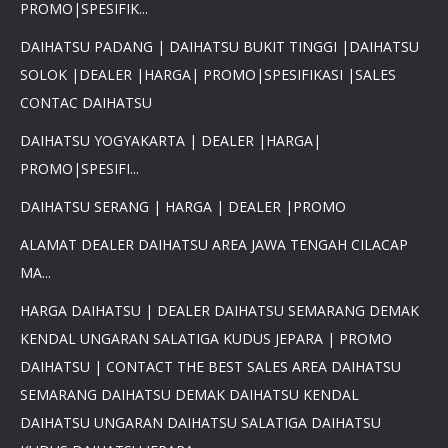
PROMO|SPESIFIK...
DAIHATSU PADANG | DAIHATSU BUKIT TINGGI |DAIHATSU
SOLOK |DEALER |HARGA| PROMO|SPESIFIKASI |SALES
×
CONTAC DAIHATSU
PROMO DAIHATSU 2025 PAJAK
DAIHATSU YOGYAKARTA | DEALER |HARGA|
0 %BEST DEAL PROMO MURAH
PROMO|SPESIFI...
PROMO TERBATAS STOCK 2025
HARGA SUPER MURAH
DAIHATSU SERANG | HARGA | DEALER |PROMO
Daihatsu Rocky Promo 0% -
PROMO AYLA DP 3 JUTA -
ALAMAT DEALER DAIHATSU AREA JAWA TENGAH CILACAP
PROMO SIGRA DP 6 JUTA -
PROMO XENIA DP 7 JUTA -
MA...
PROMO DISKON TERIOS DP
16Jt -SIRION LUXIO GRAN
HARGA DAIHATSU | DEALER DAIHATSU SEMARANG DEMAK
MAX DP 7 JT HUB
KENDAL UNGARAN SALATIGA KUDUS JEPARA | PROMO
081617289999
DAIHATSU | CONTACT THE BEST SALES AREA DAIHATSU
SEMARANG DAIHATSU DEMAK DAIHATSU KENDAL
DAIHATSU UNGARAN DAIHATSU SALATIGA DAIHATSU