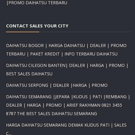
|PROMO DAIHATSU TERBARU
CONTACT SALES YOUR CITY
DAIHATSU BOGOR | HARGA DAIHATSU | DEALER | PROMO
TERBARU | PAKET KREDIT | INFO TERBARU DAIHATSU
DAIHATSU CILEGON BANTEN| DEALER | HARGA | PROMO |
BEST SALES DAIHATSU
DAIHATSU SERPONG | DEALER |HARGA | PROMO
DAIHATSU SEMARANG |JEPARA |KUDUS | PATI |REMBANG |
DEALER | HARGA | PROMO | ARIEF RAKHMAN 0821 3455
8787 THE BEST SALES DAIHATSU SEMARANG
HARGA DAIHATSU SEMARANG DEMAK KUDUS PATI | SALES
C...