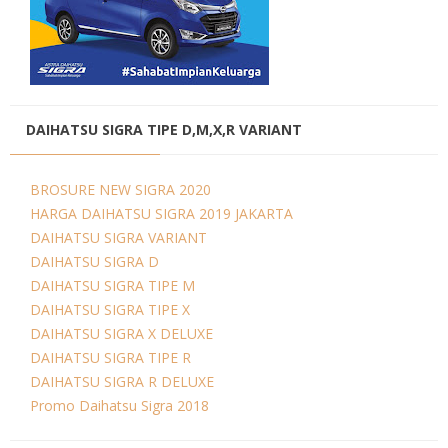
DAIHATSU SIGRA TIPE D,M,X,R VARIANT
BROSURE NEW SIGRA 2020
HARGA DAIHATSU SIGRA 2019 JAKARTA
DAIHATSU SIGRA VARIANT
DAIHATSU SIGRA D
DAIHATSU SIGRA TIPE M
DAIHATSU SIGRA TIPE X
DAIHATSU SIGRA X DELUXE
DAIHATSU SIGRA TIPE R
DAIHATSU SIGRA R DELUXE
Promo Daihatsu Sigra 2018