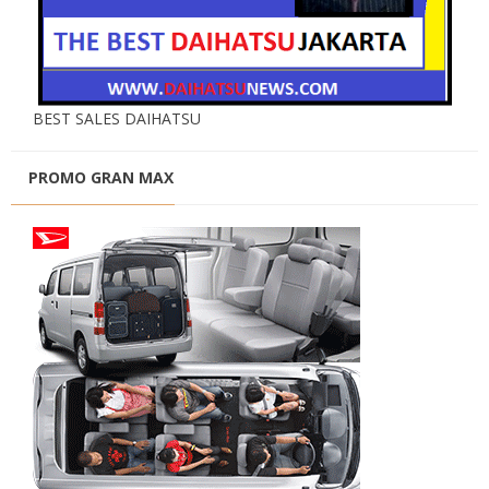
BEST SALES DAIHATSU
PROMO GRAN MAX