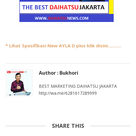
* Lihat Spesifikasi New AYLA D plus klik disini...........
Author : Bukhori
BEST MARKETING DAIHATSU JAKARTA
http://wa.me/6281617289999
SHARE THIS