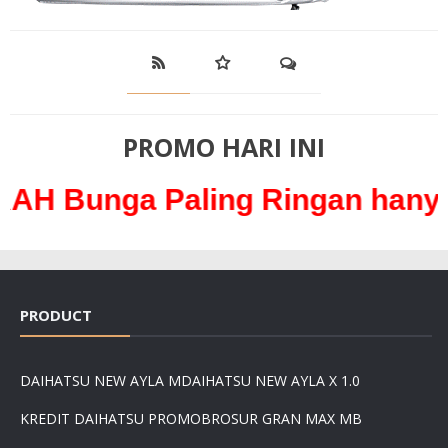
PROMO HARI INI
 Paling Ringan hanya 0,3% /
PRODUCT
DAIHATSU NEW AYLA M
DAIHATSU NEW AYLA X 1.0
KREDIT DAIHATSU PROMO
BROSUR GRAN MAX MB