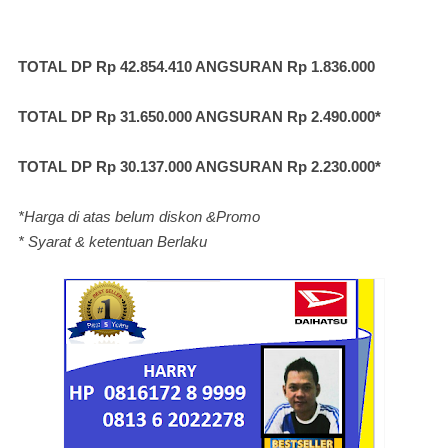
TOTAL DP Rp 42.854.410 ANGSURAN Rp 1.836.000
TOTAL DP Rp 31.650.000 ANGSURAN Rp 2.490.000*
TOTAL DP Rp 30.137.000 ANGSURAN Rp 2.230.000*
*Harga di atas belum diskon &Promo
* Syarat & ketentuan Berlaku