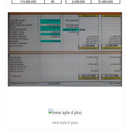
new Ayla D plus