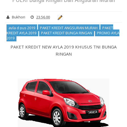
Bukhori
23.56.00
ayla d pus 2019
PAKET KREDIT ANGSURAN MURAH
PAKET
KREDIT AYLA 2019
PAKET KREDIT BUNGA RINGAN
PROMO AYLA
2019
PAKET KREDIT NEW AYLA 2019 KHUSUS TNI BUNGA
RINGAN