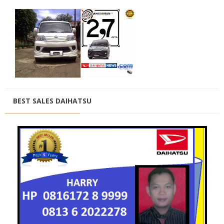
BEST SALES DAIHATSU