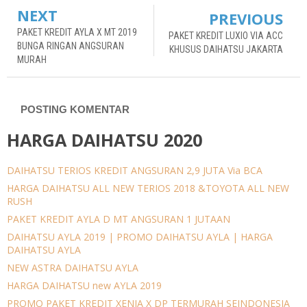
NEXT
PREVIOUS
PAKET KREDIT AYLA X MT 2019
PAKET KREDIT LUXIO VIA ACC
BUNGA RINGAN ANGSURAN
KHUSUS DAIHATSU JAKARTA
MURAH
POSTING KOMENTAR
HARGA DAIHATSU 2020
DAIHATSU TERIOS KREDIT ANGSURAN 2,9 JUTA Via BCA
HARGA DAIHATSU ALL NEW TERIOS 2018 &TOYOTA ALL NEW
RUSH
PAKET KREDIT AYLA D MT ANGSURAN 1 JUTAAN
DAIHATSU AYLA 2019 | PROMO DAIHATSU AYLA | HARGA
DAIHATSU AYLA
NEW ASTRA DAIHATSU AYLA
HARGA DAIHATSU new AYLA 2019
PROMO PAKET KREDIT XENIA X DP TERMURAH SEINDONESIA