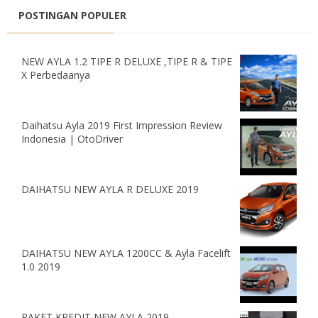
POSTINGAN POPULER
NEW AYLA 1.2 TIPE R DELUXE ,TIPE R & TIPE
X Perbedaanya
Daihatsu Ayla 2019 First Impression Review
Indonesia | OtoDriver
DAIHATSU NEW AYLA R DELUXE 2019
DAIHATSU NEW AYLA 1200CC & Ayla Facelift
1.0 2019
PAKET KREDIT NEW AYLA 2019