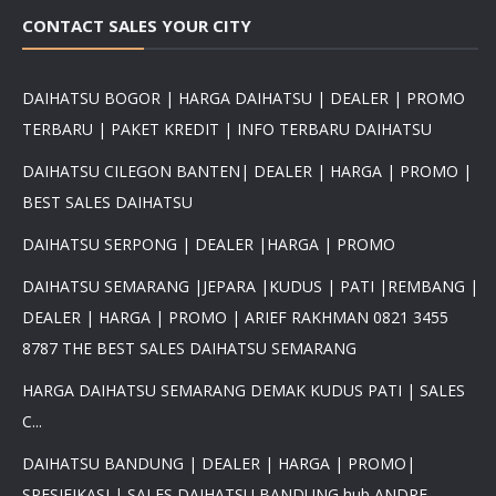
CONTACT SALES YOUR CITY
DAIHATSU BOGOR | HARGA DAIHATSU | DEALER | PROMO
TERBARU | PAKET KREDIT | INFO TERBARU DAIHATSU
DAIHATSU CILEGON BANTEN| DEALER | HARGA | PROMO |
BEST SALES DAIHATSU
DAIHATSU SERPONG | DEALER |HARGA | PROMO
DAIHATSU SEMARANG |JEPARA |KUDUS | PATI |REMBANG |
DEALER | HARGA | PROMO | ARIEF RAKHMAN 0821 3455
8787 THE BEST SALES DAIHATSU SEMARANG
HARGA DAIHATSU SEMARANG DEMAK KUDUS PATI | SALES
C...
DAIHATSU BANDUNG | DEALER | HARGA | PROMO|
SPESIFIKASI | SALES DAIHATSU BANDUNG hub ANDRE