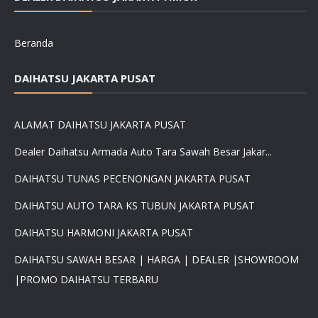
Beranda
DAIHATSU JAKARTA PUSAT
ALAMAT DAIHATSU JAKARTA PUSAT
Dealer Daihatsu Armada Auto Tara Sawah Besar Jakar...
DAIHATSU TUNAS PECENONGAN JAKARTA PUSAT
DAIHATSU AUTO TARA KS TUBUN JAKARTA PUSAT
DAIHATSU HARMONI JAKARTA PUSAT
DAIHATSU SAWAH BESAR | HARGA | DEALER |SHOWROOM
|PROMO DAIHATSU TERBARU