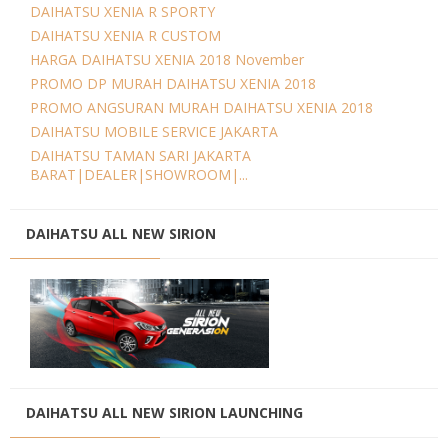
DAIHATSU XENIA R SPORTY
DAIHATSU XENIA R CUSTOM
HARGA DAIHATSU XENIA 2018 November
PROMO DP MURAH DAIHATSU XENIA 2018
PROMO ANGSURAN MURAH DAIHATSU XENIA 2018
DAIHATSU MOBILE SERVICE JAKARTA
DAIHATSU TAMAN SARI JAKARTA
BARAT|DEALER|SHOWROOM|...
DAIHATSU ALL NEW SIRION
DAIHATSU ALL NEW SIRION LAUNCHING