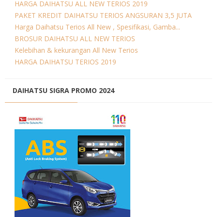
HARGA DAIHATSU ALL NEW TERIOS 2019
PAKET KREDIT DAIHATSU TERIOS ANGSURAN 3,5 JUTA
Harga Daihatsu Terios All New , Spesifikasi, Gamba...
BROSUR DAIHATSU ALL NEW TERIOS
Kelebihan & kekurangan All New Terios
HARGA DAIHATSU TERIOS 2019
DAIHATSU SIGRA PROMO 2024