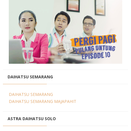
DAIHATSU SEMARANG
DAIHATSU SEMARANG
DAIHATSU SEMARANG MAJAPAHIT
ASTRA DAIHATSU SOLO