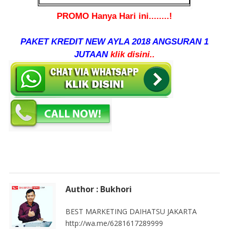
PROMO Hanya Hari ini........!
PAKET KREDIT NEW AYLA 2018 ANGSURAN 1
JUTAAN
klik disini..
Author : Bukhori
BEST MARKETING DAIHATSU JAKARTA
http://wa.me/6281617289999