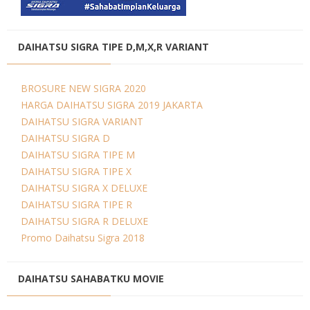
DAIHATSU SIGRA TIPE D,M,X,R VARIANT
BROSURE NEW SIGRA 2020
HARGA DAIHATSU SIGRA 2019 JAKARTA
DAIHATSU SIGRA VARIANT
DAIHATSU SIGRA D
DAIHATSU SIGRA TIPE M
DAIHATSU SIGRA TIPE X
DAIHATSU SIGRA X DELUXE
DAIHATSU SIGRA TIPE R
DAIHATSU SIGRA R DELUXE
Promo Daihatsu Sigra 2018
DAIHATSU SAHABATKU MOVIE