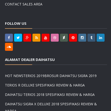
CONTACT SALES AREA
FOLLOW US
ALAMAT DEALER DAIHATSU
HOT NEWS
TERIOS 2019
BROSUR DAIHATSU SIGRA 2019
TERIOS R DELUXE SPESIFIKASI REVIEW & HARGA
DAIHATSU TERIOS 2018 SPESIFIKASI REVIEW & HARGA
DAIHATSU SIGRA X DELUXE 2018 SPESIFIKASI REVIEW &
HARGA