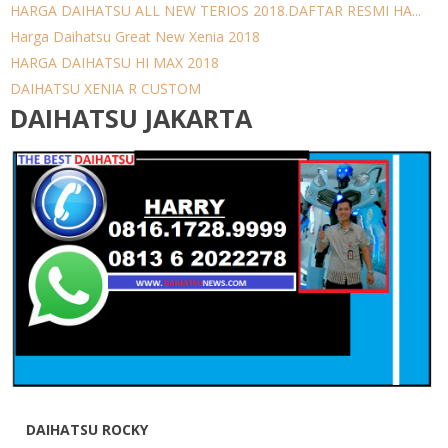
HARGA DAIHATSU ALL NEW TERIOS 2018.DAFTAR RESMI HA...
Harga Daihatsu Great New Xenia 2018
HARGA DAIHATSU HI MAX 2018
DAIHATSU XENIA R CUSTOM
DAIHATSU JAKARTA
DAIHATSU ROCKY