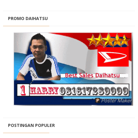
PROMO DAIHATSU
POSTINGAN POPULER