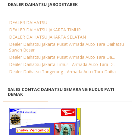
DEALER DAIHATSU JABODETABEK
DEALER DAIHATSU
DEALER DAIHATSU JAKARTA TIMUR
DEALER DAIHATSU JAKARTA SELATAN
Dealer Daihatsu Jakarta Pusat Armada Auto Tara Daihatsu
Sawah Besar
Dealer Daihatsu Jakarta Pusat Armada Auto Tara Da...
Dealer Daihatsu Jakarta Timur - Armada Auto Tara D...
Dealer Daihatsu Tangerang - Armada Auto Tara Daiha...
SALES CONTAC DAIHATSU SEMARANG KUDUS PATI
DEMAK