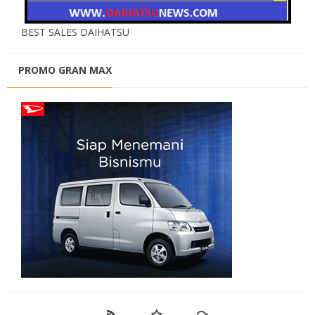
BEST SALES DAIHATSU
PROMO GRAN MAX