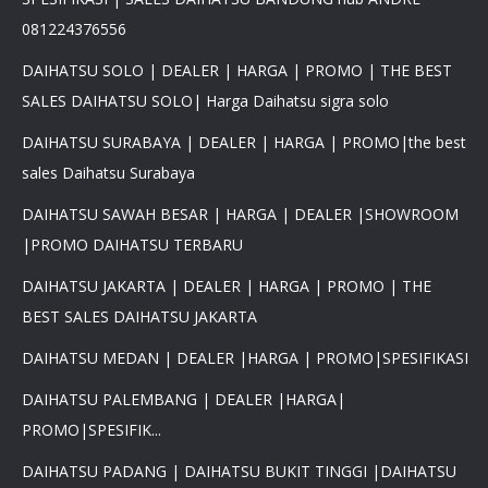
081224376556
DAIHATSU SOLO | DEALER | HARGA | PROMO | THE BEST
SALES DAIHATSU SOLO| Harga Daihatsu sigra solo
DAIHATSU SURABAYA | DEALER | HARGA | PROMO|the best
sales Daihatsu Surabaya
DAIHATSU SAWAH BESAR | HARGA | DEALER |SHOWROOM
|PROMO DAIHATSU TERBARU
DAIHATSU JAKARTA | DEALER | HARGA | PROMO | THE
BEST SALES DAIHATSU JAKARTA
DAIHATSU MEDAN | DEALER |HARGA | PROMO|SPESIFIKASI
DAIHATSU PALEMBANG | DEALER |HARGA|
PROMO|SPESIFIK...
DAIHATSU PADANG | DAIHATSU BUKIT TINGGI |DAIHATSU