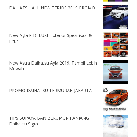
DAIHATSU ALL NEW TERIOS 2019 PROMO
New Ayla R DELUXE Exterior Spesifikasi &
Fitur
New Astra Daihatsu Ayla 2019. Tampil Lebih
Mewah
PROMO DAIHATSU TERMURAH JAKARTA
TIPS SUPAYA BAN BERUMUR PANJANG
Daihatsu Sigra