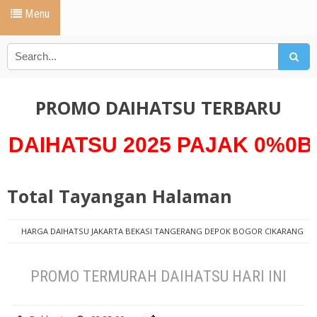
Menu
PROMO DAIHATSU TERBARU
TSU 2025 PAJAK 0%0Bunga 0
Total Tayangan Halaman
HARGA DAIHATSU JAKARTA BEKASI TANGERANG DEPOK BOGOR CIKARANG
PROMO DAIHATSU
AYLA D
DAIHATSU AYLA KREDIT
HARGA
DAIHATSU AYLA
PAKET KREDIT NEW AYLA ANGSURAN 1 JUTAAN
PROMO TERMURAH DAIHATSU HARI INI
PROMO DAIHATSU AYLA
PROMO TERMURAH DAIHATSU HARI INI