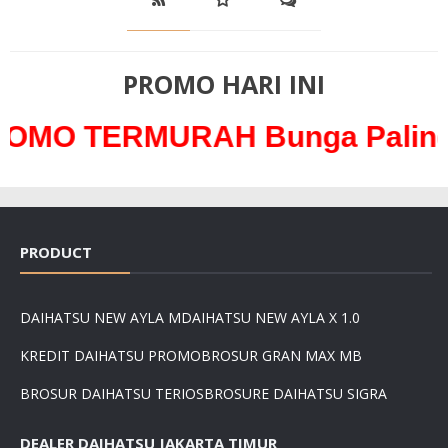
PROMO HARI INI
RMURAH Bunga Paling Ringan 
PRODUCT
DAIHATSU NEW AYLA M
DAIHATSU NEW AYLA X 1.0
KREDIT DAIHATSU PROMO
BROSUR GRAN MAX MB
BROSUR DAIHATSU TERIOS
BROSURE DAIHATSU SIGRA
DEALER DAIHATSU JAKARTA TIMUR