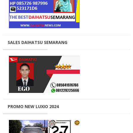
SALES DAIHATSU SEMARANG
PROMO NEW LUXIO 2024