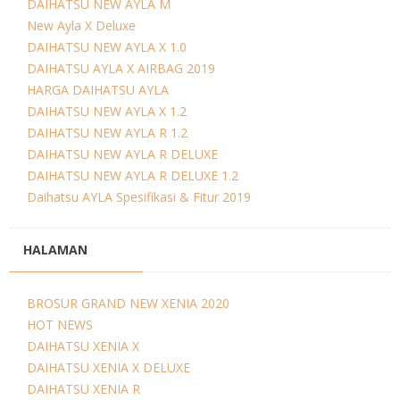
DAIHATSU NEW AYLA M
New Ayla X Deluxe
DAIHATSU NEW AYLA X 1.0
DAIHATSU AYLA X AIRBAG 2019
HARGA DAIHATSU AYLA
DAIHATSU NEW AYLA X 1.2
DAIHATSU NEW AYLA R 1.2
DAIHATSU NEW AYLA R DELUXE
DAIHATSU NEW AYLA R DELUXE 1.2
Daihatsu AYLA Spesifikasi & Fitur 2019
HALAMAN
BROSUR GRAND NEW XENIA 2020
HOT NEWS
DAIHATSU XENIA X
DAIHATSU XENIA X DELUXE
DAIHATSU XENIA R