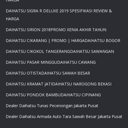
DAIHATSU SIGRA R DELUXE 2019 SPESIFIKASI REVIEW &
HARGA
×
DAIHATSU SIRION 2018
PROMO XENIA AKHIR TAHUN
PROMO DAIHATSU 2025 PAJAK
DAIHATSU CIKARANG | PROMO | HARGA
DAIHATSU BOGOR
0 %BEST DEAL PROMO MURAH
PROMO TERBATAS STOCK 2025
DAIHATSU CIKOKOL TANGERANG
DAIHATSU SAWANGAN
HARGA SUPER MURAH
Daihatsu Rocky Promo 0% -
DAIHATSU PASAR MINGGU
DAIHATSU CAWANG
PROMO AYLA DP 3 JUTA -
PROMO SIGRA DP 6 JUTA -
DAIHATSU OTISTA
DAIHATSU SAWAH BESAR
PROMO XENIA DP 7 JUTA -
PROMO DISKON TERIOS DP
DAIHATSU KRAMAT JATI
DAIHATSU NAROGONG BEKASI
16Jt -SIRION LUXIO GRAN
MAX DP 7 JT HUB
DAIHATSU PONDOK BAMBU
DAIHATSU CIPINANG
081617289999
Dealer Daihatsu Tunas Pecenongan Jakarta Pusat
Dealer Daihatsu Armada Auto Tara Sawah Besar Jakarta Pusat