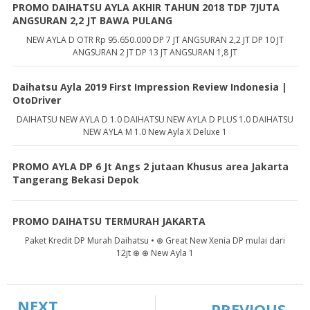
PROMO DAIHATSU AYLA AKHIR TAHUN 2018 TDP 7JUTA
ANGSURAN 2,2 JT BAWA PULANG
NEW AYLA D OTR Rp 95.650.000 DP 7 JT ANGSURAN 2,2 JT DP 10 JT
ANGSURAN 2 JT DP 13 JT ANGSURAN 1,8 JT
Daihatsu Ayla 2019 First Impression Review Indonesia |
OtoDriver
DAIHATSU NEW AYLA D 1.0 DAIHATSU NEW AYLA D PLUS 1.0 DAIHATSU
NEW AYLA M 1.0 New Ayla X Deluxe 1
PROMO AYLA DP 6 Jt Angs 2 jutaan Khusus area Jakarta
Tangerang Bekasi Depok
PROMO DAIHATSU TERMURAH JAKARTA
Paket Kredit DP Murah Daihatsu • ⊕ Great New Xenia DP mulai dari
12jt ⊕ ⊕ New Ayla 1
NEXT
PREVIOUS