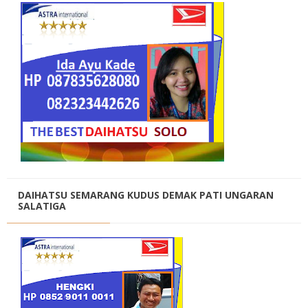
DAIHATSU SEMARANG KUDUS DEMAK PATI UNGARAN
SALATIGA