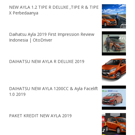
NEW AYLA 1.2 TIPE R DELUXE ,TIPE R & TIPE
X Perbedaanya
Daihatsu Ayla 2019 First Impression Review
Indonesia | OtoDriver
DAIHATSU NEW AYLA R DELUXE 2019
DAIHATSU NEW AYLA 1200CC & Ayla Facelift
1.0 2019
PAKET KREDIT NEW AYLA 2019