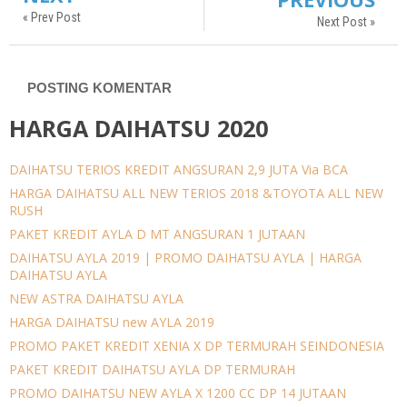
« Prev Post
Next Post »
POSTING KOMENTAR
HARGA DAIHATSU 2020
DAIHATSU TERIOS KREDIT ANGSURAN 2,9 JUTA Via BCA
HARGA DAIHATSU ALL NEW TERIOS 2018 &TOYOTA ALL NEW
RUSH
PAKET KREDIT AYLA D MT ANGSURAN 1 JUTAAN
DAIHATSU AYLA 2019 | PROMO DAIHATSU AYLA | HARGA
DAIHATSU AYLA
NEW ASTRA DAIHATSU AYLA
HARGA DAIHATSU new AYLA 2019
PROMO PAKET KREDIT XENIA X DP TERMURAH SEINDONESIA
PAKET KREDIT DAIHATSU AYLA DP TERMURAH
PROMO DAIHATSU NEW AYLA X 1200 CC DP 14 JUTAAN