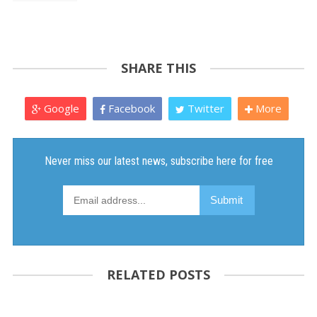
SHARE THIS
Google
Facebook
Twitter
More
RELATED POSTS