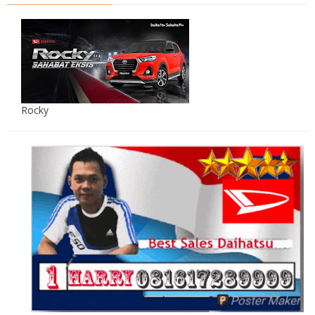
Rocky