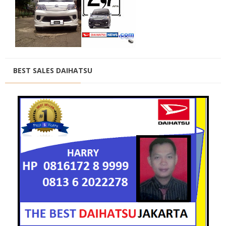
BEST SALES DAIHATSU