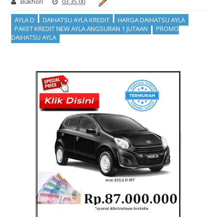
Bukhori
03.35.00
AYLA D
DAIHATSU AYLA KREDIT
HARGA DAIHATSU AYLA
PAKET KREDIT NEW AYLA ANGSURAN 1 JUTAAN
PROMO
DAIHATSU AYLA