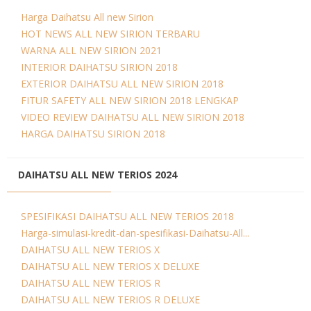
Harga Daihatsu All new Sirion
HOT NEWS ALL NEW SIRION TERBARU
WARNA ALL NEW SIRION 2021
INTERIOR DAIHATSU SIRION 2018
EXTERIOR DAIHATSU ALL NEW SIRION 2018
FITUR SAFETY ALL NEW SIRION 2018 LENGKAP
VIDEO REVIEW DAIHATSU ALL NEW SIRION 2018
HARGA DAIHATSU SIRION 2018
DAIHATSU ALL NEW TERIOS 2024
SPESIFIKASI DAIHATSU ALL NEW TERIOS 2018
Harga-simulasi-kredit-dan-spesifikasi-Daihatsu-All...
DAIHATSU ALL NEW TERIOS X
DAIHATSU ALL NEW TERIOS X DELUXE
DAIHATSU ALL NEW TERIOS R
DAIHATSU ALL NEW TERIOS R DELUXE