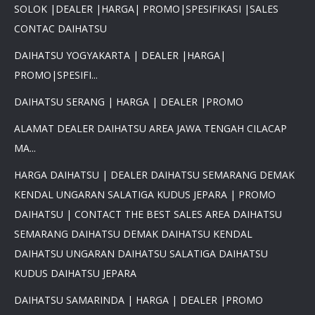
SOLOK |DEALER |HARGA| PROMO|SPESIFIKASI |SALES
CONTAC DAIHATSU
DAIHATSU YOGYAKARTA | DEALER |HARGA|
PROMO|SPESIFI...
DAIHATSU SERANG | HARGA | DEALER |PROMO
ALAMAT DEALER DAIHATSU AREA JAWA TENGAH CILACAP
MA...
HARGA DAIHATSU | DEALER DAIHATSU SEMARANG DEMAK
KENDAL UNGARAN SALATIGA KUDUS JEPARA | PROMO
DAIHATSU | CONTACT THE BEST SALES AREA DAIHATSU
SEMARANG DAIHATSU DEMAK DAIHATSU KENDAL
DAIHATSU UNGARAN DAIHATSU SALATIGA DAIHATSU
KUDUS DAIHATSU JEPARA
DAIHATSU SAMARINDA | HARGA | DEALER |PROMO