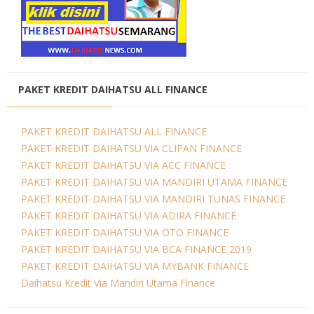
PAKET KREDIT DAIHATSU ALL FINANCE
PAKET KREDIT DAIHATSU ALL FINANCE
PAKET KREDIT DAIHATSU VIA CLIPAN FINANCE
PAKET KREDIT DAIHATSU VIA ACC FINANCE
PAKET KREDIT DAIHATSU VIA MANDIRI UTAMA FINANCE
PAKET KREDIT DAIHATSU VIA MANDIRI TUNAS FINANCE
PAKET KREDIT DAIHATSU VIA ADIRA FINANCE
PAKET KREDIT DAIHATSU VIA OTO FINANCE
PAKET KREDIT DAIHATSU VIA BCA FINANCE 2019
PAKET KREDIT DAIHATSU VIA MYBANK FINANCE
Daihatsu Kredit Via Mandiri Utama Finance