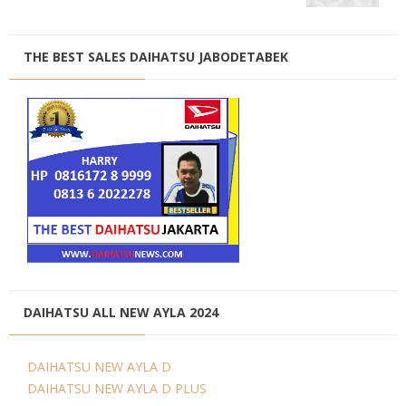
THE BEST SALES DAIHATSU JABODETABEK
DAIHATSU ALL NEW AYLA 2024
DAIHATSU NEW AYLA D
DAIHATSU NEW AYLA D PLUS