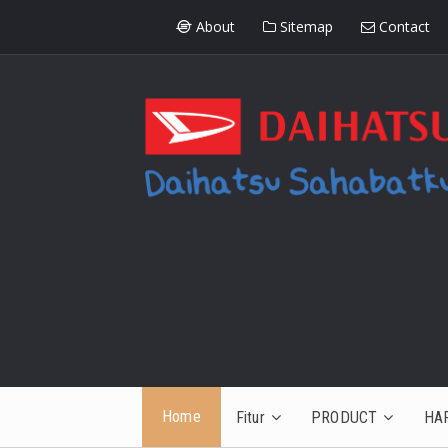
About
Sitemap
Contact
Home
Fitur
PRODUCT
HA