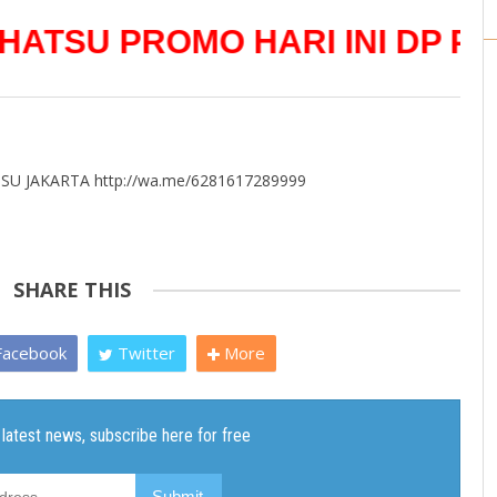
 PROMO HARI INI DP PALIN
U JAKARTA http://wa.me/6281617289999
SHARE THIS
acebook
Twitter
More