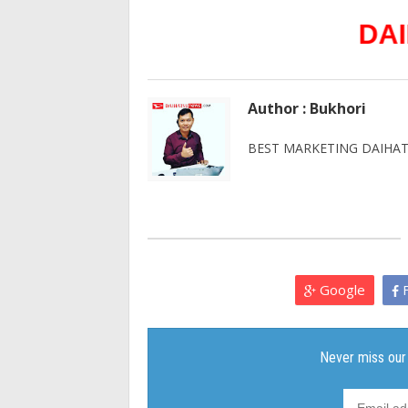
DAIHATSU
Author : Bukhori
BEST MARKETING DAIHATS
Google
F