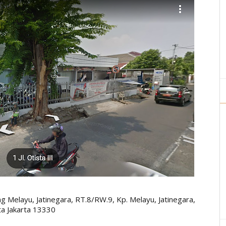
g Melayu, Jatinegara, RT.8/RW.9, Kp. Melayu, Jatinegara,
ta Jakarta 13330