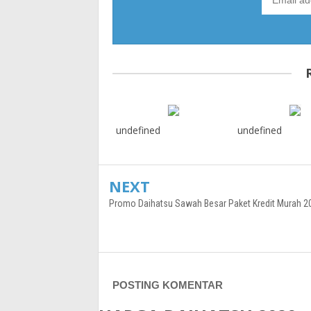
undefined
undefined
NEXT
Promo Daihatsu Sawah Besar Paket Kredit Murah 2
POSTING KOMENTAR