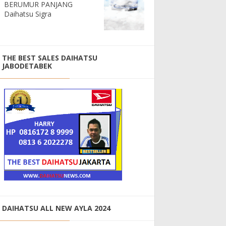
BERUMUR PANJANG
Daihatsu Sigra
THE BEST SALES DAIHATSU
JABODETABEK
DAIHATSU ALL NEW AYLA 2024