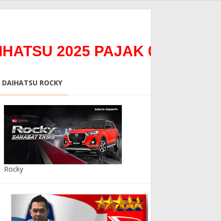
 2025 PAJAK 0%0Bunga 0% *
DAIHATSU ROCKY
Rocky