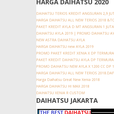
HARGA DAIHATSU 2020
DAIHATSU TERIOS KREDIT ANGSURAN 2,9 JUT
HARGA DAIHATSU ALL NEW TERIOS 2018 &T
PAKET KREDIT AYLA D MT ANGSURAN 1 JUT
DAIHATSU AYLA 2019 | PROMO DAIHATSU A
NEW ASTRA DAIHATSU AYLA
HARGA DAIHATSU new AYLA 2019
PROMO PAKET KREDIT XENIA X DP TERMURA
PAKET KREDIT DAIHATSU AYLA DP TERMUR
PROMO DAIHATSU NEW AYLA X 1200 CC DP 
HARGA DAIHATSU ALL NEW TERIOS 2018.DAFT
Harga Daihatsu Great New Xenia 2018
HARGA DAIHATSU HI MAX 2018
DAIHATSU XENIA R CUSTOM
DAIHATSU JAKARTA