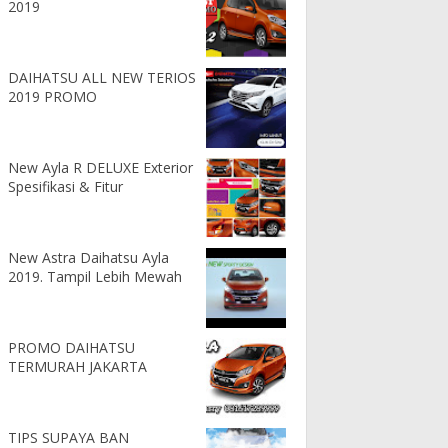
2019
DAIHATSU ALL NEW TERIOS
2019 PROMO
New Ayla R DELUXE Exterior
Spesifikasi & Fitur
New Astra Daihatsu Ayla
2019. Tampil Lebih Mewah
PROMO DAIHATSU
TERMURAH JAKARTA
TIPS SUPAYA BAN