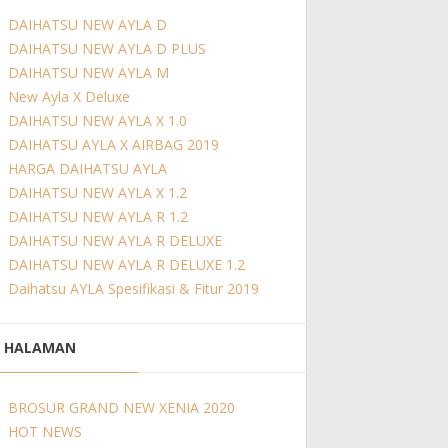
DAIHATSU NEW AYLA D
DAIHATSU NEW AYLA D PLUS
DAIHATSU NEW AYLA M
New Ayla X Deluxe
DAIHATSU NEW AYLA X 1.0
DAIHATSU AYLA X AIRBAG 2019
HARGA DAIHATSU AYLA
DAIHATSU NEW AYLA X 1.2
DAIHATSU NEW AYLA R 1.2
DAIHATSU NEW AYLA R DELUXE
DAIHATSU NEW AYLA R DELUXE 1.2
Daihatsu AYLA Spesifikasi & Fitur 2019
HALAMAN
BROSUR GRAND NEW XENIA 2020
HOT NEWS