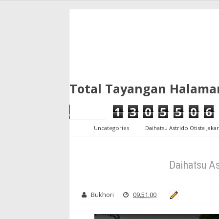
Total Tayangan Halama
1
3
0
5
5
0
6
Uncategories
Daihatsu Astrido Otista Jaka
Daihatsu As
Bukhori
09.51.00