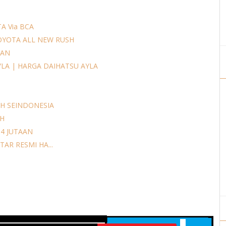
A Via BCA
OYOTA ALL NEW RUSH
AAN
YLA | HARGA DAIHATSU AYLA
H SEINDONESIA
AH
14 JUTAAN
AR RESMI HA...