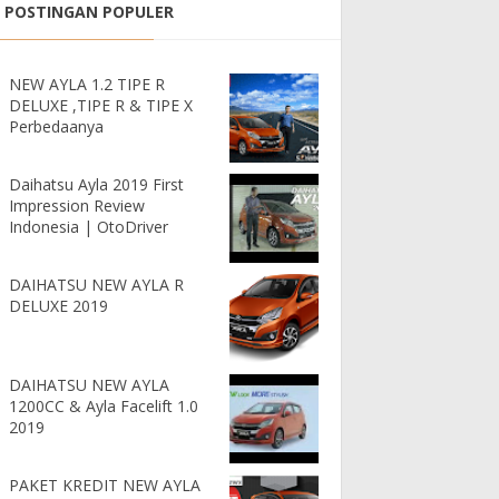
POSTINGAN POPULER
G MURAH ANGSURAN PALING R
NEW AYLA 1.2 TIPE R
DELUXE ,TIPE R & TIPE X
Perbedaanya
Daihatsu Ayla 2019 First
Impression Review
Indonesia | OtoDriver
DAIHATSU NEW AYLA R
DELUXE 2019
DAIHATSU NEW AYLA
1200CC & Ayla Facelift 1.0
2019
PAKET KREDIT NEW AYLA