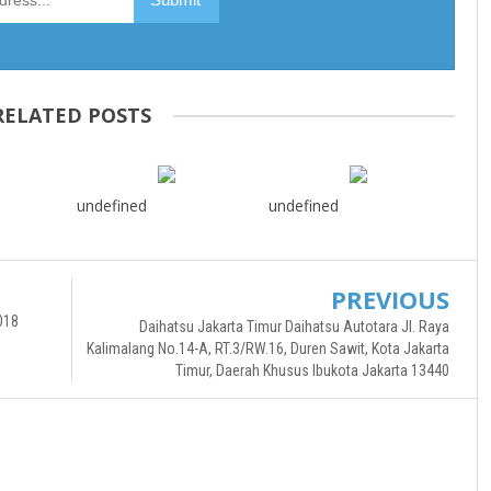
RELATED POSTS
undefined
undefined
PREVIOUS
018
Daihatsu Jakarta Timur Daihatsu Autotara Jl. Raya
Kalimalang No.14-A, RT.3/RW.16, Duren Sawit, Kota Jakarta
Timur, Daerah Khusus Ibukota Jakarta 13440