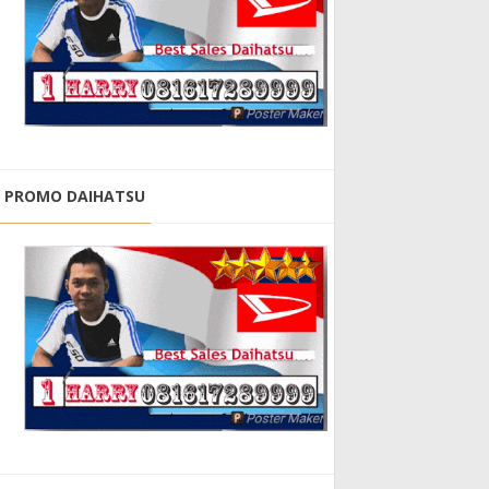
PROMO DAIHATSU