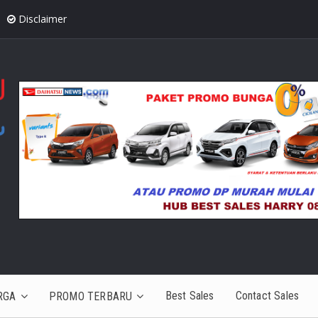
Disclaimer
Best Sales
Contact Sales
RGA
PROMO TERBARU