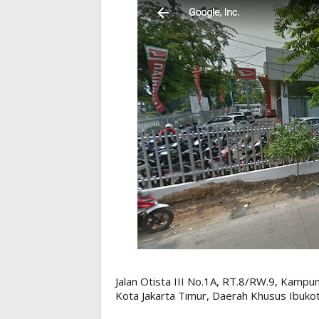
Jalan Otista III No.1A, RT.8/RW.9, Kampun
Kota Jakarta Timur, Daerah Khusus Ibuko