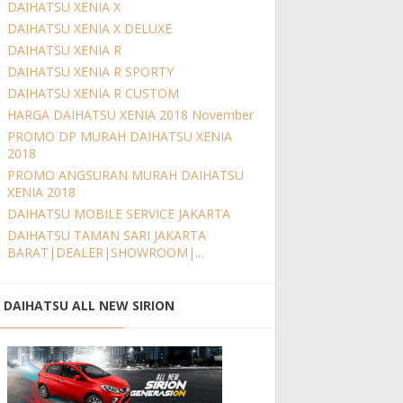
DAIHATSU XENIA X
DAIHATSU XENIA X DELUXE
DAIHATSU XENIA R
DAIHATSU XENIA R SPORTY
DAIHATSU XENIA R CUSTOM
HARGA DAIHATSU XENIA 2018 November
PROMO DP MURAH DAIHATSU XENIA
2018
PROMO ANGSURAN MURAH DAIHATSU
XENIA 2018
DAIHATSU MOBILE SERVICE JAKARTA
DAIHATSU TAMAN SARI JAKARTA
BARAT|DEALER|SHOWROOM|...
DAIHATSU ALL NEW SIRION