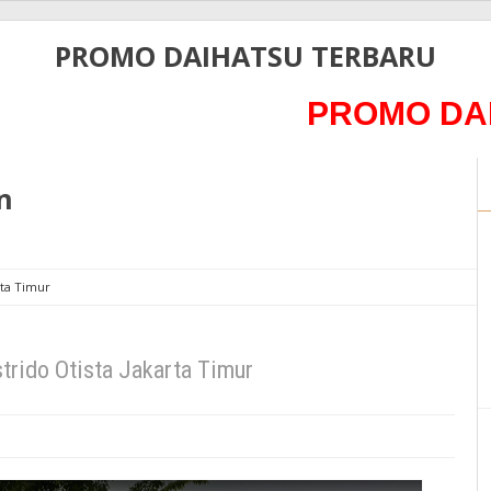
PROMO DAIHATSU TERBARU
PROMO DAIHATSU
n
rta Timur
trido Otista Jakarta Timur