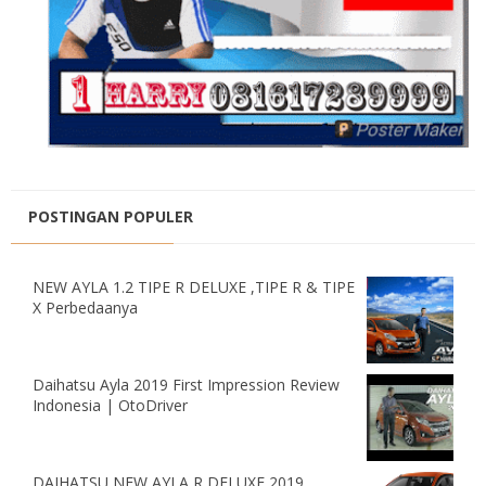
POSTINGAN POPULER
NEW AYLA 1.2 TIPE R DELUXE ,TIPE R & TIPE
X Perbedaanya
Daihatsu Ayla 2019 First Impression Review
Indonesia | OtoDriver
DAIHATSU NEW AYLA R DELUXE 2019