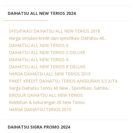
DAIHATSU ALL NEW TERIOS 2024
SPESIFIKASI DAIHATSU ALL NEW TERIOS 2018
Harga-simulasi-kredit-dan-spesifikasi-Daihatsu-All...
DAIHATSU ALL NEW TERIOS X
DAIHATSU ALL NEW TERIOS X DELUXE
DAIHATSU ALL NEW TERIOS R
DAIHATSU ALL NEW TERIOS R DELUXE
HARGA DAIHATSU ALL NEW TERIOS 2019
PAKET KREDIT DAIHATSU TERIOS ANGSURAN 3,5 JUTA
Harga Daihatsu Terios All New , Spesifikasi, Gamba...
BROSUR DAIHATSU ALL NEW TERIOS
Kelebihan & kekurangan All New Terios
HARGA DAIHATSU TERIOS 2019
DAIHATSU SIGRA PROMO 2024