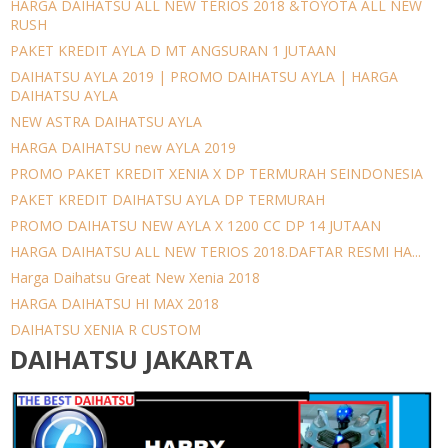
HARGA DAIHATSU ALL NEW TERIOS 2018 &TOYOTA ALL NEW
RUSH
PAKET KREDIT AYLA D MT ANGSURAN 1 JUTAAN
DAIHATSU AYLA 2019 | PROMO DAIHATSU AYLA | HARGA
DAIHATSU AYLA
NEW ASTRA DAIHATSU AYLA
HARGA DAIHATSU new AYLA 2019
PROMO PAKET KREDIT XENIA X DP TERMURAH SEINDONESIA
PAKET KREDIT DAIHATSU AYLA DP TERMURAH
PROMO DAIHATSU NEW AYLA X 1200 CC DP 14 JUTAAN
HARGA DAIHATSU ALL NEW TERIOS 2018.DAFTAR RESMI HA...
Harga Daihatsu Great New Xenia 2018
HARGA DAIHATSU HI MAX 2018
DAIHATSU XENIA R CUSTOM
DAIHATSU JAKARTA