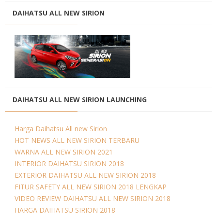
DAIHATSU ALL NEW SIRION
DAIHATSU ALL NEW SIRION LAUNCHING
Harga Daihatsu All new Sirion
HOT NEWS ALL NEW SIRION TERBARU
WARNA ALL NEW SIRION 2021
INTERIOR DAIHATSU SIRION 2018
EXTERIOR DAIHATSU ALL NEW SIRION 2018
FITUR SAFETY ALL NEW SIRION 2018 LENGKAP
VIDEO REVIEW DAIHATSU ALL NEW SIRION 2018
HARGA DAIHATSU SIRION 2018