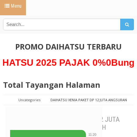
Menu
PROMO DAIHATSU TERBARU
 2025 PAJAK 0%0Bunga 0% *
Total Tayangan Halaman
Uncategories
DAIHATSU XENIA PAKET DP 12 JUTA ANGSURAN
SUPER MURAH
DAIHATSU XENIA PAKET DP 12 JUTA
ANGSURAN SUPER MURAH
11:20