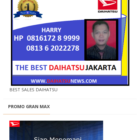
BEST SALES DAIHATSU
PROMO GRAN MAX