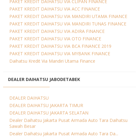
PAKET KREDIT DAIHATSU VIA CLIPAN FINANCE
PAKET KREDIT DAIHATSU VIA ACC FINANCE
PAKET KREDIT DAIHATSU VIA MANDIRI UTAMA FINANCE
PAKET KREDIT DAIHATSU VIA MANDIRI TUNAS FINANCE
PAKET KREDIT DAIHATSU VIA ADIRA FINANCE
PAKET KREDIT DAIHATSU VIA OTO FINANCE
PAKET KREDIT DAIHATSU VIA BCA FINANCE 2019
PAKET KREDIT DAIHATSU VIA MYBANK FINANCE
Daihatsu Kredit Via Mandiri Utama Finance
DEALER DAIHATSU JABODETABEK
DEALER DAIHATSU
DEALER DAIHATSU JAKARTA TIMUR
DEALER DAIHATSU JAKARTA SELATAN
Dealer Daihatsu Jakarta Pusat Armada Auto Tara Daihatsu
Sawah Besar
Dealer Daihatsu Jakarta Pusat Armada Auto Tara Da...