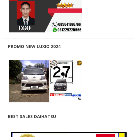
PROMO NEW LUXIO 2024
BEST SALES DAIHATSU