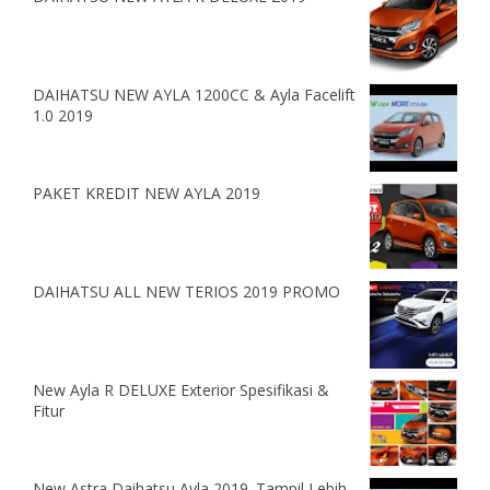
DAIHATSU NEW AYLA 1200CC & Ayla Facelift
1.0 2019
PAKET KREDIT NEW AYLA 2019
DAIHATSU ALL NEW TERIOS 2019 PROMO
New Ayla R DELUXE Exterior Spesifikasi &
Fitur
New Astra Daihatsu Ayla 2019. Tampil Lebih