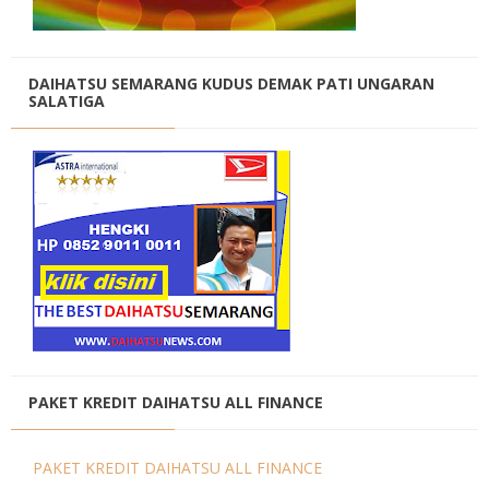
DAIHATSU SEMARANG KUDUS DEMAK PATI UNGARAN
SALATIGA
PAKET KREDIT DAIHATSU ALL FINANCE
PAKET KREDIT DAIHATSU ALL FINANCE