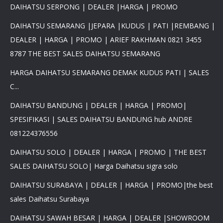
DAIHATSU SERPONG | DEALER |HARGA | PROMO
DAIHATSU SEMARANG |JEPARA |KUDUS | PATI |REMBANG |
DEALER | HARGA | PROMO | ARIEF RAKHMAN 0821 3455
8787 THE BEST SALES DAIHATSU SEMARANG
HARGA DAIHATSU SEMARANG DEMAK KUDUS PATI | SALES
C...
DAIHATSU BANDUNG | DEALER | HARGA | PROMO|
SPESIFIKASI | SALES DAIHATSU BANDUNG hub ANDRE
081224376556
DAIHATSU SOLO | DEALER | HARGA | PROMO | THE BEST
SALES DAIHATSU SOLO| Harga Daihatsu sigra solo
DAIHATSU SURABAYA | DEALER | HARGA | PROMO|the best
sales Daihatsu Surabaya
DAIHATSU SAWAH BESAR | HARGA | DEALER |SHOWROOM