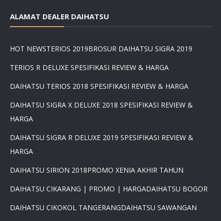
ALAMAT DEALER DAIHATSU
HOT NEWS
TERIOS 2019
BROSUR DAIHATSU SIGRA 2019
TERIOS R DELUXE SPESIFIKASI REVIEW & HARGA
DAIHATSU TERIOS 2018 SPESIFIKASI REVIEW & HARGA
DAIHATSU SIGRA X DELUXE 2018 SPESIFIKASI REVIEW &
HARGA
DAIHATSU SIGRA R DELUXE 2019 SPESIFIKASI REVIEW &
HARGA
DAIHATSU SIRION 2018
PROMO XENIA AKHIR TAHUN
DAIHATSU CIKARANG | PROMO | HARGA
DAIHATSU BOGOR
DAIHATSU CIKOKOL TANGERANG
DAIHATSU SAWANGAN