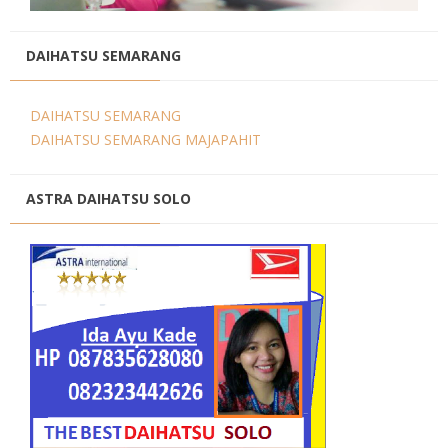
DAIHATSU SEMARANG
DAIHATSU SEMARANG
DAIHATSU SEMARANG MAJAPAHIT
ASTRA DAIHATSU SOLO