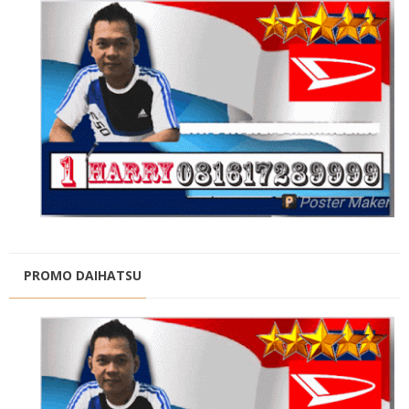
PROMO DAIHATSU