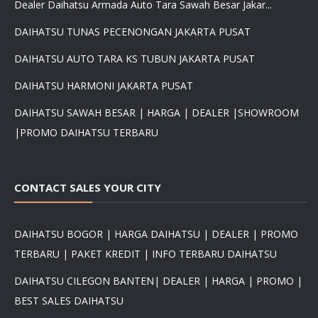
Dealer Daihatsu Armada Auto Tara Sawah Besar Jakar...
DAIHATSU TUNAS PECENONGAN JAKARTA PUSAT
DAIHATSU AUTO TARA KS TUBUN JAKARTA PUSAT
DAIHATSU HARMONI JAKARTA PUSAT
DAIHATSU SAWAH BESAR | HARGA | DEALER |SHOWROOM
|PROMO DAIHATSU TERBARU
CONTACT SALES YOUR CITY
DAIHATSU BOGOR | HARGA DAIHATSU | DEALER | PROMO
TERBARU | PAKET KREDIT | INFO TERBARU DAIHATSU
DAIHATSU CILEGON BANTEN| DEALER | HARGA | PROMO |
BEST SALES DAIHATSU