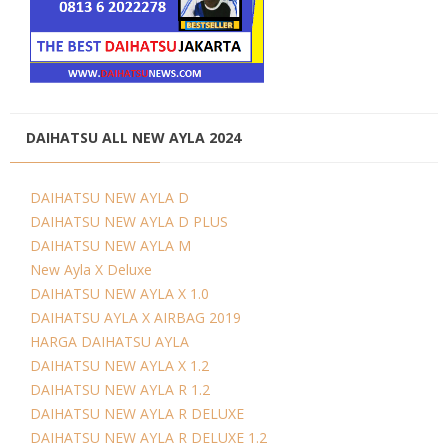
DAIHATSU ALL NEW AYLA 2024
DAIHATSU NEW AYLA D
DAIHATSU NEW AYLA D PLUS
DAIHATSU NEW AYLA M
New Ayla X Deluxe
DAIHATSU NEW AYLA X 1.0
DAIHATSU AYLA X AIRBAG 2019
HARGA DAIHATSU AYLA
DAIHATSU NEW AYLA X 1.2
DAIHATSU NEW AYLA R 1.2
DAIHATSU NEW AYLA R DELUXE
DAIHATSU NEW AYLA R DELUXE 1.2