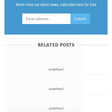
RELATED POSTS
undefined
undefined
undefined
undefined
undefined
undefined