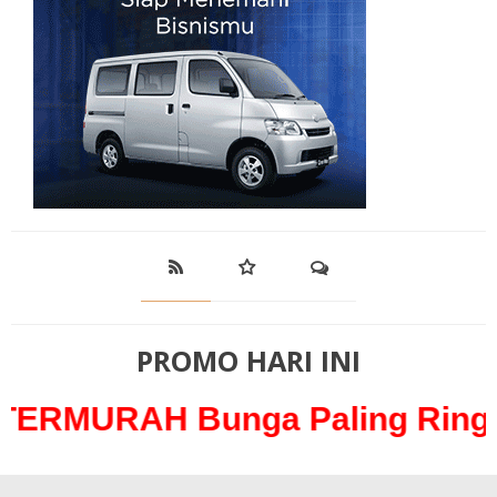
PROMO HARI INI
H Bunga Paling Ringan hanya