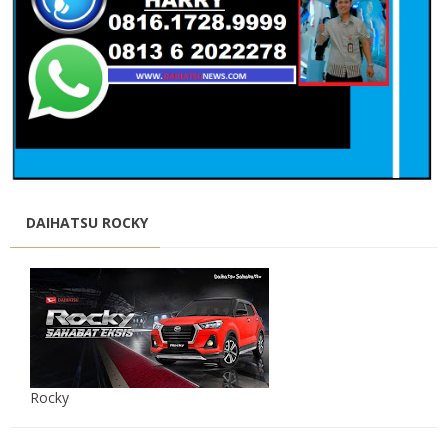
DAIHATSU ROCKY
Rocky