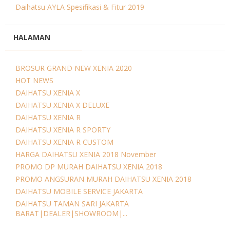
Daihatsu AYLA Spesifikasi & Fitur 2019
HALAMAN
BROSUR GRAND NEW XENIA 2020
HOT NEWS
DAIHATSU XENIA X
DAIHATSU XENIA X DELUXE
DAIHATSU XENIA R
DAIHATSU XENIA R SPORTY
DAIHATSU XENIA R CUSTOM
HARGA DAIHATSU XENIA 2018 November
PROMO DP MURAH DAIHATSU XENIA 2018
PROMO ANGSURAN MURAH DAIHATSU XENIA 2018
DAIHATSU MOBILE SERVICE JAKARTA
DAIHATSU TAMAN SARI JAKARTA
BARAT|DEALER|SHOWROOM|...