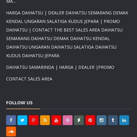
MA...
HARGA DAIHATSU | DEALER DAIHATSU SEMARANG DEMAK
KENDAL UNGARAN SALATIGA KUDUS JEPARA | PROMO
DAIHATSU | CONTACT THE BEST SALES AREA DAIHATSU
SEMARANG DAIHATSU DEMAK DAIHATSU KENDAL
DAIHATSU UNGARAN DAIHATSU SALATIGA DAIHATSU
KUDUS DAIHATSU JEPARA
DAIHATSU SAMARINDA | HARGA | DEALER |PROMO
CONTACT SALES AREA
FOLLOW US