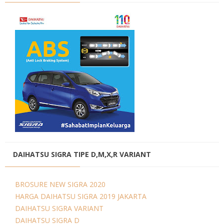
DAIHATSU SIGRA TIPE D,M,X,R VARIANT
BROSURE NEW SIGRA 2020
HARGA DAIHATSU SIGRA 2019 JAKARTA
DAIHATSU SIGRA VARIANT
DAIHATSU SIGRA D