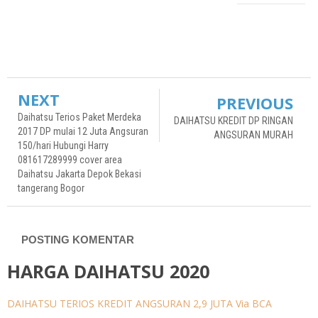
undefined
undefined
NEXT
PREVIOUS
Daihatsu Terios Paket Merdeka
DAIHATSU KREDIT DP RINGAN
2017 DP mulai 12 Juta Angsuran
ANGSURAN MURAH
150/hari Hubungi Harry
081617289999 cover area
Daihatsu Jakarta Depok Bekasi
tangerang Bogor
POSTING KOMENTAR
HARGA DAIHATSU 2020
DAIHATSU TERIOS KREDIT ANGSURAN 2,9 JUTA Via BCA