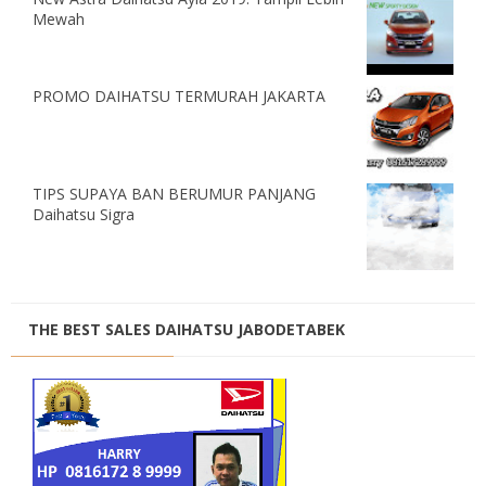
Mewah
PROMO DAIHATSU TERMURAH JAKARTA
TIPS SUPAYA BAN BERUMUR PANJANG
Daihatsu Sigra
THE BEST SALES DAIHATSU JABODETABEK