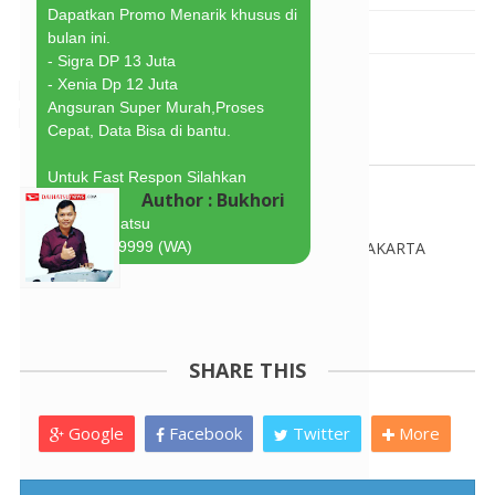
Dapatkan Promo Menarik khusus di 
Bukhori
21.19.00
bulan ini.
- Sigra DP 13 Juta
- Xenia Dp 12 Juta
Angsuran Super Murah,Proses 
Cepat, Data Bisa di bantu.
Untuk Fast Respon Silahkan 
Author : Bukhori
Hubungi :
harry Daihatsu
081617289999 (WA)
BEST MARKETING DAIHATSU JAKARTA
http://wa.me/6281617289999
SHARE THIS
Google
Facebook
Twitter
More