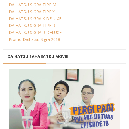
DAIHATSU SIGRA TIPE M
DAIHATSU SIGRA TIPE X
DAIHATSU SIGRA X DELUXE
DAIHATSU SIGRA TIPE R
DAIHATSU SIGRA R DELUXE
Promo Daihatsu Sigra 2018
DAIHATSU SAHABATKU MOVIE