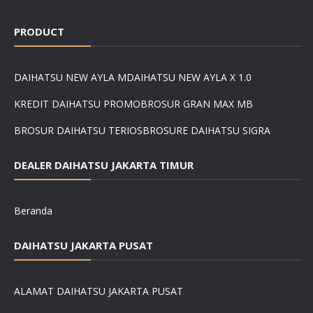
PRODUCT
DAIHATSU NEW AYLA M
DAIHATSU NEW AYLA X 1.0
KREDIT DAIHATSU PROMO
BROSUR GRAN MAX MB
BROSUR DAIHATSU TERIOS
BROSURE DAIHATSU SIGRA
DEALER DAIHATSU JAKARTA TIMUR
Beranda
DAIHATSU JAKARTA PUSAT
ALAMAT DAIHATSU JAKARTA PUSAT