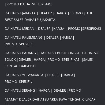
|PROMO DAIHATSU TERBARU
DAIHATSU JAKARTA | DEALER | HARGA | PROMO | THE
BEST SALES DAIHATSU JAKARTA
DAIHATSU MEDAN | DEALER |HARGA | PROMO|SPESIFIKASI
DAIHATSU PALEMBANG | DEALER |HARGA|
PROMO|SPESIFIK...
DAIHATSU PADANG | DAIHATSU BUKIT TINGGI |DAIHATSU
SOLOK |DEALER |HARGA| PROMO|SPESIFIKASI |SALES
CONTAC DAIHATSU
DAIHATSU YOGYAKARTA | DEALER |HARGA|
PROMO|SPESIFI...
DAIHATSU SERANG | HARGA | DEALER |PROMO
ALAMAT DEALER DAIHATSU AREA JAWA TENGAH CILACAP