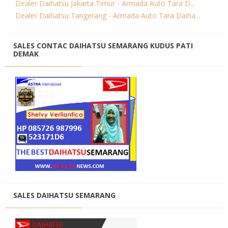
Dealer Daihatsu Jakarta Timur - Armada Auto Tara D...
Dealer Daihatsu Tangerang - Armada Auto Tara Daiha...
SALES CONTAC DAIHATSU SEMARANG KUDUS PATI
DEMAK
SALES DAIHATSU SEMARANG