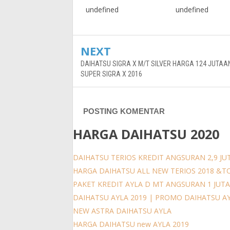
undefined
undefined
NEXT
DAIHATSU SIGRA X M/T SILVER HARGA 124 JUTAA
SUPER SIGRA X 2016
POSTING KOMENTAR
HARGA DAIHATSU 2020
DAIHATSU TERIOS KREDIT ANGSURAN 2,9 JUT
HARGA DAIHATSU ALL NEW TERIOS 2018 &T
PAKET KREDIT AYLA D MT ANGSURAN 1 JUT
DAIHATSU AYLA 2019 | PROMO DAIHATSU A
NEW ASTRA DAIHATSU AYLA
HARGA DAIHATSU new AYLA 2019