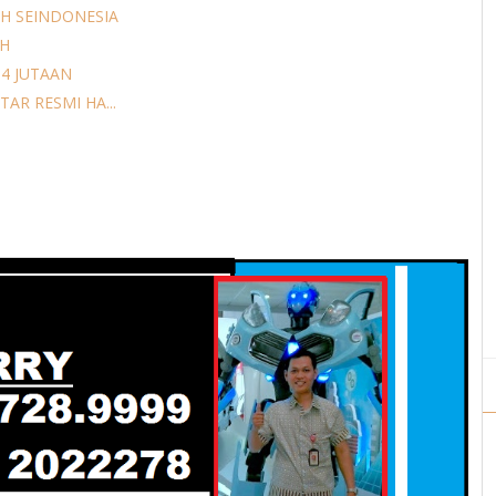
H SEINDONESIA
AH
14 JUTAAN
AR RESMI HA...