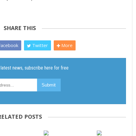
SHARE THIS
acebook
Twitter
More
RELATED POSTS