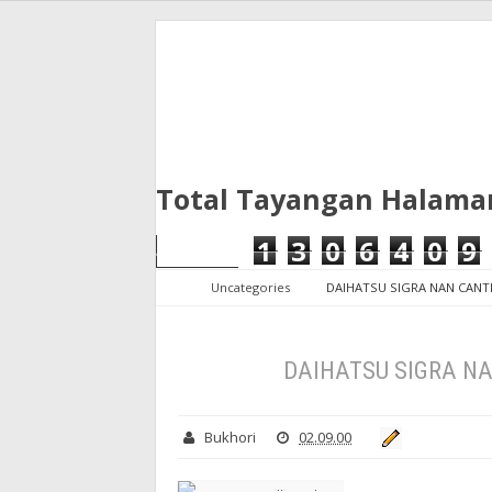
Total Tayangan Halama
1
3
0
6
4
0
9
Uncategories
DAIHATSU SIGRA NAN CANTI
DAIHATSU SIGRA NA
Bukhori
02.09.00