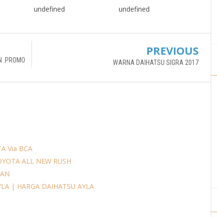
undefined
undefined
PREVIOUS
N .PROMO
WARNA DAIHATSU SIGRA 2017
A Via BCA
OYOTA ALL NEW RUSH
AAN
YLA | HARGA DAIHATSU AYLA