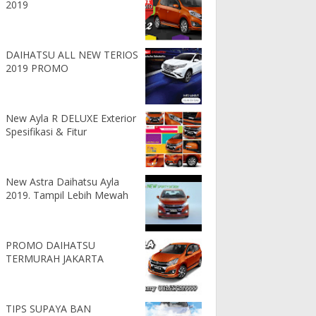
2019
DAIHATSU ALL NEW TERIOS
2019 PROMO
New Ayla R DELUXE Exterior
Spesifikasi & Fitur
New Astra Daihatsu Ayla
2019. Tampil Lebih Mewah
PROMO DAIHATSU
TERMURAH JAKARTA
TIPS SUPAYA BAN