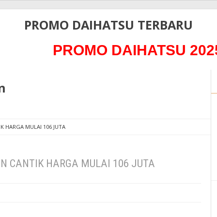
PROMO DAIHATSU TERBARU
PROMO DAIHATSU 2025 PAJ
n
K HARGA MULAI 106 JUTA
N CANTIK HARGA MULAI 106 JUTA