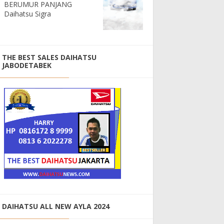
BERUMUR PANJANG
Daihatsu Sigra
THE BEST SALES DAIHATSU
JABODETABEK
DAIHATSU ALL NEW AYLA 2024