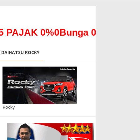
AK 0%0Bunga 0% *ALL NEW T
DAIHATSU ROCKY
Rocky