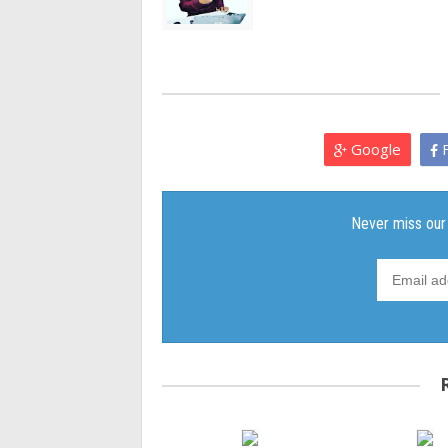
Google
F