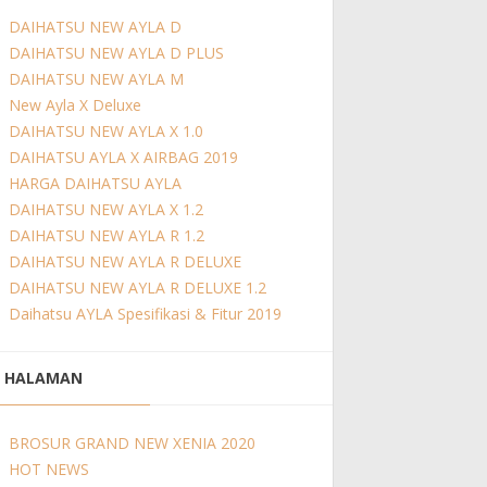
DAIHATSU NEW AYLA D
DAIHATSU NEW AYLA D PLUS
DAIHATSU NEW AYLA M
New Ayla X Deluxe
DAIHATSU NEW AYLA X 1.0
DAIHATSU AYLA X AIRBAG 2019
HARGA DAIHATSU AYLA
DAIHATSU NEW AYLA X 1.2
DAIHATSU NEW AYLA R 1.2
DAIHATSU NEW AYLA R DELUXE
DAIHATSU NEW AYLA R DELUXE 1.2
Daihatsu AYLA Spesifikasi & Fitur 2019
HALAMAN
BROSUR GRAND NEW XENIA 2020
HOT NEWS