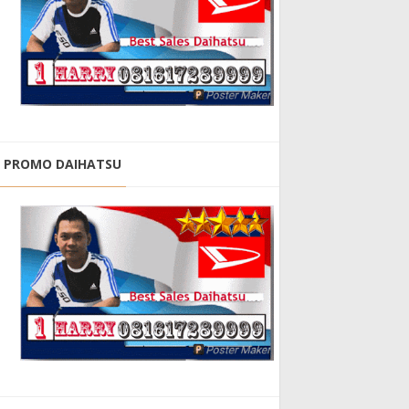
PROMO DAIHATSU