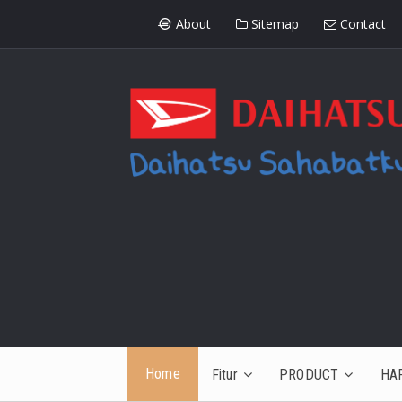
About
Sitemap
Contact
Home
Fitur
PRODUCT
HA