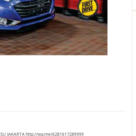
U JAKARTA http://wa.me/6281617289999