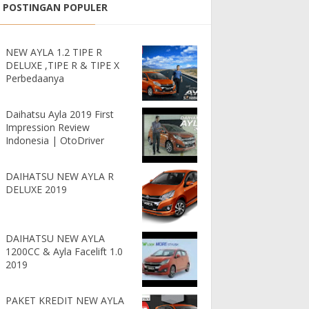
POSTINGAN POPULER
NEW AYLA 1.2 TIPE R
DELUXE ,TIPE R & TIPE X
Perbedaanya
Daihatsu Ayla 2019 First
Impression Review
Indonesia | OtoDriver
DAIHATSU NEW AYLA R
DELUXE 2019
DAIHATSU NEW AYLA
1200CC & Ayla Facelift 1.0
2019
PAKET KREDIT NEW AYLA