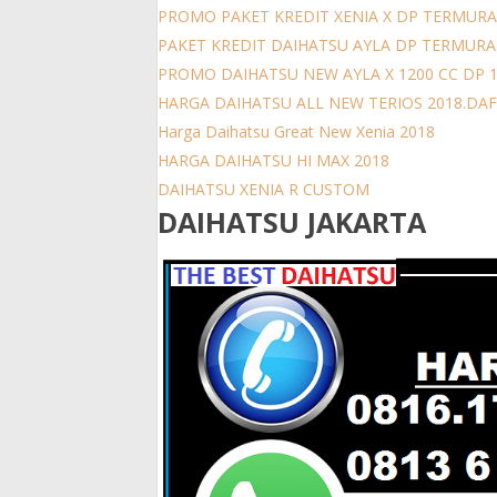
PROMO PAKET KREDIT XENIA X DP TERMURA
PAKET KREDIT DAIHATSU AYLA DP TERMUR
PROMO DAIHATSU NEW AYLA X 1200 CC DP 
HARGA DAIHATSU ALL NEW TERIOS 2018.DAFT
Harga Daihatsu Great New Xenia 2018
HARGA DAIHATSU HI MAX 2018
DAIHATSU XENIA R CUSTOM
DAIHATSU JAKARTA