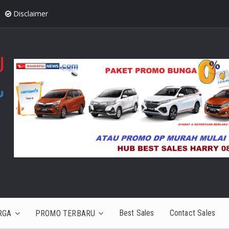
Disclaimer
Best Sales
Contact Sales
RGA
PROMO TERBARU