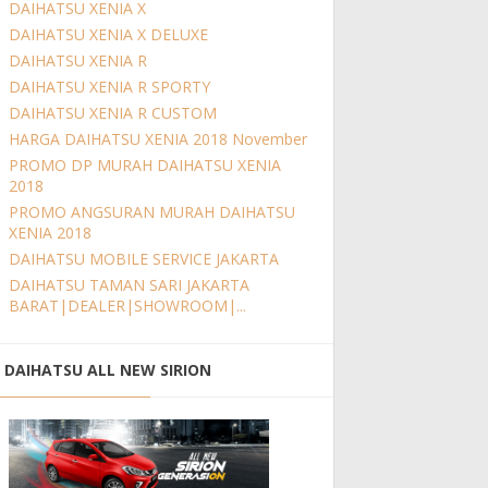
DAIHATSU XENIA X
DAIHATSU XENIA X DELUXE
DAIHATSU XENIA R
DAIHATSU XENIA R SPORTY
DAIHATSU XENIA R CUSTOM
HARGA DAIHATSU XENIA 2018 November
PROMO DP MURAH DAIHATSU XENIA
2018
PROMO ANGSURAN MURAH DAIHATSU
XENIA 2018
DAIHATSU MOBILE SERVICE JAKARTA
DAIHATSU TAMAN SARI JAKARTA
BARAT|DEALER|SHOWROOM|...
DAIHATSU ALL NEW SIRION