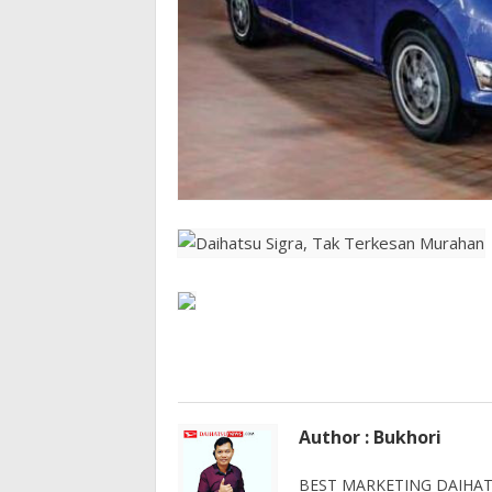
Author : Bukhori
BEST MARKETING DAIHATS