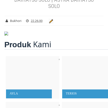
SOLO
Bukhori
22.26.00
Kami
Produk
AYLA
TERIOS