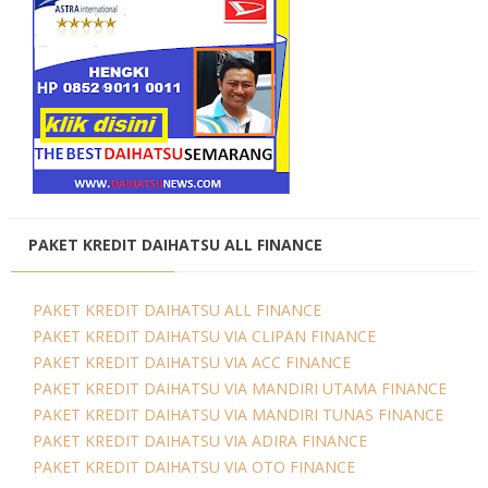
PAKET KREDIT DAIHATSU ALL FINANCE
PAKET KREDIT DAIHATSU ALL FINANCE
PAKET KREDIT DAIHATSU VIA CLIPAN FINANCE
PAKET KREDIT DAIHATSU VIA ACC FINANCE
PAKET KREDIT DAIHATSU VIA MANDIRI UTAMA FINANCE
PAKET KREDIT DAIHATSU VIA MANDIRI TUNAS FINANCE
PAKET KREDIT DAIHATSU VIA ADIRA FINANCE
PAKET KREDIT DAIHATSU VIA OTO FINANCE