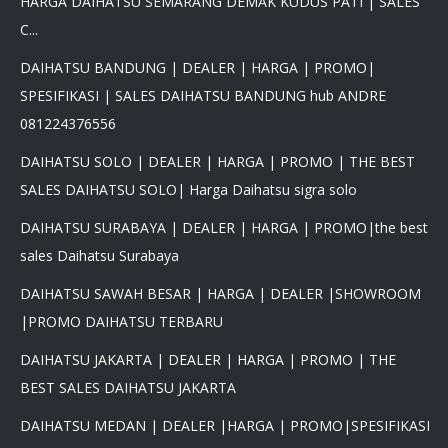
HARGA DAIHATSU SEMARANG DEMAK KUDUS PATI | SALES
C...
DAIHATSU BANDUNG | DEALER | HARGA | PROMO|
SPESIFIKASI | SALES DAIHATSU BANDUNG hub ANDRE
081224376556
DAIHATSU SOLO | DEALER | HARGA | PROMO | THE BEST
SALES DAIHATSU SOLO| Harga Daihatsu sigra solo
DAIHATSU SURABAYA | DEALER | HARGA | PROMO|the best
sales Daihatsu Surabaya
DAIHATSU SAWAH BESAR | HARGA | DEALER |SHOWROOM
|PROMO DAIHATSU TERBARU
DAIHATSU JAKARTA | DEALER | HARGA | PROMO | THE
BEST SALES DAIHATSU JAKARTA
DAIHATSU MEDAN | DEALER |HARGA | PROMO|SPESIFIKASI