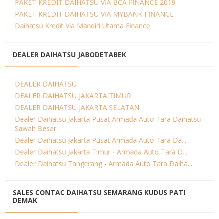
PAKET KREDIT DAIHATSU VIA BCA FINANCE 2019
PAKET KREDIT DAIHATSU VIA MYBANK FINANCE
Daihatsu Kredit Via Mandiri Utama Finance
DEALER DAIHATSU JABODETABEK
DEALER DAIHATSU
DEALER DAIHATSU JAKARTA TIMUR
DEALER DAIHATSU JAKARTA SELATAN
Dealer Daihatsu Jakarta Pusat Armada Auto Tara Daihatsu
Sawah Besar
Dealer Daihatsu Jakarta Pusat Armada Auto Tara Da...
Dealer Daihatsu Jakarta Timur - Armada Auto Tara D...
Dealer Daihatsu Tangerang - Armada Auto Tara Daiha...
SALES CONTAC DAIHATSU SEMARANG KUDUS PATI
DEMAK