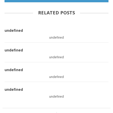
RELATED POSTS
undefined
undefined
undefined
undefined
undefined
undefined
undefined
undefined