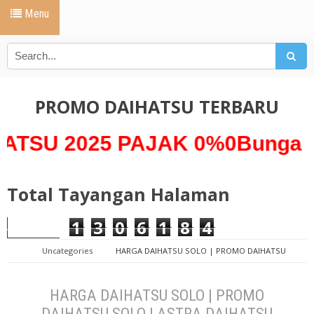
Menu
PROMO DAIHATSU TERBARU
025 PAJAK 0%0Bunga 0% *A
Total Tayangan Halaman
1
3
0
6
1
8
4
Uncategories
HARGA DAIHATSU SOLO | PROMO DAIHATSU
SOLO | ASTRA DAIHATSU SOLO
HARGA DAIHATSU SOLO | PROMO
DAIHATSU SOLO | ASTRA DAIHATSU