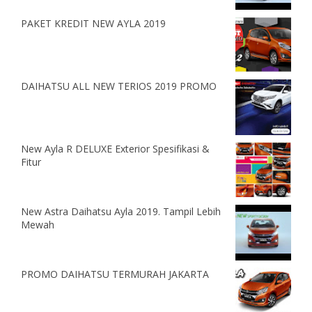
PAKET KREDIT NEW AYLA 2019
DAIHATSU ALL NEW TERIOS 2019 PROMO
New Ayla R DELUXE Exterior Spesifikasi &
Fitur
New Astra Daihatsu Ayla 2019. Tampil Lebih
Mewah
PROMO DAIHATSU TERMURAH JAKARTA