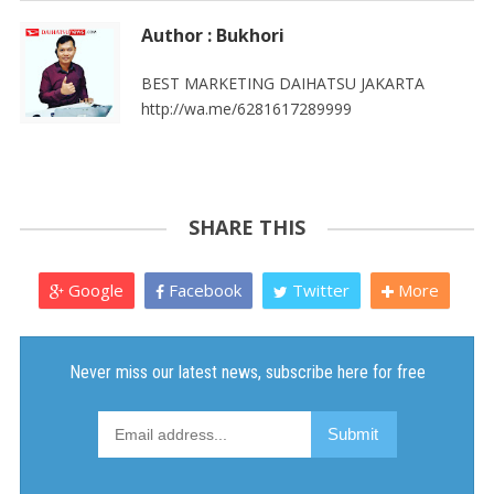
Author : Bukhori
BEST MARKETING DAIHATSU JAKARTA
http://wa.me/6281617289999
SHARE THIS
Google
Facebook
Twitter
More