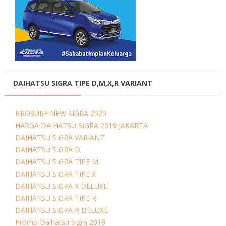
DAIHATSU SIGRA TIPE D,M,X,R VARIANT
BROSURE NEW SIGRA 2020
HARGA DAIHATSU SIGRA 2019 JAKARTA
DAIHATSU SIGRA VARIANT
DAIHATSU SIGRA D
DAIHATSU SIGRA TIPE M
DAIHATSU SIGRA TIPE X
DAIHATSU SIGRA X DELUXE
DAIHATSU SIGRA TIPE R
DAIHATSU SIGRA R DELUXE
Promo Daihatsu Sigra 2018