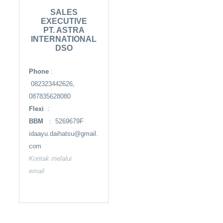
SALES
EXECUTIVE
PT. ASTRA
INTERNATIONAL
DSO
Phone
:
082323442626,
087835628080
Flexi
:
BBM
: 5269679F
idaayu.daihatsu@gmail.
com
Kontak melalui
email