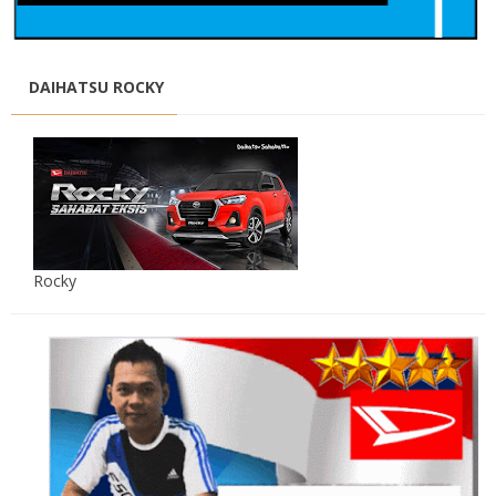
DAIHATSU ROCKY
Rocky