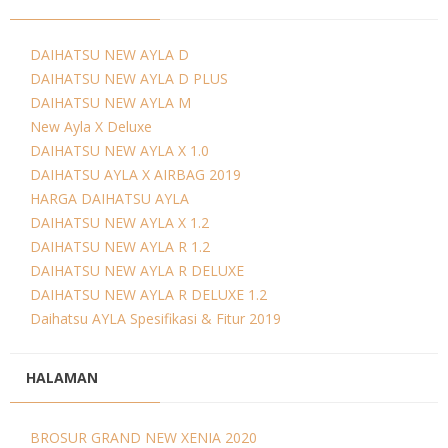
DAIHATSU NEW AYLA D
DAIHATSU NEW AYLA D PLUS
DAIHATSU NEW AYLA M
New Ayla X Deluxe
DAIHATSU NEW AYLA X 1.0
DAIHATSU AYLA X AIRBAG 2019
HARGA DAIHATSU AYLA
DAIHATSU NEW AYLA X 1.2
DAIHATSU NEW AYLA R 1.2
DAIHATSU NEW AYLA R DELUXE
DAIHATSU NEW AYLA R DELUXE 1.2
Daihatsu AYLA Spesifikasi & Fitur 2019
HALAMAN
BROSUR GRAND NEW XENIA 2020