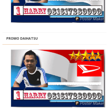
PROMO DAIHATSU