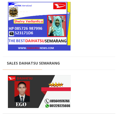
SALES DAIHATSU SEMARANG