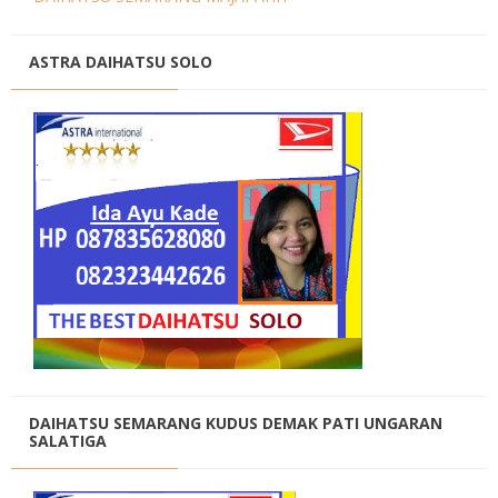
ASTRA DAIHATSU SOLO
DAIHATSU SEMARANG KUDUS DEMAK PATI UNGARAN
SALATIGA