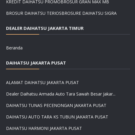
KREDIT DAIHATSU PROMO
BROSUR GRAN MAX MB
BROSUR DAIHATSU TERIOS
BROSURE DAIHATSU SIGRA
DEALER DAIHATSU JAKARTA TIMUR
Beranda
DAIHATSU JAKARTA PUSAT
ALAMAT DAIHATSU JAKARTA PUSAT
Dealer Daihatsu Armada Auto Tara Sawah Besar Jakar...
DAIHATSU TUNAS PECENONGAN JAKARTA PUSAT
DAIHATSU AUTO TARA KS TUBUN JAKARTA PUSAT
DAIHATSU HARMONI JAKARTA PUSAT