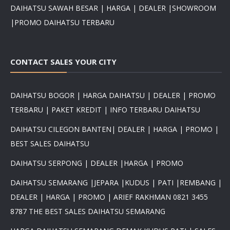
DAIHATSU SAWAH BESAR | HARGA | DEALER |SHOWROOM
|PROMO DAIHATSU TERBARU
CONTACT SALES YOUR CITY
DAIHATSU BOGOR | HARGA DAIHATSU | DEALER | PROMO
TERBARU | PAKET KREDIT | INFO TERBARU DAIHATSU
DAIHATSU CILEGON BANTEN| DEALER | HARGA | PROMO |
BEST SALES DAIHATSU
DAIHATSU SERPONG | DEALER |HARGA | PROMO
DAIHATSU SEMARANG |JEPARA |KUDUS | PATI |REMBANG |
DEALER | HARGA | PROMO | ARIEF RAKHMAN 0821 3455
8787 THE BEST SALES DAIHATSU SEMARANG