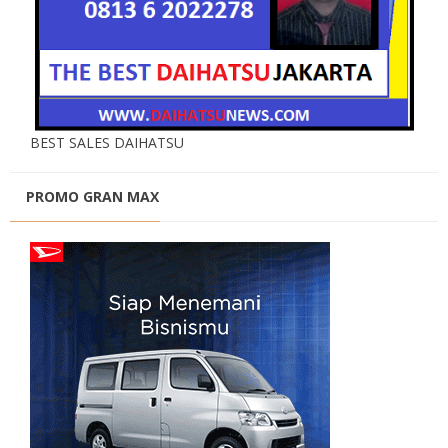
BEST SALES DAIHATSU
PROMO GRAN MAX