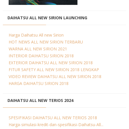
DAIHATSU ALL NEW SIRION LAUNCHING
Harga Daihatsu All new Sirion
HOT NEWS ALL NEW SIRION TERBARU
WARNA ALL NEW SIRION 2021
INTERIOR DAIHATSU SIRION 2018
EXTERIOR DAIHATSU ALL NEW SIRION 2018
FITUR SAFETY ALL NEW SIRION 2018 LENGKAP
VIDEO REVIEW DAIHATSU ALL NEW SIRION 2018
HARGA DAIHATSU SIRION 2018
DAIHATSU ALL NEW TERIOS 2024
SPESIFIKASI DAIHATSU ALL NEW TERIOS 2018
Harga-simulasi-kredit-dan-spesifikasi-Daihatsu-All...