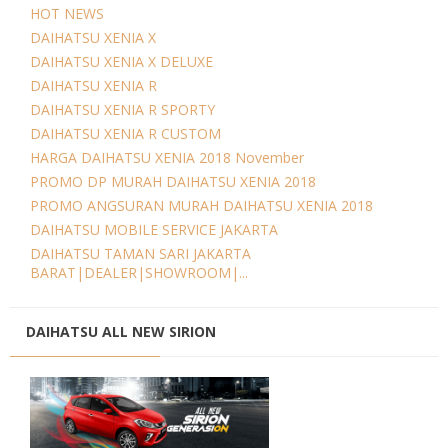
HOT NEWS
DAIHATSU XENIA X
DAIHATSU XENIA X DELUXE
DAIHATSU XENIA R
DAIHATSU XENIA R SPORTY
DAIHATSU XENIA R CUSTOM
HARGA DAIHATSU XENIA 2018 November
PROMO DP MURAH DAIHATSU XENIA 2018
PROMO ANGSURAN MURAH DAIHATSU XENIA 2018
DAIHATSU MOBILE SERVICE JAKARTA
DAIHATSU TAMAN SARI JAKARTA
BARAT|DEALER|SHOWROOM|...
DAIHATSU ALL NEW SIRION