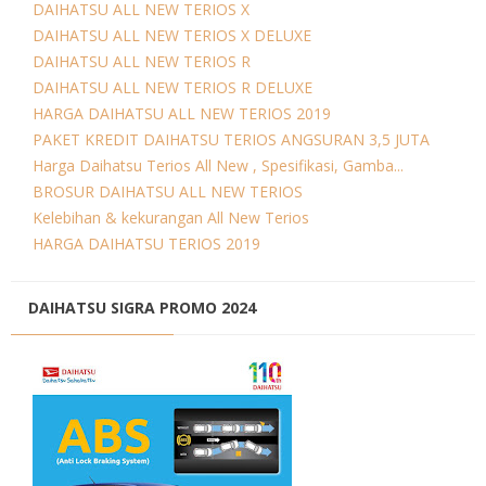
DAIHATSU ALL NEW TERIOS X
DAIHATSU ALL NEW TERIOS X DELUXE
DAIHATSU ALL NEW TERIOS R
DAIHATSU ALL NEW TERIOS R DELUXE
HARGA DAIHATSU ALL NEW TERIOS 2019
PAKET KREDIT DAIHATSU TERIOS ANGSURAN 3,5 JUTA
Harga Daihatsu Terios All New , Spesifikasi, Gamba...
BROSUR DAIHATSU ALL NEW TERIOS
Kelebihan & kekurangan All New Terios
HARGA DAIHATSU TERIOS 2019
DAIHATSU SIGRA PROMO 2024