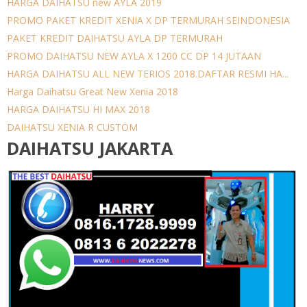
HARGA DAIHATSU new AYLA 2019
PROMO PAKET KREDIT XENIA X DP TERMURAH SEINDONESIA
PAKET KREDIT DAIHATSU AYLA DP TERMURAH
PROMO DAIHATSU NEW AYLA X 1200 CC DP 14 JUTAAN
HARGA DAIHATSU ALL NEW TERIOS 2018.DAFTAR RESMI HA...
Harga Daihatsu Great New Xenia 2018
HARGA DAIHATSU HI MAX 2018
DAIHATSU XENIA R CUSTOM
DAIHATSU JAKARTA