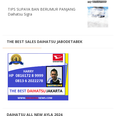
TIPS SUPAYA BAN BERUMUR PANJANG
Daihatsu Sigra
THE BEST SALES DAIHATSU JABODETABEK
DAIHATSU ALL NEW AYLA 2024