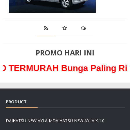
PROMO HARI INI
RAH Bunga Paling Ringan han
PRODUCT
DAIHATSU NEW AYLA M
DAIHATSU NEW AYLA X 1.0