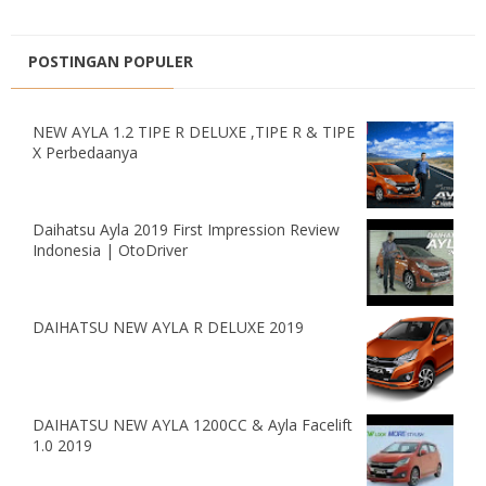
POSTINGAN POPULER
NEW AYLA 1.2 TIPE R DELUXE ,TIPE R & TIPE
X Perbedaanya
Daihatsu Ayla 2019 First Impression Review
Indonesia | OtoDriver
DAIHATSU NEW AYLA R DELUXE 2019
DAIHATSU NEW AYLA 1200CC & Ayla Facelift
1.0 2019