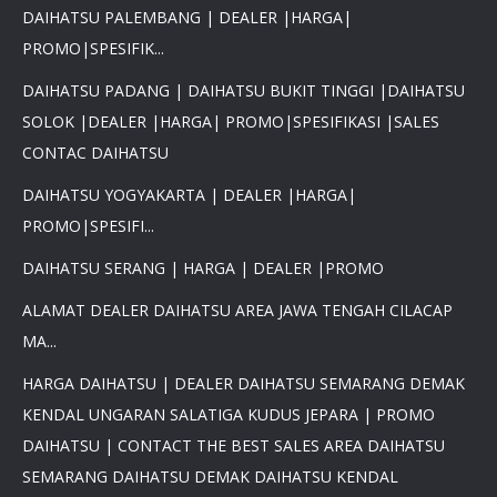
DAIHATSU PALEMBANG | DEALER |HARGA|
PROMO|SPESIFIK...
DAIHATSU PADANG | DAIHATSU BUKIT TINGGI |DAIHATSU
×
SOLOK |DEALER |HARGA| PROMO|SPESIFIKASI |SALES
PROMO DAIHATSU 2025 PAJAK
CONTAC DAIHATSU
0 %BEST DEAL PROMO MURAH
PROMO TERBATAS STOCK 2025
DAIHATSU YOGYAKARTA | DEALER |HARGA|
HARGA SUPER MURAH
PROMO|SPESIFI...
Daihatsu Rocky Promo 0% -
PROMO AYLA DP 3 JUTA -
DAIHATSU SERANG | HARGA | DEALER |PROMO
PROMO SIGRA DP 6 JUTA -
PROMO XENIA DP 7 JUTA -
ALAMAT DEALER DAIHATSU AREA JAWA TENGAH CILACAP
PROMO DISKON TERIOS DP
MA...
16Jt -SIRION LUXIO GRAN
MAX DP 7 JT HUB
HARGA DAIHATSU | DEALER DAIHATSU SEMARANG DEMAK
081617289999
KENDAL UNGARAN SALATIGA KUDUS JEPARA | PROMO
DAIHATSU | CONTACT THE BEST SALES AREA DAIHATSU
SEMARANG DAIHATSU DEMAK DAIHATSU KENDAL