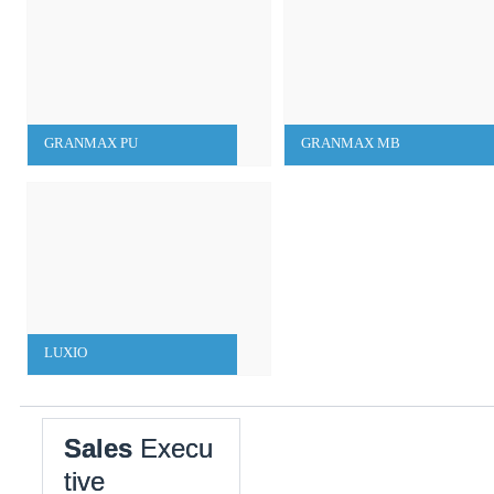
GRANMAX PU
GRANMAX MB
LUXIO
Sales
Execu
tive