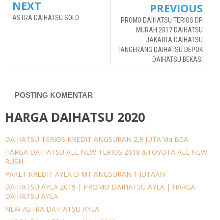
NEXT
PREVIOUS
ASTRA DAIHATSU SOLO
PROMO DAIHATSU TERIOS DP
MURAH 2017 DAIHATSU
JAKARTA DAIHATSU
TANGERANG DAIHATSU DEPOK
DAIHATSU BEKASI
POSTING KOMENTAR
HARGA DAIHATSU 2020
DAIHATSU TERIOS KREDIT ANGSURAN 2,9 JUTA Via BCA
HARGA DAIHATSU ALL NEW TERIOS 2018 &TOYOTA ALL NEW
RUSH
PAKET KREDIT AYLA D MT ANGSURAN 1 JUTAAN
DAIHATSU AYLA 2019 | PROMO DAIHATSU AYLA | HARGA
DAIHATSU AYLA
NEW ASTRA DAIHATSU AYLA