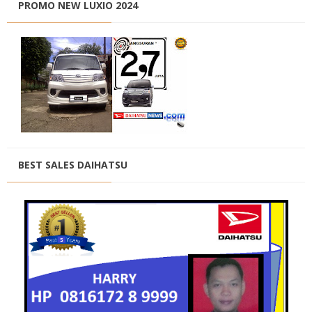
PROMO NEW LUXIO 2024
BEST SALES DAIHATSU