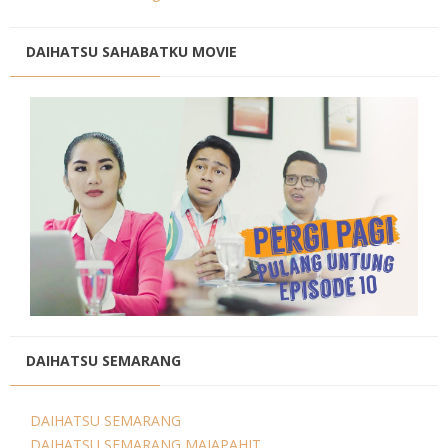
DAIHATSU SAHABATKU MOVIE
DAIHATSU SEMARANG
DAIHATSU SEMARANG
DAIHATSU SEMARANG MAJAPAHIT