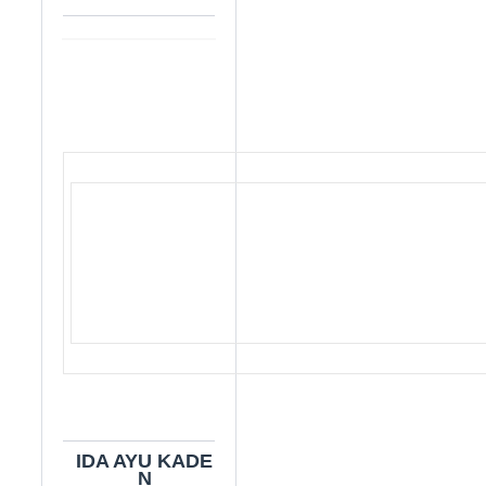
IDA AYU KADE
N