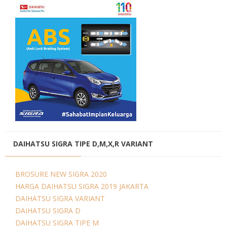
DAIHATSU SIGRA TIPE D,M,X,R VARIANT
BROSURE NEW SIGRA 2020
HARGA DAIHATSU SIGRA 2019 JAKARTA
DAIHATSU SIGRA VARIANT
DAIHATSU SIGRA D
DAIHATSU SIGRA TIPE M