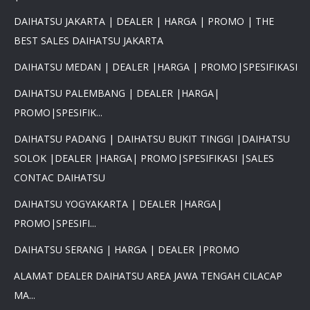
DAIHATSU JAKARTA | DEALER | HARGA | PROMO | THE
BEST SALES DAIHATSU JAKARTA
DAIHATSU MEDAN | DEALER |HARGA | PROMO|SPESIFIKASI
DAIHATSU PALEMBANG | DEALER |HARGA|
PROMO|SPESIFIK...
DAIHATSU PADANG | DAIHATSU BUKIT TINGGI |DAIHATSU
SOLOK |DEALER |HARGA| PROMO|SPESIFIKASI |SALES
CONTAC DAIHATSU
DAIHATSU YOGYAKARTA | DEALER |HARGA|
PROMO|SPESIFI...
DAIHATSU SERANG | HARGA | DEALER |PROMO
ALAMAT DEALER DAIHATSU AREA JAWA TENGAH CILACAP
MA...