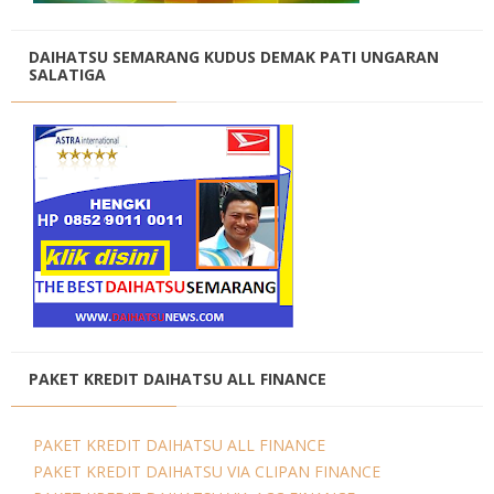
DAIHATSU SEMARANG KUDUS DEMAK PATI UNGARAN
SALATIGA
PAKET KREDIT DAIHATSU ALL FINANCE
PAKET KREDIT DAIHATSU ALL FINANCE
PAKET KREDIT DAIHATSU VIA CLIPAN FINANCE