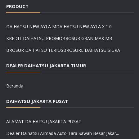
PRODUCT
DAIHATSU NEW AYLA M
DAIHATSU NEW AYLA X 1.0
KREDIT DAIHATSU PROMO
BROSUR GRAN MAX MB
BROSUR DAIHATSU TERIOS
BROSURE DAIHATSU SIGRA
DEALER DAIHATSU JAKARTA TIMUR
Beranda
DAIHATSU JAKARTA PUSAT
ALAMAT DAIHATSU JAKARTA PUSAT
Dealer Daihatsu Armada Auto Tara Sawah Besar Jakar...