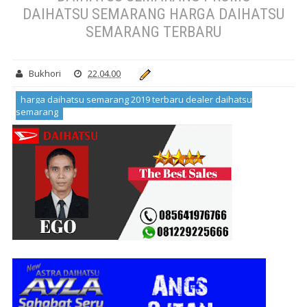
DAIHATSU SEMARANG HARGA DAIHATSU
SEMARANG TERBARU
Bukhori
22.04.00
harga daihatsu semarang 2019 terbaru dealer daihatsu
semarang