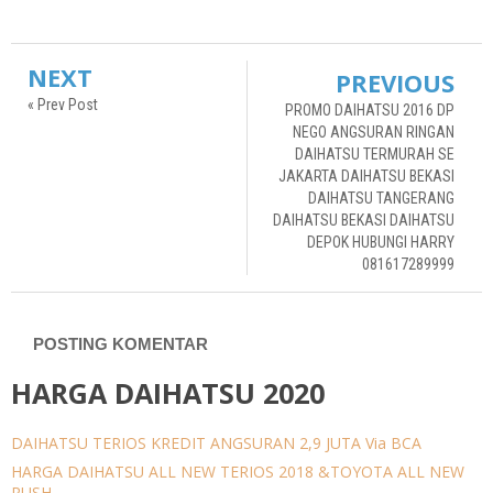
NEXT
PREVIOUS
« Prev Post
PROMO DAIHATSU 2016 DP
NEGO ANGSURAN RINGAN
DAIHATSU TERMURAH SE
JAKARTA DAIHATSU BEKASI
DAIHATSU TANGERANG
DAIHATSU BEKASI DAIHATSU
DEPOK HUBUNGI HARRY
081617289999
POSTING KOMENTAR
HARGA DAIHATSU 2020
DAIHATSU TERIOS KREDIT ANGSURAN 2,9 JUTA Via BCA
HARGA DAIHATSU ALL NEW TERIOS 2018 &TOYOTA ALL NEW
RUSH