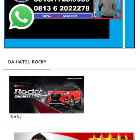
DAIHATSU ROCKY
Rocky