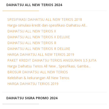
DAIHATSU ALL NEW TERIOS 2024
SPESIFIKASI DAIHATSU ALL NEW TERIOS 2018
Harga-simulasi-kredit-dan-spesifikasi-Daihatsu-All...
DAIHATSU ALL NEW TERIOS X
DAIHATSU ALL NEW TERIOS X DELUXE
DAIHATSU ALL NEW TERIOS R
DAIHATSU ALL NEW TERIOS R DELUXE
HARGA DAIHATSU ALL NEW TERIOS 2019
PAKET KREDIT DAIHATSU TERIOS ANGSURAN 3,5 JUTA
Harga Daihatsu Terios All New , Spesifikasi, Gamba...
BROSUR DAIHATSU ALL NEW TERIOS
Kelebihan & kekurangan All New Terios
HARGA DAIHATSU TERIOS 2019
DAIHATSU SIGRA PROMO 2024