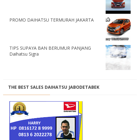
PROMO DAIHATSU TERMURAH JAKARTA
TIPS SUPAYA BAN BERUMUR PANJANG
Daihatsu Sigra
THE BEST SALES DAIHATSU JABODETABEK