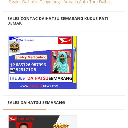
Dealer Daihatsu Tangerang - Armada Auto Tara Daiha...
SALES CONTAC DAIHATSU SEMARANG KUDUS PATI
DEMAK
SALES DAIHATSU SEMARANG