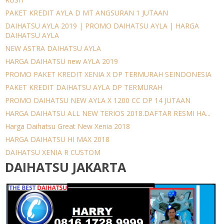
PAKET KREDIT AYLA D MT ANGSURAN 1 JUTAAN
DAIHATSU AYLA 2019 | PROMO DAIHATSU AYLA | HARGA
DAIHATSU AYLA
NEW ASTRA DAIHATSU AYLA
HARGA DAIHATSU new AYLA 2019
PROMO PAKET KREDIT XENIA X DP TERMURAH SEINDONESIA
PAKET KREDIT DAIHATSU AYLA DP TERMURAH
PROMO DAIHATSU NEW AYLA X 1200 CC DP 14 JUTAAN
HARGA DAIHATSU ALL NEW TERIOS 2018.DAFTAR RESMI HA...
Harga Daihatsu Great New Xenia 2018
HARGA DAIHATSU HI MAX 2018
DAIHATSU XENIA R CUSTOM
DAIHATSU JAKARTA