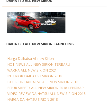
DAIHATSU ALL NEW SIRION
DAIHATSU ALL NEW SIRION LAUNCHING
Harga Daihatsu All new Sirion
HOT NEWS ALL NEW SIRION TERBARU
WARNA ALL NEW SIRION 2021
INTERIOR DAIHATSU SIRION 2018
EXTERIOR DAIHATSU ALL NEW SIRION 2018
FITUR SAFETY ALL NEW SIRION 2018 LENGKAP
VIDEO REVIEW DAIHATSU ALL NEW SIRION 2018
HARGA DAIHATSU SIRION 2018