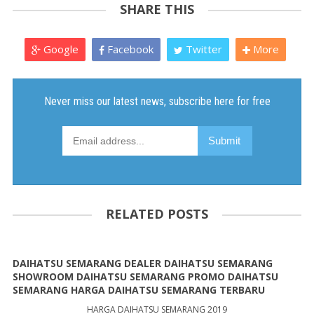
SHARE THIS
Google
Facebook
Twitter
More
RELATED POSTS
DAIHATSU SEMARANG DEALER DAIHATSU SEMARANG
SHOWROOM DAIHATSU SEMARANG PROMO DAIHATSU
SEMARANG HARGA DAIHATSU SEMARANG TERBARU
HARGA DAIHATSU SEMARANG 2019