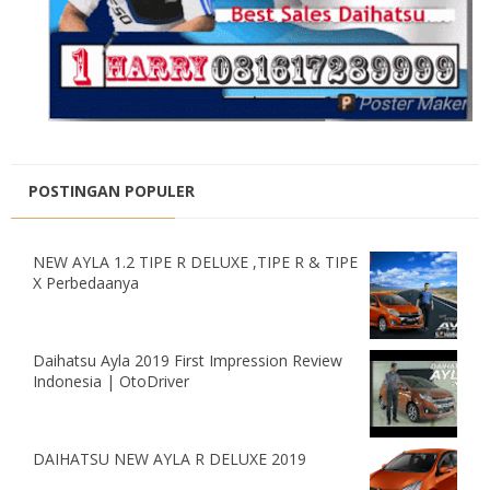
POSTINGAN POPULER
NEW AYLA 1.2 TIPE R DELUXE ,TIPE R & TIPE
X Perbedaanya
Daihatsu Ayla 2019 First Impression Review
Indonesia | OtoDriver
DAIHATSU NEW AYLA R DELUXE 2019