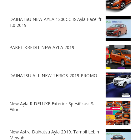
DAIHATSU NEW AYLA 1200CC & Ayla Facelift
1.0 2019
PAKET KREDIT NEW AYLA 2019
DAIHATSU ALL NEW TERIOS 2019 PROMO
New Ayla R DELUXE Exterior Spesifikasi &
Fitur
New Astra Daihatsu Ayla 2019. Tampil Lebih
Mewah