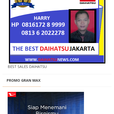
BEST SALES DAIHATSU
PROMO GRAN MAX