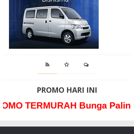
PROMO HARI INI
RMURAH Bunga Paling Ringan 