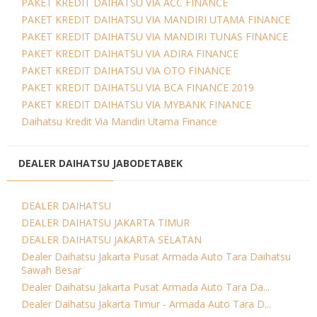
PAKET KREDIT DAIHATSU VIA ACC FINANCE
PAKET KREDIT DAIHATSU VIA MANDIRI UTAMA FINANCE
PAKET KREDIT DAIHATSU VIA MANDIRI TUNAS FINANCE
PAKET KREDIT DAIHATSU VIA ADIRA FINANCE
PAKET KREDIT DAIHATSU VIA OTO FINANCE
PAKET KREDIT DAIHATSU VIA BCA FINANCE 2019
PAKET KREDIT DAIHATSU VIA MYBANK FINANCE
Daihatsu Kredit Via Mandiri Utama Finance
DEALER DAIHATSU JABODETABEK
DEALER DAIHATSU
DEALER DAIHATSU JAKARTA TIMUR
DEALER DAIHATSU JAKARTA SELATAN
Dealer Daihatsu Jakarta Pusat Armada Auto Tara Daihatsu
Sawah Besar
Dealer Daihatsu Jakarta Pusat Armada Auto Tara Da...
Dealer Daihatsu Jakarta Timur - Armada Auto Tara D...