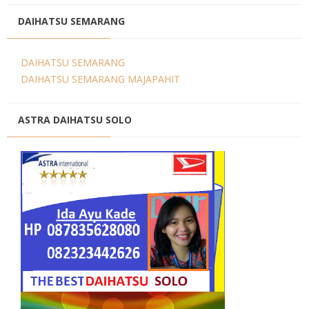
DAIHATSU SEMARANG
DAIHATSU SEMARANG
DAIHATSU SEMARANG MAJAPAHIT
ASTRA DAIHATSU SOLO