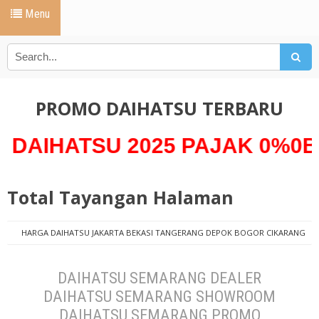
Menu
PROMO DAIHATSU TERBARU
TSU 2025 PAJAK 0%0Bunga 0
Total Tayangan Halaman
HARGA DAIHATSU JAKARTA BEKASI TANGERANG DEPOK BOGOR CIKARANG
PROMO DAIHATSU
harga daihatsu semarang 2019 terbaru dealer
daihatsu semarang
DAIHATSU SEMARANG DEALER DAIHATSU SEMARANG
DAIHATSU SEMARANG DEALER
SHOWROOM DAIHATSU SEMARANG PROMO DAIHATSU SEMARANG HARGA
DAIHATSU SEMARANG SHOWROOM
DAIHATSU SEMARANG TERBARU
DAIHATSU SEMARANG PROMO