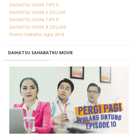
DAIHATSU SIGRA TIPE X
DAIHATSU SIGRA X DELUXE
DAIHATSU SIGRA TIPE R
DAIHATSU SIGRA R DELUXE
Promo Daihatsu Sigra 2018
DAIHATSU SAHABATKU MOVIE