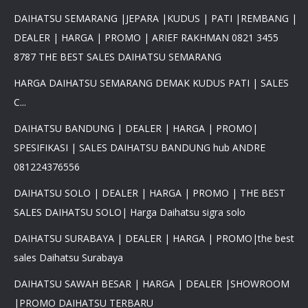
DAIHATSU SEMARANG |JEPARA |KUDUS | PATI |REMBANG |
DEALER | HARGA | PROMO | ARIEF RAKHMAN 0821 3455
8787 THE BEST SALES DAIHATSU SEMARANG
HARGA DAIHATSU SEMARANG DEMAK KUDUS PATI | SALES
C...
DAIHATSU BANDUNG | DEALER | HARGA | PROMO|
SPESIFIKASI | SALES DAIHATSU BANDUNG hub ANDRE
081224376556
DAIHATSU SOLO | DEALER | HARGA | PROMO | THE BEST
SALES DAIHATSU SOLO| Harga Daihatsu sigra solo
DAIHATSU SURABAYA | DEALER | HARGA | PROMO|the best
sales Daihatsu Surabaya
DAIHATSU SAWAH BESAR | HARGA | DEALER |SHOWROOM
|PROMO DAIHATSU TERBARU