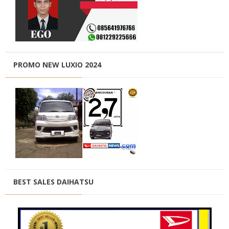
PROMO NEW LUXIO 2024
BEST SALES DAIHATSU