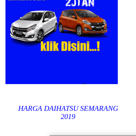
HARGA DAIHATSU SEMARANG
2019