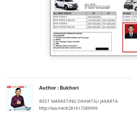
Author : Bukhori
BEST MARKETING DAIHATSU JAKARTA
http://wa.me/6281617289999