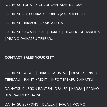
DAIHATSU TUNAS PECENONGAN JAKARTA PUSAT
DAIHATSU AUTO TARA KS TUBUN JAKARTA PUSAT
DAIHATSU HARMONI JAKARTA PUSAT
DAIHATSU SAWAH BESAR | HARGA | DEALER |SHOWROOM
|PROMO DAIHATSU TERBARU
CONTACT SALES YOUR CITY
DAIHATSU BOGOR | HARGA DAIHATSU | DEALER | PROMO
TERBARU | PAKET KREDIT | INFO TERBARU DAIHATSU
DAIHATSU CILEGON BANTEN| DEALER | HARGA | PROMO |
BEST SALES DAIHATSU
DAIHATSU SERPONG | DEALER |HARGA | PROMO