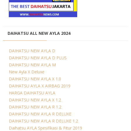
DAIHATSU ALL NEW AYLA 2024
DAIHATSU NEW AYLA D
DAIHATSU NEW AYLA D PLUS
DAIHATSU NEW AYLA M
New Ayla X Deluxe
DAIHATSU NEW AYLA X 1.0
DAIHATSU AYLA X AIRBAG 2019
HARGA DAIHATSU AYLA
DAIHATSU NEW AYLA X 1.2
DAIHATSU NEW AYLA R 1.2
DAIHATSU NEW AYLA R DELUXE
DAIHATSU NEW AYLA R DELUXE 1.2
Daihatsu AYLA Spesifikasi & Fitur 2019