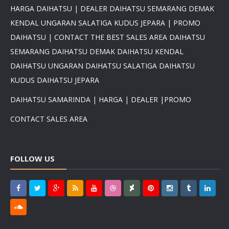
HARGA DAIHATSU | DEALER DAIHATSU SEMARANG DEMAK
KENDAL UNGARAN SALATIGA KUDUS JEPARA | PROMO
DAIHATSU | CONTACT THE BEST SALES AREA DAIHATSU
×
SEMARANG DAIHATSU DEMAK DAIHATSU KENDAL
DAIHATSU UNGARAN DAIHATSU SALATIGA DAIHATSU
PROMO DAIHATSU 2025 PAJAK
0 %BEST DEAL PROMO MURAH
KUDUS DAIHATSU JEPARA
PROMO TERBATAS STOCK 2025
HARGA SUPER MURAH
DAIHATSU SAMARINDA | HARGA | DEALER |PROMO
Daihatsu Rocky Promo 0% -
PROMO AYLA DP 3 JUTA -
CONTACT SALES AREA
PROMO SIGRA DP 6 JUTA -
PROMO XENIA DP 7 JUTA -
PROMO DISKON TERIOS DP
FOLLOW US
16Jt -SIRION LUXIO GRAN
MAX DP 7 JT HUB
081617289999