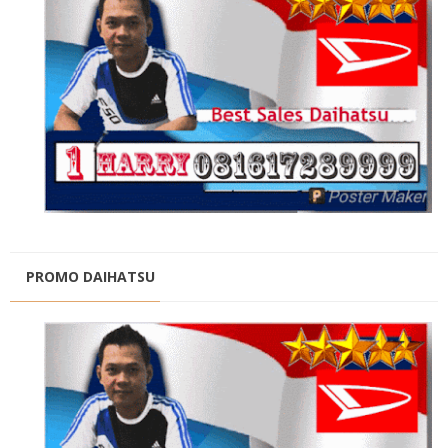
PROMO DAIHATSU