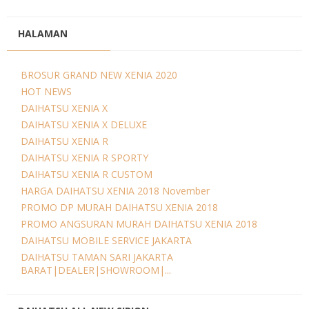
HALAMAN
BROSUR GRAND NEW XENIA 2020
HOT NEWS
DAIHATSU XENIA X
DAIHATSU XENIA X DELUXE
DAIHATSU XENIA R
DAIHATSU XENIA R SPORTY
DAIHATSU XENIA R CUSTOM
HARGA DAIHATSU XENIA 2018 November
PROMO DP MURAH DAIHATSU XENIA 2018
PROMO ANGSURAN MURAH DAIHATSU XENIA 2018
DAIHATSU MOBILE SERVICE JAKARTA
DAIHATSU TAMAN SARI JAKARTA
BARAT|DEALER|SHOWROOM|...